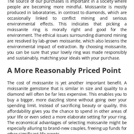
The source of our purchases is important in a society where
people are becoming more mindful. Moissanite is mostly
produced in laboratories, in contrast to diamonds, which are
occasionally linked to conflict mining and serious
environmental effects. This indicates that picking a
moissanite ring is morally right and good for the
environment. The ethical issues surrounding diamond mining
are resolved by lab-grown moissanite, which also lessens the
environmental impact of extraction. By choosing moissanite,
you can be sure that your lovely ring was made responsibly
and sustainably, matching your ideals with your purchase.
A More Reasonably Priced Point
The cost of moissanite is yet another important benefit. A
moissanite gemstone that is similar in size and quality to a
diamond will often be far less expensive. This enables you to
buy a bigger, more dazzling stone without going over your
spending limit. Instead of sacrificing beauty or quality, this
affordability gives you the chance to spend in other areas of
your life or even select a more elaborate setting for your ring.
The economical advantages of selecting moissanite might be
especially alluring to brand-new couples, freeing up funds for
other significant life events.