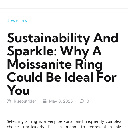
Jewellery
Sustainability And
Sparkle: Why A
Moissanite Ring
Could Be Ideal For
You
Riseoutrider
May 8, 2025
0
Selecting a ring is a very personal and frequently complex
choice, particularly if it is meant to represent a big