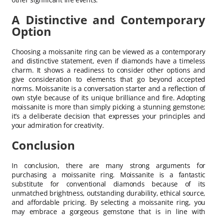
A Distinctive and Contemporary
Option
Choosing a moissanite ring can be viewed as a contemporary
and distinctive statement, even if diamonds have a timeless
charm. It shows a readiness to consider other options and
give consideration to elements that go beyond accepted
norms. Moissanite is a conversation starter and a reflection of
own style because of its unique brilliance and fire. Adopting
moissanite is more than simply picking a stunning gemstone;
it’s a deliberate decision that expresses your principles and
your admiration for creativity.
Conclusion
In conclusion, there are many strong arguments for
purchasing a moissanite ring. Moissanite is a fantastic
substitute for conventional diamonds because of its
unmatched brightness, outstanding durability, ethical source,
and affordable pricing. By selecting a moissanite ring, you
may embrace a gorgeous gemstone that is in line with