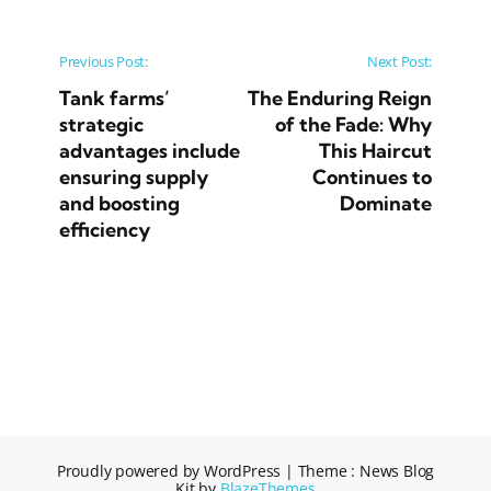
Post navigation
Previous Post:
Next Post:
Tank farms’
The Enduring Reign
strategic
of the Fade: Why
advantages include
This Haircut
ensuring supply
Continues to
and boosting
Dominate
efficiency
Proudly powered by WordPress
|
Theme : News Blog
Kit by
BlazeThemes