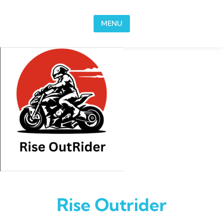
Skip to content
MENU
Rise Outrider