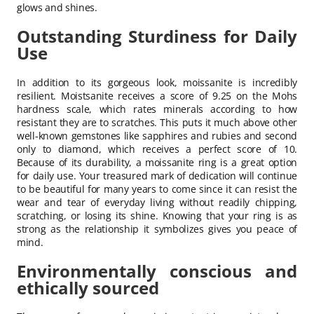
glows and shines.
Outstanding Sturdiness for Daily
Use
In addition to its gorgeous look, moissanite is incredibly
resilient. Moistsanite receives a score of 9.25 on the Mohs
hardness scale, which rates minerals according to how
resistant they are to scratches. This puts it much above other
well-known gemstones like sapphires and rubies and second
only to diamond, which receives a perfect score of 10.
Because of its durability, a moissanite ring is a great option
for daily use. Your treasured mark of dedication will continue
to be beautiful for many years to come since it can resist the
wear and tear of everyday living without readily chipping,
scratching, or losing its shine. Knowing that your ring is as
strong as the relationship it symbolizes gives you peace of
mind.
Environmentally conscious and
ethically sourced