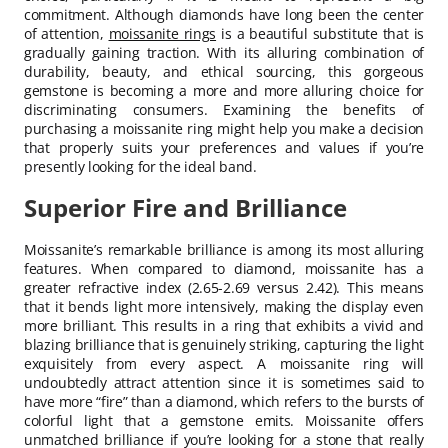
commitment. Although diamonds have long been the center
of attention,
moissanite rings
is a beautiful substitute that is
gradually gaining traction. With its alluring combination of
durability, beauty, and ethical sourcing, this gorgeous
gemstone is becoming a more and more alluring choice for
discriminating consumers. Examining the benefits of
purchasing a moissanite ring might help you make a decision
that properly suits your preferences and values if you’re
presently looking for the ideal band.
Superior Fire and Brilliance
Moissanite’s remarkable brilliance is among its most alluring
features. When compared to diamond, moissanite has a
greater refractive index (2.65-2.69 versus 2.42). This means
that it bends light more intensively, making the display even
more brilliant. This results in a ring that exhibits a vivid and
blazing brilliance that is genuinely striking, capturing the light
exquisitely from every aspect. A moissanite ring will
undoubtedly attract attention since it is sometimes said to
have more “fire” than a diamond, which refers to the bursts of
colorful light that a gemstone emits. Moissanite offers
unmatched brilliance if you’re looking for a stone that really