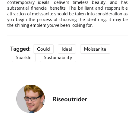
contemporary ideals, delivers timeless beauty, and has
substantial financial benefits. The brilliant and responsible
attraction of moissanite should be taken into consideration as
you begin the process of choosing the ideal ring; it may be
the shining emblem you’ve been looking for.
Tagged:
Could
Ideal
Moissanite
Sparkle
Sustainability
Riseoutrider