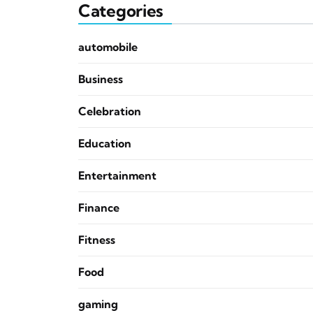
Categories
automobile
Business
Celebration
Education
Entertainment
Finance
Fitness
Food
gaming