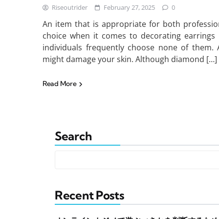
Riseoutrider
February 27, 2025
0
An item that is appropriate for both profession
choice when it comes to decorating earrings 
individuals frequently choose none of them. A
might damage your skin. Although diamond […]
Read More
Search
Recent Posts