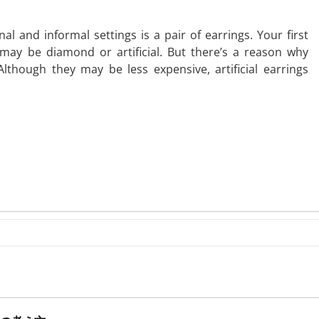
al and informal settings is a pair of earrings. Your first
may be diamond or artificial. But there’s a reason why
lthough they may be less expensive, artificial earrings