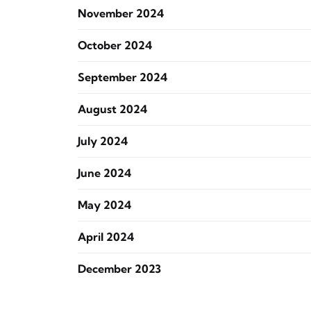
November 2024
October 2024
September 2024
August 2024
July 2024
June 2024
May 2024
April 2024
December 2023