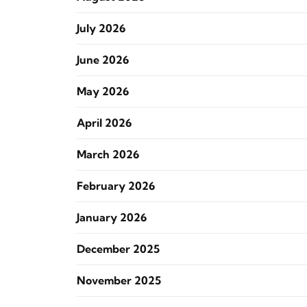
July 2026
June 2026
May 2026
April 2026
March 2026
February 2026
January 2026
December 2025
November 2025