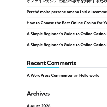
オンラインカジノで遊ぶべきかを判断するため
Perché molte persone amano i siti di scomme
How to Choose the Best Online Casino for Y
A Simple Beginner’s Guide to Online Casino 
A Simple Beginner’s Guide to Online Casino 
Recent Comments
A WordPress Commenter
on
Hello world!
Archives
August 2026