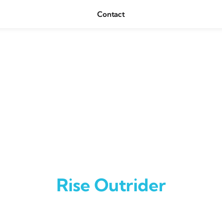
Contact
Rise Outrider