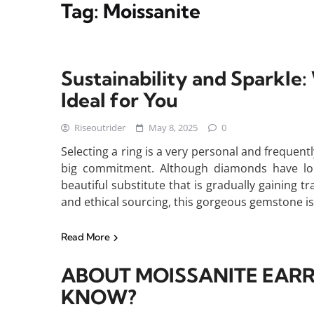
Tag:
Moissanite
Sustainability and Sparkle
Ideal for You
Riseoutrider
May 8, 2025
0
Selecting a ring is a very personal and frequentl
big commitment. Although diamonds have long
beautiful substitute that is gradually gaining tr
and ethical sourcing, this gorgeous gemstone is
Read More
ABOUT MOISSANITE EARR
KNOW?