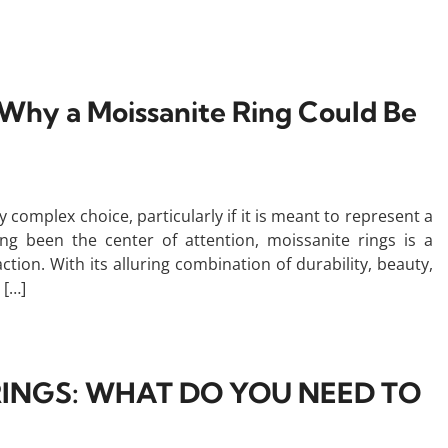
: Why a Moissanite Ring Could Be
y complex choice, particularly if it is meant to represent a
 been the center of attention, moissanite rings is a
action. With its alluring combination of durability, beauty,
 […]
INGS: WHAT DO YOU NEED TO