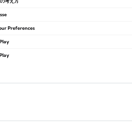
の考え方
sse
our Preferences
Play
Play