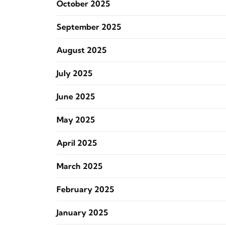
October 2025
September 2025
August 2025
July 2025
June 2025
May 2025
April 2025
March 2025
February 2025
January 2025