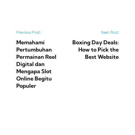
Post navigation
Previous Post:
Next Post:
Memahami
Boxing Day Deals:
Pertumbuhan
How to Pick the
Permainan Reel
Best Website
Digital dan
Mengapa Slot
Online Begitu
Populer