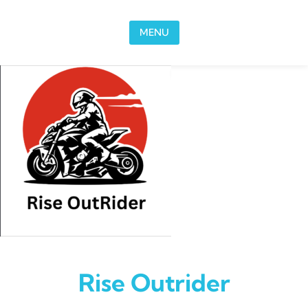
Skip to content
MENU
Rise Outrider