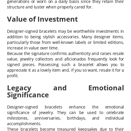
generations or worn on a daily basis since they retain their
structure and luster when properly cared for.
Value of Investment
Designer-signed bracelets may be worthwhile investments in
addition to being stylish accessories. Many designer items,
particularly those from well-known labels or limited editions,
increase in value over time.
Because the signature confirms authenticity and raises resale
value, jewelry collectors and aficionados frequently look for
signed pieces. Possessing such a bracelet allows you to
appreciate it as a lovely item and, if you so want, resale it for a
profit.
Legacy and Emotional
Significance
Designer-signed bracelets enhance the emotional
significance of jewelry. They can be used to celebrate
milestones, anniversaries, birthdays, and individual
accomplishments.
These bracelets become treasured keepsakes due to their