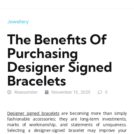
Jewellery
The Benefits Of
Purchasing
Designer Signed
Bracelets
Riseoutrider
November 15, 2025
0
Designer signed bracelets
are becoming more than simply
fashionable accessories; they are long-term investments,
marks of workmanship, and statements of uniqueness.
Selecting a designer-signed bracelet may improve your