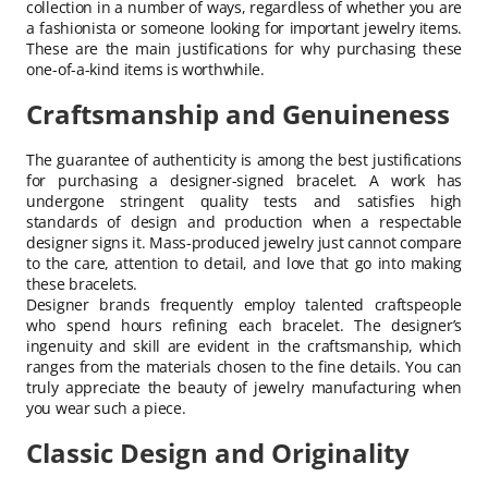
collection in a number of ways, regardless of whether you are
a fashionista or someone looking for important jewelry items.
These are the main justifications for why purchasing these
one-of-a-kind items is worthwhile.
Craftsmanship and Genuineness
The guarantee of authenticity is among the best justifications
for purchasing a designer-signed bracelet. A work has
undergone stringent quality tests and satisfies high
standards of design and production when a respectable
designer signs it. Mass-produced jewelry just cannot compare
to the care, attention to detail, and love that go into making
these bracelets.
Designer brands frequently employ talented craftspeople
who spend hours refining each bracelet. The designer’s
ingenuity and skill are evident in the craftsmanship, which
ranges from the materials chosen to the fine details. You can
truly appreciate the beauty of jewelry manufacturing when
you wear such a piece.
Classic Design and Originality