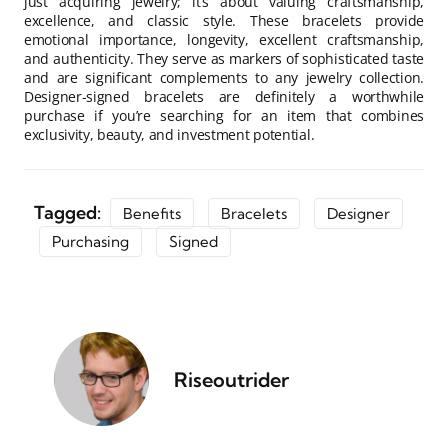
just acquiring jewelry; it’s about valuing craftsmanship,
excellence, and classic style. These bracelets provide
emotional importance, longevity, excellent craftsmanship,
and authenticity. They serve as markers of sophisticated taste
and are significant complements to any jewelry collection.
Designer-signed bracelets are definitely a worthwhile
purchase if you’re searching for an item that combines
exclusivity, beauty, and investment potential.
Tagged:
Benefits
Bracelets
Designer
Purchasing
Signed
Riseoutrider