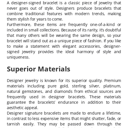
A designer-signed bracelet is a classic piece of jewelry that
never goes out of style. Designers produce bracelets that
combine traditional features with modern trends, making
them stylish for years to come.
Furthermore, these items are frequently one-of-a-kind or
included in small collections. Because of its rarity, it’s doubtful
that many others will be wearing the same design, so your
bracelet will stand out as a unique piece of fashion. If you like
to make a statement with elegant accessories, designer-
signed jewelry provides the ideal harmony of style and
uniqueness.
Superior Materials
Designer jewelry is known for its superior quality. Premium
materials including pure gold, sterling silver, platinum,
natural gemstones, and diamonds from ethical sources are
frequently used in designer bracelets. These materials
guarantee the bracelets’ endurance in addition to their
aesthetic appeal.
Designer signature bracelets are made to endure a lifetime,
in contrast to less expensive items that might shatter, fade, or
tarnish easily. They may be passed down through the