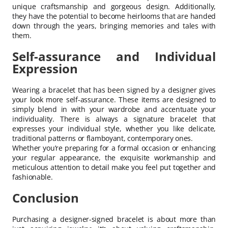
unique craftsmanship and gorgeous design. Additionally,
they have the potential to become heirlooms that are handed
down through the years, bringing memories and tales with
them.
Self-assurance and Individual
Expression
Wearing a bracelet that has been signed by a designer gives
your look more self-assurance. These items are designed to
simply blend in with your wardrobe and accentuate your
individuality. There is always a signature bracelet that
expresses your individual style, whether you like delicate,
traditional patterns or flamboyant, contemporary ones.
Whether you’re preparing for a formal occasion or enhancing
your regular appearance, the exquisite workmanship and
meticulous attention to detail make you feel put together and
fashionable.
Conclusion
Purchasing a designer-signed bracelet is about more than