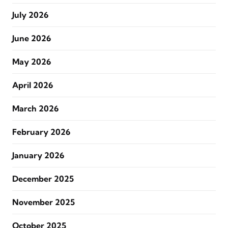
July 2026
June 2026
May 2026
April 2026
March 2026
February 2026
January 2026
December 2025
November 2025
October 2025