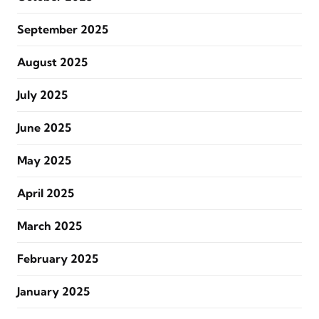
September 2025
August 2025
July 2025
June 2025
May 2025
April 2025
March 2025
February 2025
January 2025