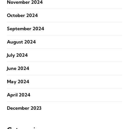
November 2024
October 2024
September 2024
August 2024
July 2024
June 2024
May 2024
April 2024
December 2023