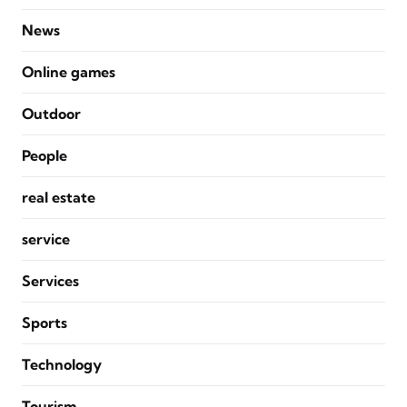
News
Online games
Outdoor
People
real estate
service
Services
Sports
Technology
Tourism