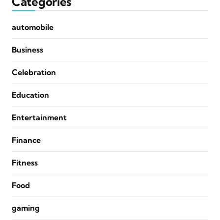
Categories
automobile
Business
Celebration
Education
Entertainment
Finance
Fitness
Food
gaming