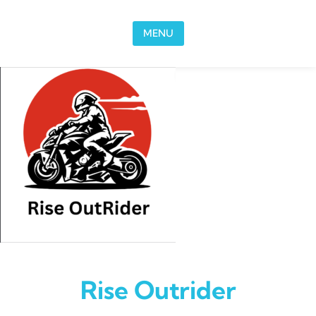
Skip to content
MENU
Rise Outrider