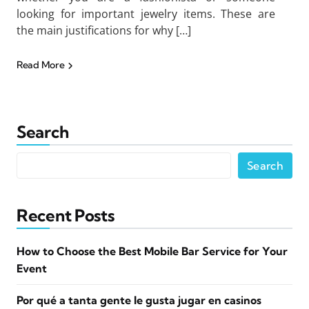
looking for important jewelry items. These are
the main justifications for why […]
Read More
Search
Search
Recent Posts
How to Choose the Best Mobile Bar Service for Your
Event
Por qué a tanta gente le gusta jugar en casinos