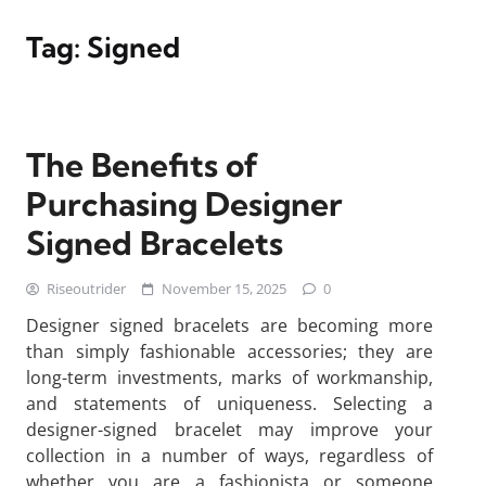
Tag:
Signed
The Benefits of
Purchasing Designer
Signed Bracelets
Riseoutrider
November 15, 2025
0
Designer signed bracelets are becoming more
than simply fashionable accessories; they are
long-term investments, marks of workmanship,
and statements of uniqueness. Selecting a
designer-signed bracelet may improve your
collection in a number of ways, regardless of
whether you are a fashionista or someone