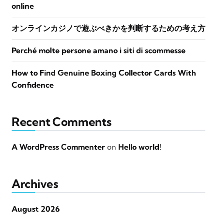
online
オンラインカジノで遊ぶべきかを判断するための考え方
Perché molte persone amano i siti di scommesse
How to Find Genuine Boxing Collector Cards With
Confidence
Recent Comments
A WordPress Commenter
on
Hello world!
Archives
August 2026