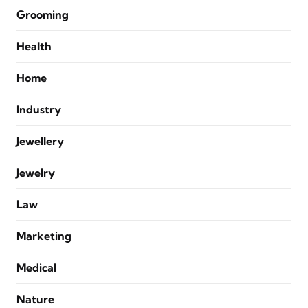
Grooming
Health
Home
Industry
Jewellery
Jewelry
Law
Marketing
Medical
Nature