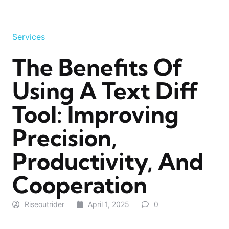
Services
The Benefits Of
Using A Text Diff
Tool: Improving
Precision,
Productivity, And
Cooperation
Riseoutrider
April 1, 2025
0