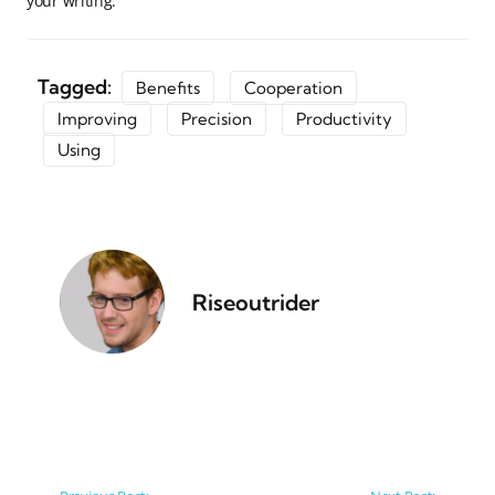
your writing.
Tagged:
Benefits
Cooperation
Improving
Precision
Productivity
Using
Riseoutrider