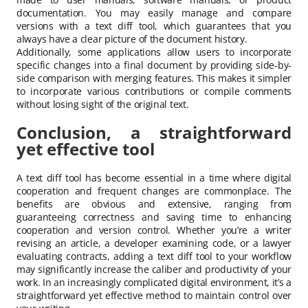
documentation. You may easily manage and compare
versions with a text diff tool, which guarantees that you
always have a clear picture of the document history.
Additionally, some applications allow users to incorporate
specific changes into a final document by providing side-by-
side comparison with merging features. This makes it simpler
to incorporate various contributions or compile comments
without losing sight of the original text.
Conclusion, a straightforward
yet effective tool
A text diff tool has become essential in a time where digital
cooperation and frequent changes are commonplace. The
benefits are obvious and extensive, ranging from
guaranteeing correctness and saving time to enhancing
cooperation and version control. Whether you’re a writer
revising an article, a developer examining code, or a lawyer
evaluating contracts, adding a text diff tool to your workflow
may significantly increase the caliber and productivity of your
work. In an increasingly complicated digital environment, it’s a
straightforward yet effective method to maintain control over