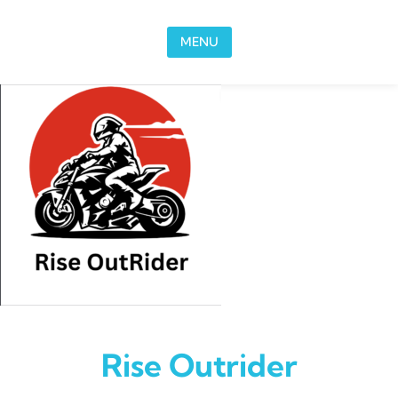
Skip to content
MENU
Rise Outrider