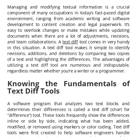
Managing and modifying textual information is a crucial
component of many occupations in today’s fast-paced digital
environment, ranging from academic writing and software
development to content creation and legal paperwork. It’s
easy to overlook changes or make mistakes while updating
documents when there are a lot of adjustments, revisions,
and team collaborations. A
text diff
tool comes in very handy
in this situation. A text diff tool makes it simple to identify
revisions, additions, and deletions by comparing two copies
of a text and highlighting the differences. The advantages of
utilizing a text diff tool are numerous and indisputable,
regardless matter whether you’re a writer or a programmer.
Knowing the Fundamentals of
Text Diff Tools
A software program that analyzes two text blocks and
determines their differences is called a text diff (short for
“difference”) tool. These tools frequently show the differences
inline or side by side, indicating what has been added,
modified, or removed using markers or color coding. Text diff
tools were first created to help software engineers handle