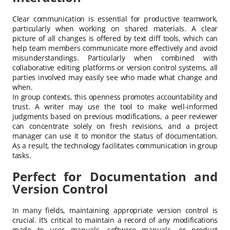
Clear communication is essential for productive teamwork,
particularly when working on shared materials. A clear
picture of all changes is offered by text diff tools, which can
help team members communicate more effectively and avoid
misunderstandings. Particularly when combined with
collaborative editing platforms or version control systems, all
parties involved may easily see who made what change and
when.
In group contexts, this openness promotes accountability and
trust. A writer may use the tool to make well-informed
judgments based on previous modifications, a peer reviewer
can concentrate solely on fresh revisions, and a project
manager can use it to monitor the status of documentation.
As a result, the technology facilitates communication in group
tasks.
Perfect for Documentation and
Version Control
In many fields, maintaining appropriate version control is
crucial. It’s critical to maintain a record of any modifications
made to user manuals, software manuals, or product