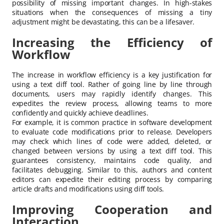
possibility of missing important changes. In high-stakes
situations when the consequences of missing a tiny
adjustment might be devastating, this can be a lifesaver.
Increasing the Efficiency of
Workflow
The increase in workflow efficiency is a key justification for
using a text diff tool. Rather of going line by line through
documents, users may rapidly identify changes. This
expedites the review process, allowing teams to more
confidently and quickly achieve deadlines.
For example, it is common practice in software development
to evaluate code modifications prior to release. Developers
may check which lines of code were added, deleted, or
changed between versions by using a text diff tool. This
guarantees consistency, maintains code quality, and
facilitates debugging. Similar to this, authors and content
editors can expedite their editing process by comparing
article drafts and modifications using diff tools.
Improving Cooperation and
Interaction