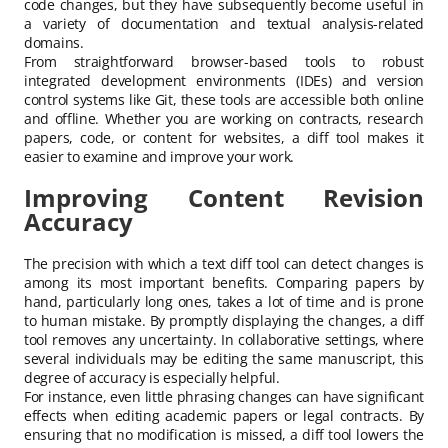
code changes, but they have subsequently become useful in
a variety of documentation and textual analysis-related
domains.
From straightforward browser-based tools to robust
integrated development environments (IDEs) and version
control systems like Git, these tools are accessible both online
and offline. Whether you are working on contracts, research
papers, code, or content for websites, a diff tool makes it
easier to examine and improve your work.
Improving Content Revision
Accuracy
The precision with which a text diff tool can detect changes is
among its most important benefits. Comparing papers by
hand, particularly long ones, takes a lot of time and is prone
to human mistake. By promptly displaying the changes, a diff
tool removes any uncertainty. In collaborative settings, where
several individuals may be editing the same manuscript, this
degree of accuracy is especially helpful.
For instance, even little phrasing changes can have significant
effects when editing academic papers or legal contracts. By
ensuring that no modification is missed, a diff tool lowers the