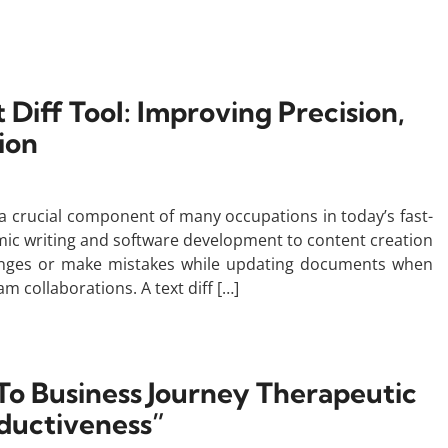
 Diff Tool: Improving Precision,
ion
a crucial component of many occupations in today’s fast-
mic writing and software development to content creation
hanges or make mistakes while updating documents when
am collaborations. A text diff […]
To Business Journey Therapeutic
ductiveness”