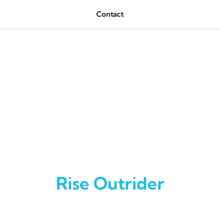
Contact
Rise Outrider