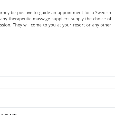
rney be positive to guide an appointment for a Swedish
Many therapeutic massage suppliers supply the choice of
ssion. They will come to you at your resort or any other