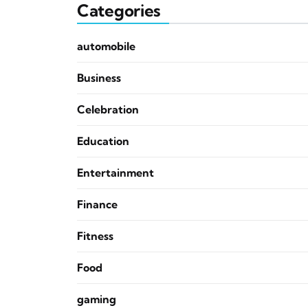
Categories
automobile
Business
Celebration
Education
Entertainment
Finance
Fitness
Food
gaming