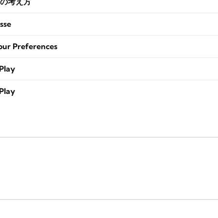
の考え方
sse
our Preferences
Play
Play