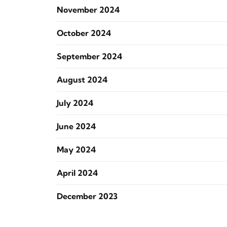
November 2024
October 2024
September 2024
August 2024
July 2024
June 2024
May 2024
April 2024
December 2023