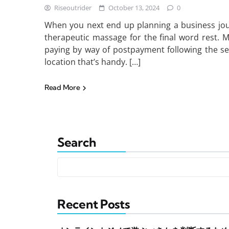
Riseoutrider
October 13, 2024
0
When you next end up planning a business jou
therapeutic massage for the final word rest. 
paying by way of postpayment following the se
location that’s handy. […]
Read More
Search
Recent Posts