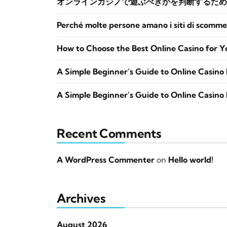
オンラインカジノで遊ぶべきかを判断するため
Perché molte persone amano i siti di scomme
How to Choose the Best Online Casino for Y
A Simple Beginner’s Guide to Online Casino 
A Simple Beginner’s Guide to Online Casino 
Recent Comments
A WordPress Commenter
on
Hello world!
Archives
August 2026