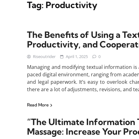
Tag:
Productivity
The Benefits of Using a Text
Productivity, and Cooperat
Riseoutrider
April 1, 2025
0
Managing and modifying textual information is 
paced digital environment, ranging from acade
and legal paperwork. It’s easy to overlook c
there are a lot of adjustments, revisions, and te
Read More
“The Ultimate Information 
Massage: Increase Your Pro