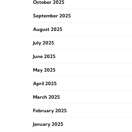
October 2025
September 2025
August 2025
July 2025
June 2025
May 2025
April 2025
March 2025
February 2025
January 2025