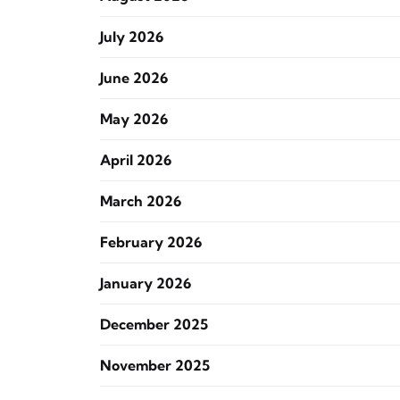
July 2026
June 2026
May 2026
April 2026
March 2026
February 2026
January 2026
December 2025
November 2025