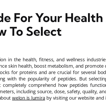
de For Your Health
w To Select
ion in the health, fitness, and wellness industri
ce skin health, boost metabolism, and promote ove
ocks for proteins and are crucial for several bo
g with the popularity of peptides. But selectin
t completely comprehend how peptides function
meters, including source, dose, safety, quality, a
 about
welon is lumira
by visiting our website and 