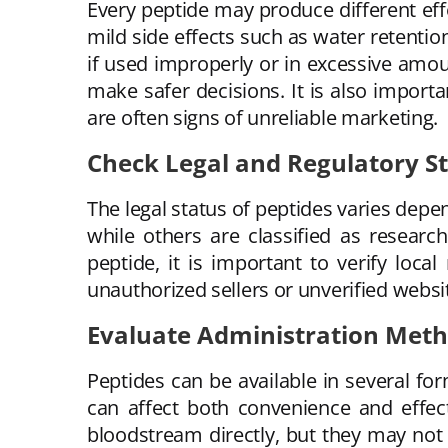
Every peptide may produce different eff
mild side effects such as water retention
if used improperly or in excessive amou
make safer decisions. It is also import
are often signs of unreliable marketing.
Check Legal and Regulatory S
The legal status of peptides varies dep
while others are classified as resear
peptide, it is important to verify loc
unauthorized sellers or unverified websit
Evaluate Administration Met
Peptides can be available in several fo
can affect both convenience and effec
bloodstream directly, but they may not 