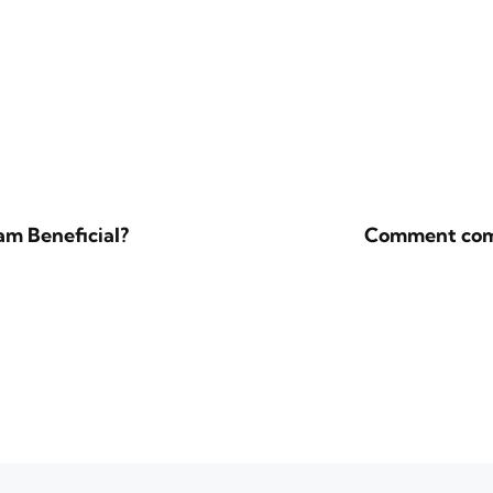
m Beneficial?
Comment compa