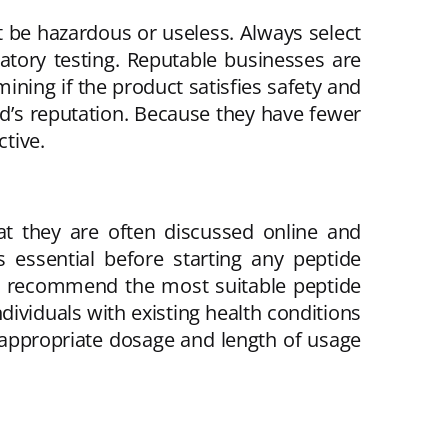
t be hazardous or useless. Always select
ratory testing. Reputable businesses are
ing if the product satisfies safety and
nd’s reputation. Because they have fewer
ctive.
at they are often discussed online and
s essential before starting any peptide
and recommend the most suitable peptide
dividuals with existing health conditions
 appropriate dosage and length of usage