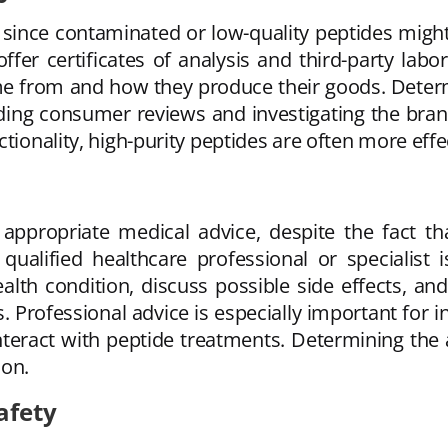
t since contaminated or low-quality peptides migh
fer certificates of analysis and third-party labo
e from and how they produce their goods. Determin
eading consumer reviews and investigating the bra
tionality, high-purity peptides are often more effe
appropriate medical advice, despite the fact th
qualified healthcare professional or specialist i
alth condition, discuss possible side effects, 
 Professional advice is especially important for in
nteract with peptide treatments. Determining the
ion.
afety