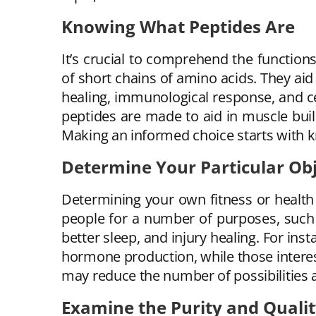
Knowing What Peptides Are
It’s crucial to comprehend the function
of short chains of amino acids. They aid
healing, immunological response, and ce
peptides are made to aid in muscle buil
Making an informed choice starts with 
Determine Your Particular Obj
Determining your own fitness or health 
people for a number of purposes, such 
better sleep, and injury healing. For in
hormone production, while those interest
may reduce the number of possibilities 
Examine the Purity and Quali