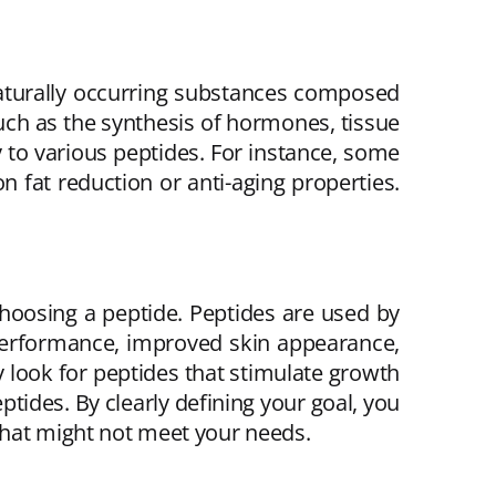
 naturally occurring substances composed
such as the synthesis of hormones, tissue
 to various peptides. For instance, some
 fat reduction or anti-aging properties.
choosing a peptide. Peptides are used by
 performance, improved skin appearance,
y look for peptides that stimulate growth
tides. By clearly defining your goal, you
that might not meet your needs.