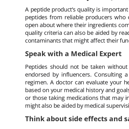
A peptide product’s quality is importan
peptides from reliable producers who of
open about where their ingredients com
quality criteria can also be aided by r
contaminants that might affect their func
Speak with a Medical Expert
Peptides should not be taken without 
endorsed by influencers. Consulting a 
regimen. A doctor can evaluate your he
based on your medical history and goals.
or those taking medications that may i
might also be aided by medical supervis
Think about side effects and s