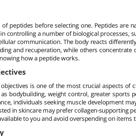
s of peptides before selecting one. Peptides are
 in controlling a number of biological processes, 
llular communication. The body reacts differently
ding and recuperation, while others concentrate on
knowing how a peptide works.
ectives
objectives is one of the most crucial aspects of 
as bodybuilding, weight control, greater sports
stance, individuals seeking muscle development ma
ed in skincare may prefer collagen-supporting pep
available to you and avoid overspending on items 
ty