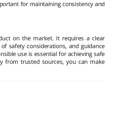
mportant for maintaining consistency and
uct on the market. It requires a clear
 of safety considerations, and guidance
sible use is essential for achieving safe
nly from trusted sources, you can make