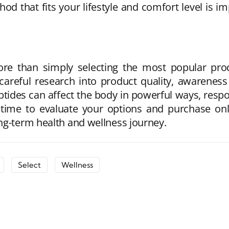
od that fits your lifestyle and comfort level is i
re than simply selecting the most popular prod
careful research into product quality, awareness
tides can affect the body in powerful ways, respon
 time to evaluate your options and purchase o
ng-term health and wellness journey.
Select
Wellness