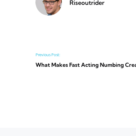
Riseoutrider
Post navigation
Previous Post:
What Makes Fast Acting Numbing Crea