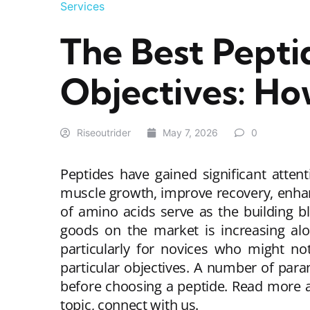
Services
The Best Pepti
Objectives: Ho
Riseoutrider
May 7, 2026
0
Peptides have gained significant attent
muscle growth, improve recovery, enhan
of amino acids serve as the building bl
goods on the market is increasing alon
particularly for novices who might no
particular objectives. A number of para
before choosing a peptide. Read more
topic, connect with us.