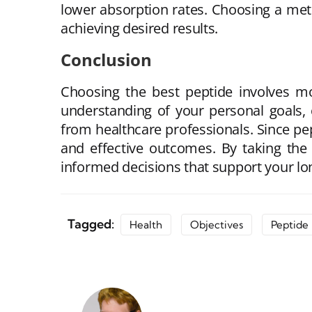
lower absorption rates. Choosing a meth
achieving desired results.
Conclusion
Choosing the best peptide involves mo
understanding of your personal goals, 
from healthcare professionals. Since pep
and effective outcomes. By taking the
informed decisions that support your lo
Tagged:
Health
Objectives
Peptide