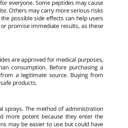
le for everyone. Some peptides may cause
 site. Others may carry more serious risks
the possible side effects can help users
s or promise immediate results, as these
tides are approved for medical purposes,
human consumption. Before purchasing a
d from a legitimate source. Buying from
nsafe products.
sal sprays. The method of administration
red more potent because they enter the
ions may be easier to use but could have