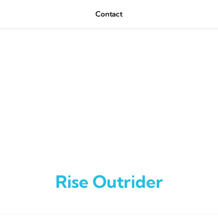
Contact
Rise Outrider