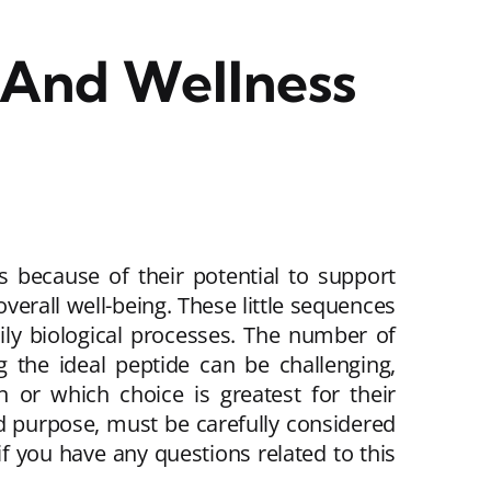
 And Wellness
es because of their potential to support
rall well-being. These little sequences
dily biological processes. The number of
g the ideal peptide can be challenging,
 or which choice is greatest for their
nd purpose, must be carefully considered
if you have any questions related to this