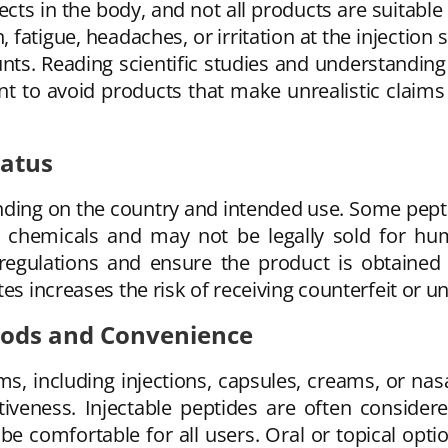
ects in the body, and not all products are suitab
, fatigue, headaches, or irritation at the injection
nts. Reading scientific studies and understanding 
ant to avoid products that make unrealistic claim
tatus
ending on the country and intended use. Some pep
ch chemicals and may not be legally sold for 
al regulations and ensure the product is obtaine
es increases the risk of receiving counterfeit or u
hods and Convenience
rms, including injections, capsules, creams, or na
tiveness. Injectable peptides are often conside
be comfortable for all users. Oral or topical opt