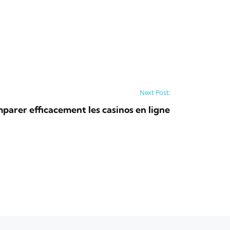
Next Post:
rer efficacement les casinos en ligne