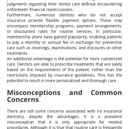
judgments regarding their dental care without encountering
unforeseen financial repercussions.
Furthermore, numerous dentists who do not accept
insurance provide flexible payment options. These may
encompass membership programs, payment arrangements,
or discounted rates for routine services. In particular,
membership plans have gained popularity, enabling patients
to pay a monthly or annual fee in exchange for preventive
care such as cleanings, examinations, and discounts on other
treatments.
An additional advantage is the potential for more customized
care. Dentists are able to prescribe treatments that are solely
based on the requirements of the patient, rather than the
restrictions imposed by insurance guidelines. This has the
potential to result in more personalized and thorough care.
Misconceptions and Common
Concerns
There are still some concerns associated with no insurance
dentistry, despite the advantages. It is a prevalent
misconception that it is only appropriate for modest
procedures. Although it is true that routine care is frequently