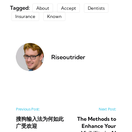
Tagged:
About
Accept
Dentists
Insurance
Known
Riseoutrider
Post navigation
Previous Post:
Next Post:
搜狗输入法为何如此
The Methods to
广受欢迎
Enhance Your