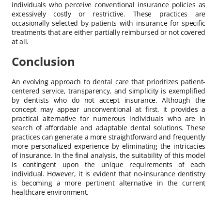
individuals who perceive conventional insurance policies as
excessively costly or restrictive. These practices are
occasionally selected by patients with insurance for specific
treatments that are either partially reimbursed or not covered
at all.
Conclusion
An evolving approach to dental care that prioritizes patient-
centered service, transparency, and simplicity is exemplified
by dentists who do not accept insurance. Although the
concept may appear unconventional at first, it provides a
practical alternative for numerous individuals who are in
search of affordable and adaptable dental solutions. These
practices can generate a more straightforward and frequently
more personalized experience by eliminating the intricacies
of insurance. In the final analysis, the suitability of this model
is contingent upon the unique requirements of each
individual. However, it is evident that no-insurance dentistry
is becoming a more pertinent alternative in the current
healthcare environment.