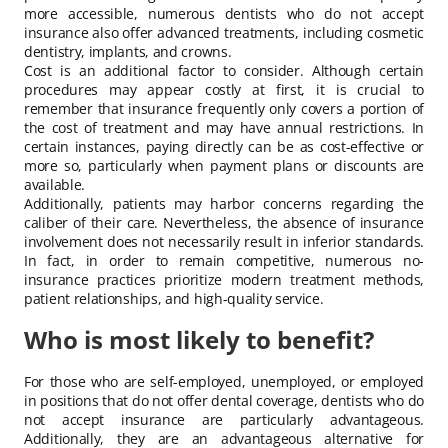
more accessible, numerous dentists who do not accept
insurance also offer advanced treatments, including cosmetic
dentistry, implants, and crowns.
Cost is an additional factor to consider. Although certain
procedures may appear costly at first, it is crucial to
remember that insurance frequently only covers a portion of
the cost of treatment and may have annual restrictions. In
certain instances, paying directly can be as cost-effective or
more so, particularly when payment plans or discounts are
available.
Additionally, patients may harbor concerns regarding the
caliber of their care. Nevertheless, the absence of insurance
involvement does not necessarily result in inferior standards.
In fact, in order to remain competitive, numerous no-
insurance practices prioritize modern treatment methods,
patient relationships, and high-quality service.
Who is most likely to benefit?
For those who are self-employed, unemployed, or employed
in positions that do not offer dental coverage, dentists who do
not accept insurance are particularly advantageous.
Additionally, they are an advantageous alternative for