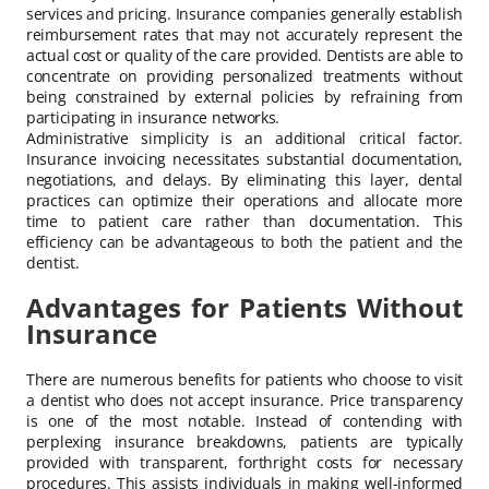
services and pricing. Insurance companies generally establish
reimbursement rates that may not accurately represent the
actual cost or quality of the care provided. Dentists are able to
concentrate on providing personalized treatments without
being constrained by external policies by refraining from
participating in insurance networks.
Administrative simplicity is an additional critical factor.
Insurance invoicing necessitates substantial documentation,
negotiations, and delays. By eliminating this layer, dental
practices can optimize their operations and allocate more
time to patient care rather than documentation. This
efficiency can be advantageous to both the patient and the
dentist.
Advantages for Patients Without
Insurance
There are numerous benefits for patients who choose to visit
a dentist who does not accept insurance. Price transparency
is one of the most notable. Instead of contending with
perplexing insurance breakdowns, patients are typically
provided with transparent, forthright costs for necessary
procedures. This assists individuals in making well-informed