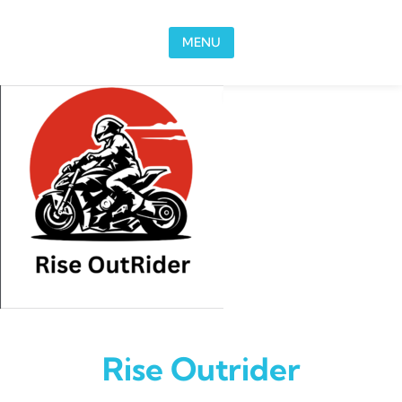
Skip to content
MENU
Rise Outrider