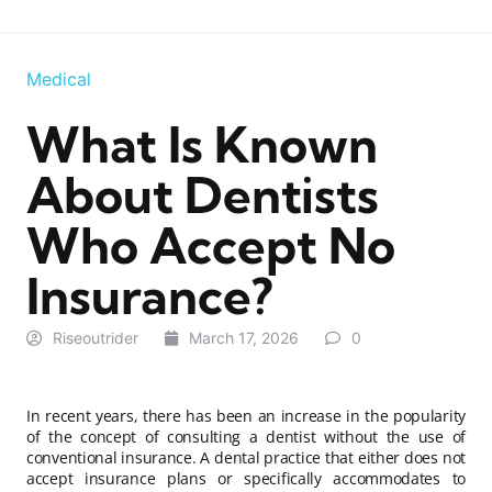
Medical
What Is Known
About Dentists
Who Accept No
Insurance?
Riseoutrider
March 17, 2026
0
In recent years, there has been an increase in the popularity
of the concept of consulting a dentist without the use of
conventional insurance. A dental practice that either does not
accept insurance plans or specifically accommodates to