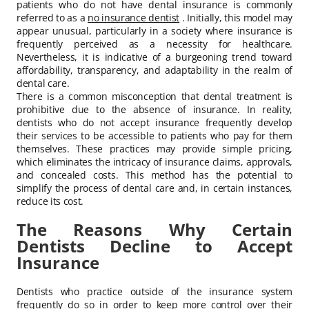
patients who do not have dental insurance is commonly
referred to as a
no insurance dentist
. Initially, this model may
appear unusual, particularly in a society where insurance is
frequently perceived as a necessity for healthcare.
Nevertheless, it is indicative of a burgeoning trend toward
affordability, transparency, and adaptability in the realm of
dental care.
There is a common misconception that dental treatment is
prohibitive due to the absence of insurance. In reality,
dentists who do not accept insurance frequently develop
their services to be accessible to patients who pay for them
themselves. These practices may provide simple pricing,
which eliminates the intricacy of insurance claims, approvals,
and concealed costs. This method has the potential to
simplify the process of dental care and, in certain instances,
reduce its cost.
The Reasons Why Certain
Dentists Decline to Accept
Insurance
Dentists who practice outside of the insurance system
frequently do so in order to keep more control over their