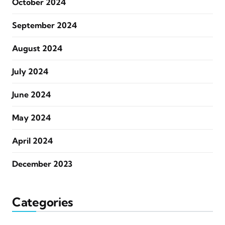
October 2024
September 2024
August 2024
July 2024
June 2024
May 2024
April 2024
December 2023
Categories