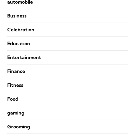
automobile
Business
Celebration
Education
Entertainment
Finance
Fitness
Food
gaming
Grooming