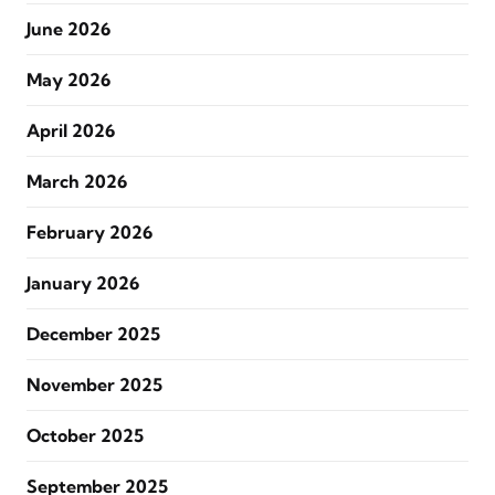
June 2026
May 2026
April 2026
March 2026
February 2026
January 2026
December 2025
November 2025
October 2025
September 2025