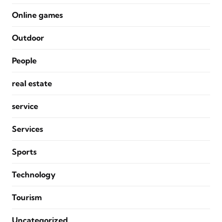
Online games
Outdoor
People
real estate
service
Services
Sports
Technology
Tourism
Uncategorized