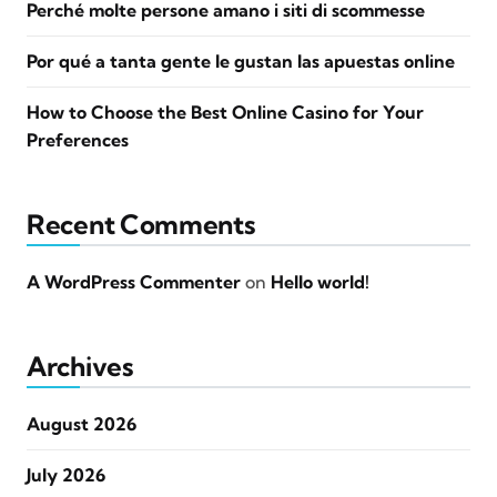
Perché molte persone amano i siti di scommesse
Por qué a tanta gente le gustan las apuestas online
How to Choose the Best Online Casino for Your
Preferences
Recent Comments
A WordPress Commenter
on
Hello world!
Archives
August 2026
July 2026