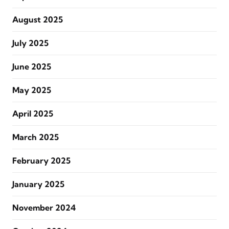
August 2025
July 2025
June 2025
May 2025
April 2025
March 2025
February 2025
January 2025
November 2024