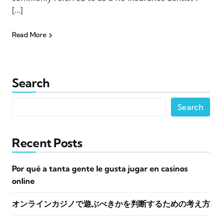
[…]
Read More
Search
Search
Recent Posts
Por qué a tanta gente le gusta jugar en casinos
online
オンラインカジノで遊ぶべきかを判断するための考え方