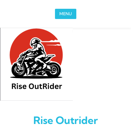
Skip to content
MENU
Rise Outrider