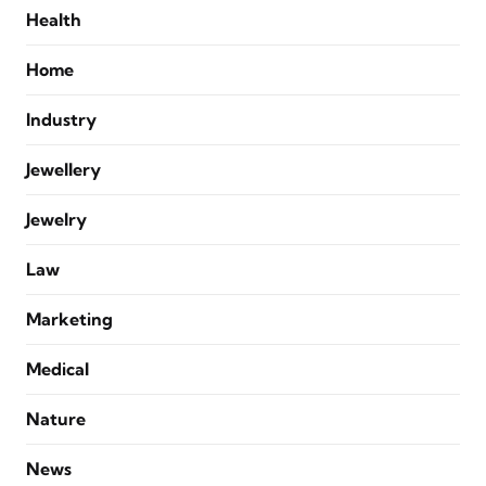
Health
Home
Industry
Jewellery
Jewelry
Law
Marketing
Medical
Nature
News