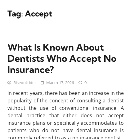
Tag:
Accept
What Is Known About
Dentists Who Accept No
Insurance?
Riseoutrider
March 17, 2026
0
In recent years, there has been an increase in the
popularity of the concept of consulting a dentist
without the use of conventional insurance. A
dental practice that either does not accept
insurance plans or specifically accommodates to
patients who do not have dental insurance is
commonly referred to as a no insurance dentist .