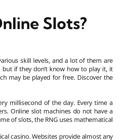
nline Slots?
rious skill levels, and a lot of them are
 but if they don’t know how to play it, it
ch may be played for free. Discover the
y millisecond of the day. Every time a
rs. Online slot machines do not have a
game of slots, the RNG uses mathematical
sical casino. Websites provide almost any