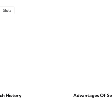
Slots
ch History
Advantages Of Se