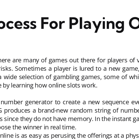
ocess For Playing O
There are many of games out there for players of va
 risks. Sometimes a player is lured to a new game,
 a wide selection of gambling games, some of whi
 by learning how online slots work.
number generator to create a new sequence ever
NG produces a brand-new random string of numbe
ses since they do not have memory. In the instant 
ose the winner in real time.
nline is as easy as perusing the offerings at a phy