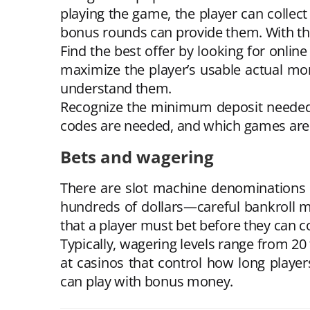
playing the game, the player can collec
bonus rounds can provide them. With the
Find the best offer by looking for onli
maximize the player’s usable actual mo
understand them.
Recognize the minimum deposit needed 
codes are needed, and which games are p
Bets and wagering
There are slot machine denominations 
hundreds of dollars—careful bankroll 
that a player must bet before they can 
Typically, wagering levels range from 20
at casinos that control how long play
can play with bonus money.