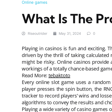
Online games
What Is The Pr
Riseoutrider
May 31, 2024
0
Playing in casinos is fun and exciting. 
driven by the thrill of taking calculated
might be risky. Online casinos provide
workings of a totally chance-based game
Read More:
tebaktoto
Every online slot game uses a random 
player presses the spin button, the R
tracker to record players’ wins and los
algorithms to convey the results and cho
Playing a wide variety of casino games o