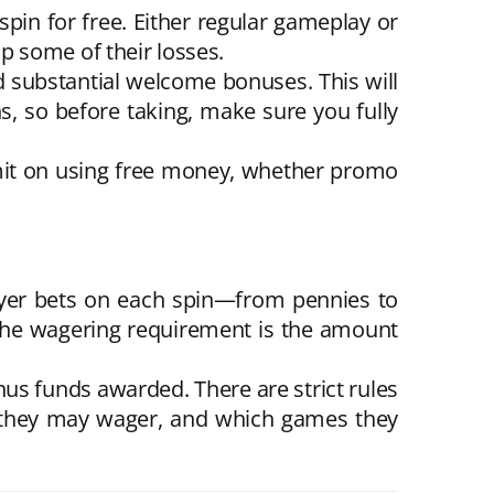
pin for free. Either regular gameplay or
p some of their losses.
d substantial welcome bonuses. This will
, so before taking, make sure you fully
mit on using free money, whether promo
ayer bets on each spin—from pennies to
The wagering requirement is the amount
nus funds awarded. There are strict rules
h they may wager, and which games they