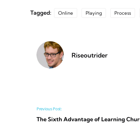
Tagged:
Online
Playing
Process
Riseoutrider
Post navigation
Previous Post:
The Sixth Advantage of Learning Chur