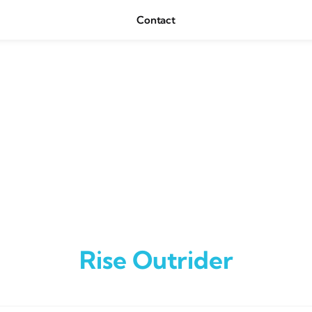
Contact
Rise Outrider