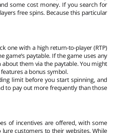
and some cost money. If you search for
players free spins. Because this particular
ick one with a high return-to-player (RTP)
he game’s paytable. If the game uses any
rn about them via the paytable. You might
 features a bonus symbol.
ng limit before you start spinning, and
end to pay out more frequently than those
pes of incentives are offered, with some
 lure customers to their websites. While