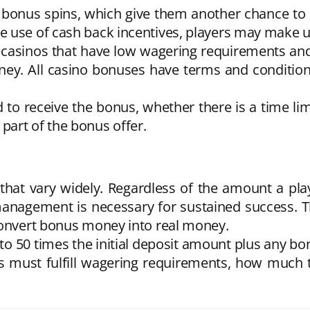
t bonus spins, which give them another chance to s
 use of cash back incentives, players may make u
ne casinos that have low wagering requirements an
ney. All casino bonuses have terms and conditions
to receive the bonus, whether there is a time li
art of the bonus offer.
that vary widely. Regardless of the amount a pl
management is necessary for sustained success. 
convert bonus money into real money.
 to 50 times the initial deposit amount plus any bo
ers must fulfill wagering requirements, how muc