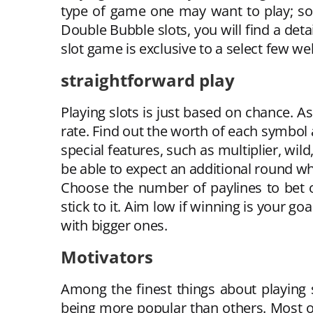
type of game one may want to play; so
Double Bubble slots, you will find a detai
slot game is exclusive to a select few web
straightforward play
Playing slots is just based on chance. As
rate. Find out the worth of each symbol
special features, such as multiplier, wi
be able to expect an additional round 
Choose the number of paylines to bet o
stick to it. Aim low if winning is your 
with bigger ones.
Motivators
Among the finest things about playing s
being more popular than others. Most on