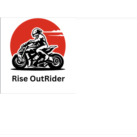
Skip to content