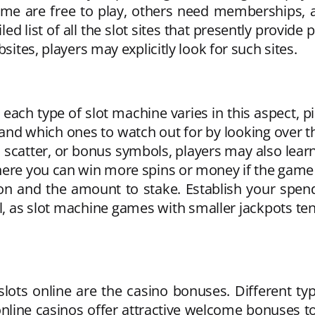
me are free to play, others need memberships, 
led list of all the slot sites that presently provide 
sites, players may explicitly look for such sites.
 each type of slot machine varies in this aspect, p
 and which ones to watch out for by looking over t
ld, scatter, or bonus symbols, players may also lea
where you can win more spins or money if the game
n and the amount to stake. Establish your spendi
goal, as slot machine games with smaller jackpots t
lots online are the casino bonuses. Different ty
line casinos offer attractive welcome bonuses to