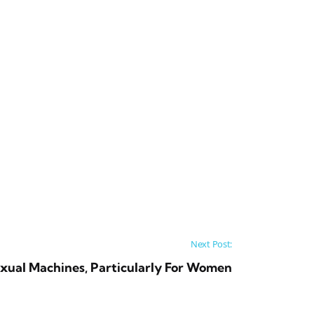
Next Post:
xual Machines, Particularly For Women