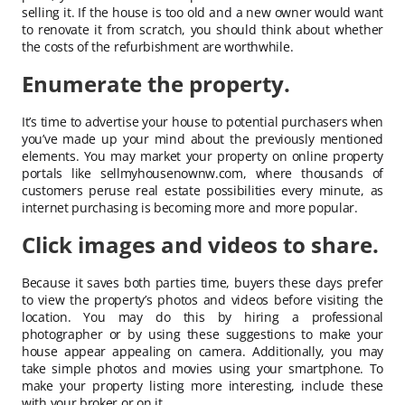
selling it. If the house is too old and a new owner would want
to renovate it from scratch, you should think about whether
the costs of the refurbishment are worthwhile.
Enumerate the property.
It’s time to advertise your house to potential purchasers when
you’ve made up your mind about the previously mentioned
elements. You may market your property on online property
portals like sellmyhousenownw.com, where thousands of
customers peruse real estate possibilities every minute, as
internet purchasing is becoming more and more popular.
Click images and videos to share.
Because it saves both parties time, buyers these days prefer
to view the property’s photos and videos before visiting the
location. You may do this by hiring a professional
photographer or by using these suggestions to make your
house appear appealing on camera. Additionally, you may
take simple photos and movies using your smartphone. To
make your property listing more interesting, include these
with your broker or on it.