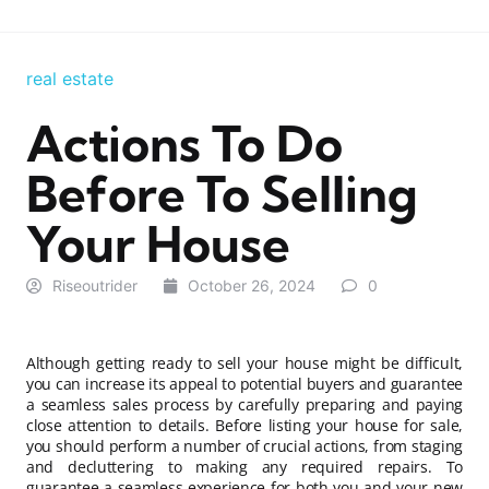
real estate
Actions To Do
Before To Selling
Your House
Riseoutrider
October 26, 2024
0
Although getting ready to sell your house might be difficult,
you can increase its appeal to potential buyers and guarantee
a seamless sales process by carefully preparing and paying
close attention to details. Before listing your house for sale,
you should perform a number of crucial actions, from staging
and decluttering to making any required repairs. To
guarantee a seamless experience for both you and your new