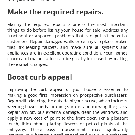
Make the required repairs.
Making the required repairs is one of the most important
things to do before listing your house for sale. Address any
functional or apparent problems that can put off potential
customers. Repair damaged walls or ceilings, replace broken
tiles, fix leaking faucets, and make sure all systems and
appliances are in excellent operating condition. Your home’s
charm and market value can be greatly increased by making
these small changes.
Boost curb appeal
Improving the curb appeal of your house is essential to
making a good first impression on prospective purchasers.
Begin with cleaning the outside of your house, which includes
weeding flower beds, pruning shrubs, and mowing the grass.
Repair any obvious external damage, clean the windows, and
apply a new coat of paint to the front door. For a pleasant
touch, think about placing flowers or potted plants at the
entryway. These easy improvements may significantly