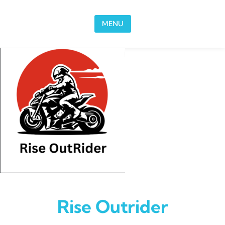
Skip to content
MENU
Rise Outrider