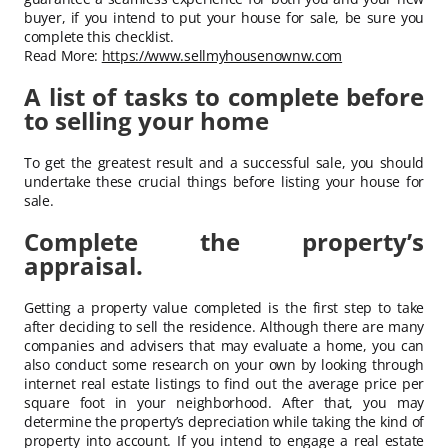
buyer, if you intend to put your house for sale, be sure you
complete this checklist.
Read More:
https://www.sellmyhousenownw.com
A list of tasks to complete before
to selling your home
To get the greatest result and a successful sale, you should
undertake these crucial things before listing your house for
sale.
Complete the property’s
appraisal.
Getting a property value completed is the first step to take
after deciding to sell the residence. Although there are many
companies and advisers that may evaluate a home, you can
also conduct some research on your own by looking through
internet real estate listings to find out the average price per
square foot in your neighborhood. After that, you may
determine the property’s depreciation while taking the kind of
property into account. If you intend to engage a real estate