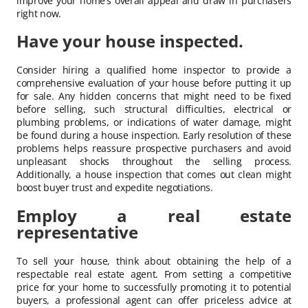
improve your home’s overall appeal and draw in purchasers
right now.
Have your house inspected.
Consider hiring a qualified home inspector to provide a
comprehensive evaluation of your house before putting it up
for sale. Any hidden concerns that might need to be fixed
before selling, such structural difficulties, electrical or
plumbing problems, or indications of water damage, might
be found during a house inspection. Early resolution of these
problems helps reassure prospective purchasers and avoid
unpleasant shocks throughout the selling process.
Additionally, a house inspection that comes out clean might
boost buyer trust and expedite negotiations.
Employ a real estate
representative
To sell your house, think about obtaining the help of a
respectable real estate agent. From setting a competitive
price for your home to successfully promoting it to potential
buyers, a professional agent can offer priceless advice at