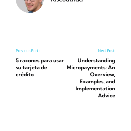
Post navigation
Previous Post:
Next Post:
5 razones para usar
Understanding
su tarjeta de
Micropayments: An
crédito
Overview,
Examples, and
Implementation
Advice