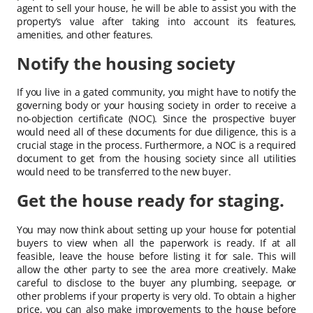
agent to sell your house, he will be able to assist you with the
property’s value after taking into account its features,
amenities, and other features.
Notify the housing society
If you live in a gated community, you might have to notify the
governing body or your housing society in order to receive a
no-objection certificate (NOC). Since the prospective buyer
would need all of these documents for due diligence, this is a
crucial stage in the process. Furthermore, a NOC is a required
document to get from the housing society since all utilities
would need to be transferred to the new buyer.
Get the house ready for staging.
You may now think about setting up your house for potential
buyers to view when all the paperwork is ready. If at all
feasible, leave the house before listing it for sale. This will
allow the other party to see the area more creatively. Make
careful to disclose to the buyer any plumbing, seepage, or
other problems if your property is very old. To obtain a higher
price, you can also make improvements to the house before