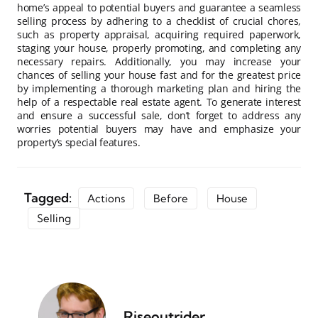
home’s appeal to potential buyers and guarantee a seamless
selling process by adhering to a checklist of crucial chores,
such as property appraisal, acquiring required paperwork,
staging your house, properly promoting, and completing any
necessary repairs. Additionally, you may increase your
chances of selling your house fast and for the greatest price
by implementing a thorough marketing plan and hiring the
help of a respectable real estate agent. To generate interest
and ensure a successful sale, don’t forget to address any
worries potential buyers may have and emphasize your
property’s special features.
Tagged:
Actions
Before
House
Selling
Riseoutrider