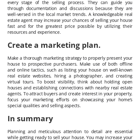
every stage of the selling process. They can guide you
through documentation and discussions because they are
well-versed in the local market trends. A knowledgeable real
estate agent may increase your chances of selling your house
fast and for the greatest price possible by utilizing their
resources and experience.
Create a marketing plan.
Make a thorough marketing strategy to properly present your
house to prospective purchasers. Make use of both offline
and online tactics, such as listing your house on well-known
real estate websites, hiring a photographer, and creating
virtual tours. To boost visibility, think about holding open
houses and establishing connections with nearby real estate
agents. To attract buyers and create interest in your property,
focus your marketing efforts on showcasing your home’s
special qualities and selling aspects.
In summary
Planning and meticulous attention to detail are essential
while getting ready to sell your house. You may increase your