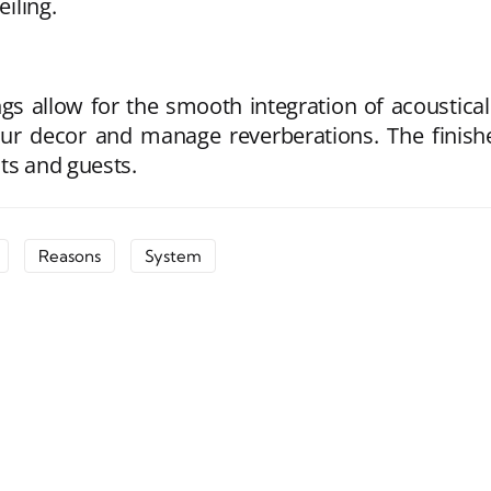
eiling.
gs allow for the smooth integration of acoustical
ur decor and manage reverberations. The finishe
ts and guests.
Reasons
System