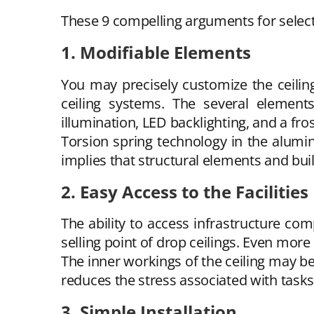
These 9 compelling arguments for selecti
1. Modifiable Elements
You may precisely customize the ceili
ceiling systems. The several element
illumination, LED backlighting, and a fr
Torsion spring technology in the aluminu
implies that structural elements and buil
2. Easy Access to the Facilities
The ability to access infrastructure com
selling point of drop ceilings. Even mor
The inner workings of the ceiling may be
reduces the stress associated with task
3. Simple Installation