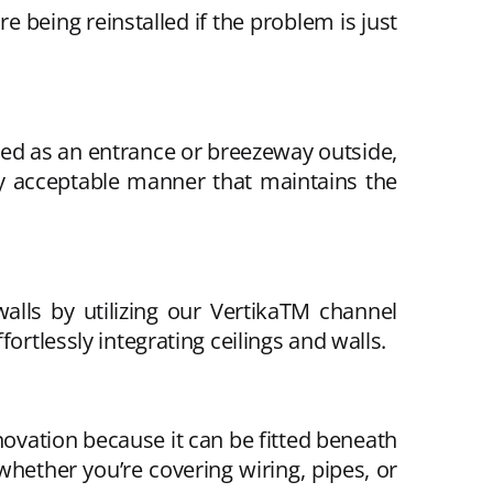
 being reinstalled if the problem is just
zed as an entrance or breezeway outside,
lly acceptable manner that maintains the
alls by utilizing our VertikaTM channel
ortlessly integrating ceilings and walls.
novation because it can be fitted beneath
whether you’re covering wiring, pipes, or