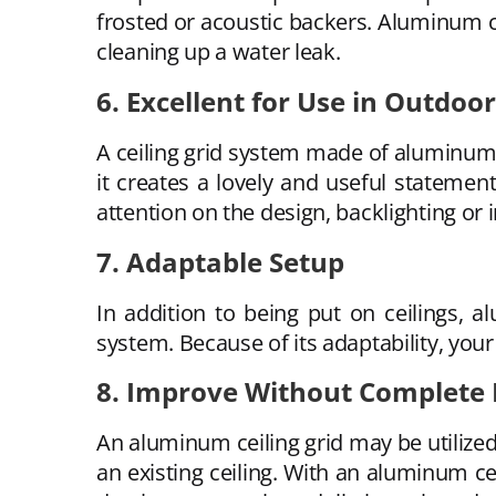
frosted or acoustic backers. Aluminum ce
cleaning up a water leak.
6. Excellent for Use in Outdo
A ceiling grid system made of aluminum 
it creates a lovely and useful statemen
attention on the design, backlighting or i
7. Adaptable Setup
In addition to being put on ceilings, 
system. Because of its adaptability, your
8. Improve Without Complete
An aluminum ceiling grid may be utilized
an existing ceiling. With an aluminum ce