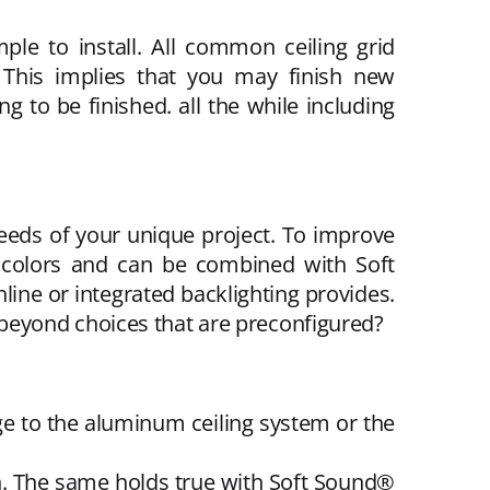
le to install. All common ceiling grid
 This implies that you may finish new
g to be finished. all the while including
eeds of your unique project. To improve
 colors and can be combined with Soft
line or integrated backlighting provides.
go beyond choices that are preconfigured?
ge to the aluminum ceiling system or the
ign. The same holds true with Soft Sound®