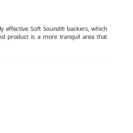
ly effective Soft Sound® backers, which
d product is a more tranquil area that