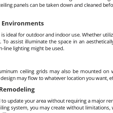
iling panels can be taken down and cleaned before
or Environments
is ideal for outdoor and indoor use. Whether utili
t. To assist illuminate the space in an aesthetica
n-line lighting might be used.
aluminum ceiling grids may also be mounted on w
 design may flow to whatever location you want, eff
 Remodeling
 to update your area without requiring a major re
iling system, you may create without limitations, 