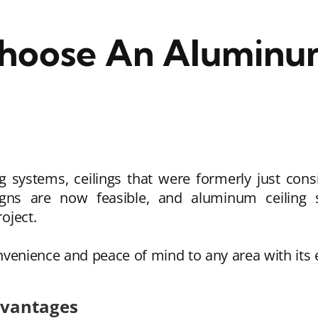
Choose An Aluminum
g systems, ceilings that were formerly just con
esigns are now feasible, and aluminum ceilin
roject.
venience and peace of mind to any area with its
dvantages