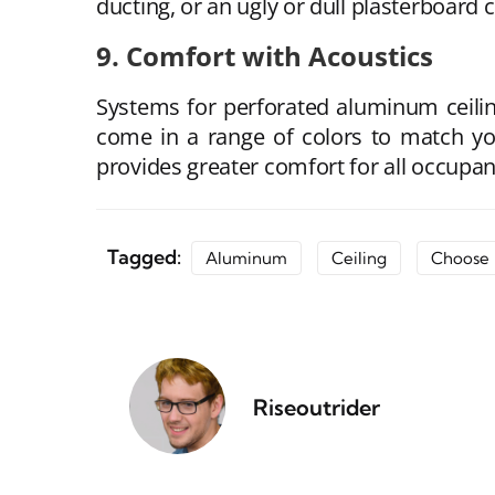
ducting, or an ugly or dull plasterboard c
9. Comfort with Acoustics
Systems for perforated aluminum ceilin
come in a range of colors to match yo
provides greater comfort for all occupan
Tagged:
Aluminum
Ceiling
Choose
Riseoutrider