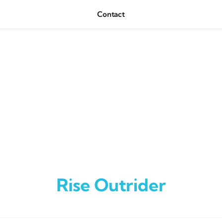
Contact
Rise Outrider