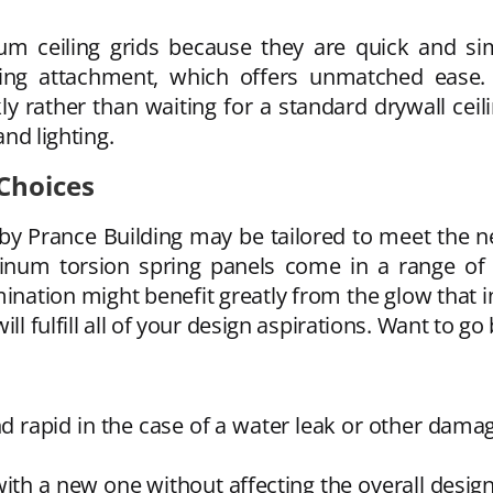
m ceiling grids because they are quick and simp
ring attachment, which offers unmatched ease.
 rather than waiting for a standard drywall ceilin
and lighting.
Choices
by Prance Building may be tailored to meet the n
inum torsion spring panels come in a range of
nation might benefit greatly from the glow that in
ill fulfill all of your design aspirations. Want to 
 rapid in the case of a water leak or other dama
 with a new one without affecting the overall des