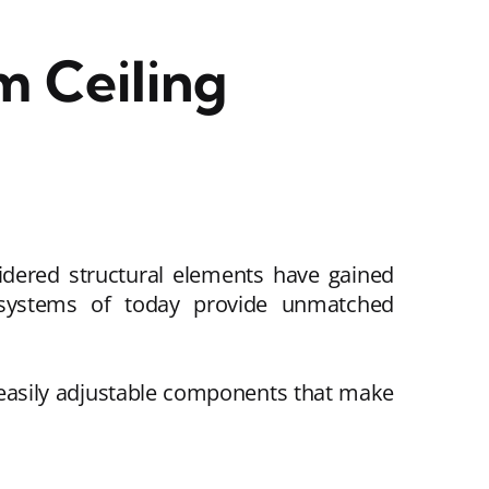
 Ceiling
sidered structural elements have gained
g systems of today provide unmatched
 easily adjustable components that make