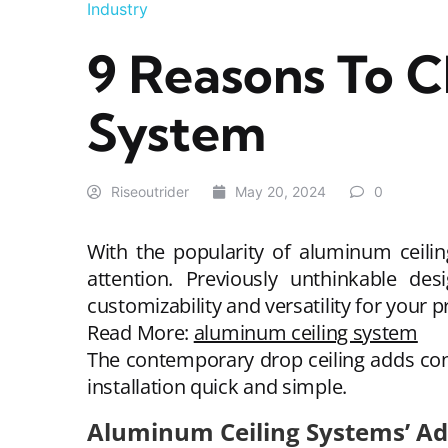
Industry
9 Reasons To 
System
Riseoutrider
May 20, 2024
0
With the popularity of aluminum ceilin
attention. Previously unthinkable d
customizability and versatility for your p
Read More:
aluminum ceiling system
The contemporary drop ceiling adds con
installation quick and simple.
Aluminum Ceiling Systems’ A