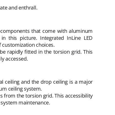
ate and enthrall.
ble components that come with aluminum
n this picture. Integrated InLine LED
f customization choices.
 rapidly fitted in the torsion grid. This
ily accessed.
l ceiling and the drop ceiling is a major
num ceiling system.
from the torsion grid. This accessibility
AC system maintenance.