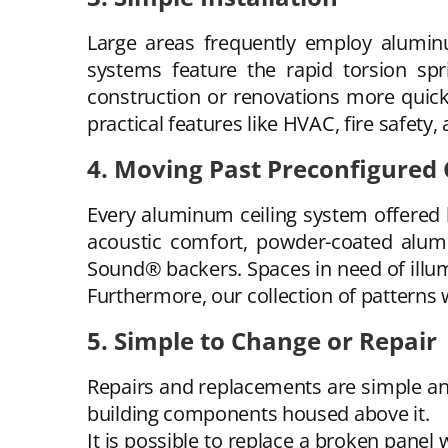
Large areas frequently employ aluminu
systems feature the rapid torsion sp
construction or renovations more quickly
practical features like HVAC, fire safety, 
4. Moving Past Preconfigured 
Every aluminum ceiling system offered 
acoustic comfort, powder-coated alum
Sound® backers. Spaces in need of illumi
Furthermore, our collection of patterns w
5. Simple to Change or Repair
Repairs and replacements are simple and
building components housed above it.
It is possible to replace a broken panel