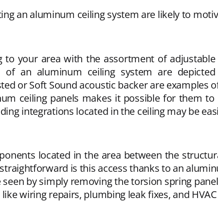
ng an aluminum ceiling system are likely to motiv
ng to your area with the assortment of adjusta
s of an aluminum ceiling system are depicted i
osted or Soft Sound acoustic backer are examples o
m ceiling panels makes it possible for them to be
ding integrations located in the ceiling may be eas
ponents located in the area between the structura
e straightforward is this access thanks to an alumi
 seen by simply removing the torsion spring panels 
s like wiring repairs, plumbing leak fixes, and HV