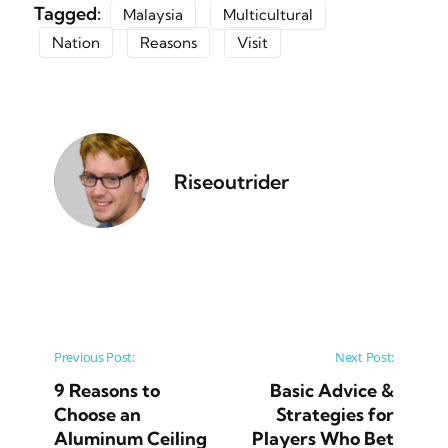
Tagged:
Malaysia
Multicultural
Nation
Reasons
Visit
Riseoutrider
Post navigation
Previous Post:
Next Post:
9 Reasons to
Basic Advice &
Choose an
Strategies for
Aluminum Ceiling
Players Who Bet