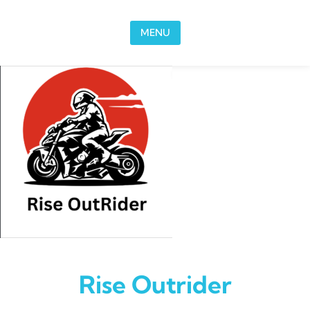
Skip to content
MENU
Rise Outrider