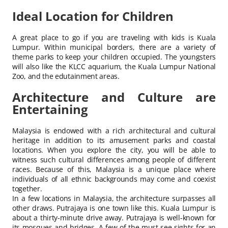
Ideal Location for Children
A great place to go if you are traveling with kids is Kuala
Lumpur. Within municipal borders, there are a variety of
theme parks to keep your children occupied. The youngsters
will also like the KLCC aquarium, the Kuala Lumpur National
Zoo, and the edutainment areas.
Architecture and Culture are
Entertaining
Malaysia is endowed with a rich architectural and cultural
heritage in addition to its amusement parks and coastal
locations. When you explore the city, you will be able to
witness such cultural differences among people of different
races. Because of this, Malaysia is a unique place where
individuals of all ethnic backgrounds may come and coexist
together.
In a few locations in Malaysia, the architecture surpasses all
other draws. Putrajaya is one town like this. Kuala Lumpur is
about a thirty-minute drive away. Putrajaya is well-known for
its mosques and bridges. A few of the must-see sights for an