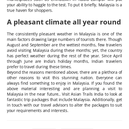
your ability to haggle to the test. To put it briefly, Malaysia is a
true haven for shoppers.
A pleasant climate all year round
The consistently pleasant weather in Malaysia is one of the
main factors drawing large numbers of tourists there. Though
August and September are the wettest months, few travelers
avoid visiting Malaysia during these months; yet, the country
has perfect weather during the rest of the year. Since April
through June are India’s holiday months, Indian travelers
prefer to travel during these times.
Beyond the reasons mentioned above, there are a plethora of
other reasons to visit this stunning nation. Everyone can
always find something to enjoy in Malaysia. If you found the
above material interesting and are planning a visit to
Malaysia in the near future,. Visit Asian Trails India to look at
fantastic trip packages that include Malaysia. Additionally, get
in touch with our travel advisors to alter the packages to suit
your requirements and interests.