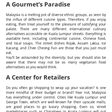
A Gourmet’s Paradise
Malaysia is a melting pot of diverse ethnic groups, as seen by
the influx of different cuisine types. Therefore, if you enjoy
eating, then treat yourself to the pleasure of satisfying your
palate. There are many different international culinary
alternatives accessible on Kuala Lumpur streets. Everything is
available here, including continental cuisine, Chinese food,
and local soups. The street dishes Rojak, Assam Laksa, Ice
Kacang, and Chee Cheong Fun are those that you just must
eat.
You’ll be astounded by the diversity, but you should also be
aware that there may not be as many vegetarian food
alternatives as you would think.
A Center for Retailers
Do you often go shopping to wrap up your vacation? Is one
more mindful of their budget or brand? Fear not, Malaysia
has everything under control. Cities like Kuala Lumpur and
George Town, which are well-known for their upscale malls,
are good places to go luxury shopping. Even so, street
marketplaces such as Chinatown in Kuala Lumpur will put