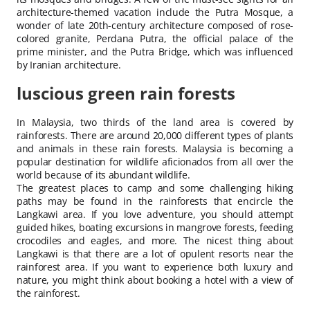
architecture-themed vacation include the Putra Mosque, a
wonder of late 20th-century architecture composed of rose-
colored granite, Perdana Putra, the official palace of the
prime minister, and the Putra Bridge, which was influenced
by Iranian architecture.
luscious green rain forests
In Malaysia, two thirds of the land area is covered by
rainforests. There are around 20,000 different types of plants
and animals in these rain forests. Malaysia is becoming a
popular destination for wildlife aficionados from all over the
world because of its abundant wildlife.
The greatest places to camp and some challenging hiking
paths may be found in the rainforests that encircle the
Langkawi area. If you love adventure, you should attempt
guided hikes, boating excursions in mangrove forests, feeding
crocodiles and eagles, and more. The nicest thing about
Langkawi is that there are a lot of opulent resorts near the
rainforest area. If you want to experience both luxury and
nature, you might think about booking a hotel with a view of
the rainforest.