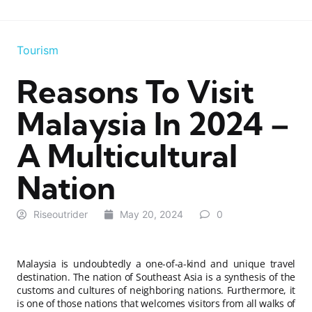
Tourism
Reasons To Visit
Malaysia In 2024 –
A Multicultural
Nation
Riseoutrider
May 20, 2024
0
Malaysia is undoubtedly a one-of-a-kind and unique travel
destination. The nation of Southeast Asia is a synthesis of the
customs and cultures of neighboring nations. Furthermore, it
is one of those nations that welcomes visitors from all walks of