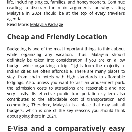
life, including singles, families, and honeymooners. Continue
reading to discover the main arguments for why visiting
Malaysia in 2024 should be at the top of every traveler’s
agenda.
Read More:
Malaysia Package
Cheap and Friendly Location
Budgeting is one of the most important things to think about
while organizing any vacation. Thus, Malaysia should
definitely be taken into consideration if you are on a low
budget while organizing a trip. Flights from the majority of
Indian cities are often affordable. There are many places to
stay, from chain hotels with high standards to affordable
lodgings. Also, unless you want to visit an amusement park,
the admission costs to attractions are reasonable and not
very costly. Its effective public transportation system also
contributes to the affordable cost of transportation and
commuting. Therefore, Malaysia is a place that may suit all
budgets, which is one of the key reasons you should think
about going there in 2024.
E-Visa and a comparatively easy