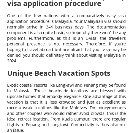
visa application procedure
One of the few nations with a comparatively easy visa
application procedure is Malaysia. Your Malaysian visa should
normally arrive in 3–4 business days. The documentation
component is also quite basic, so hopefully there won’t be any
problems. Furthermore, as this is an E-visa, the traveler’s
personal presence is not necessary. Therefore, if you’re
hoping to travel abroad but are afraid that your visa may be
denied, you should definitely think about visiting Malaysia in
2024.
Unique Beach Vacation Spots
Exotic coastal resorts like Langkawi and Penang may be found
in Malaysia. These beachside locations are blessed with
upscale homes that embody elegance. One advantage of this
vacation is that it is less crowded and just as excellent as
more upscale locations like the Maldives. For honeymooners
and other couples who would rather avoid crowds, this is the
ideal retreat location. From Kuala Lumpur, there are regular
flights to Penang and Langkawi. Connectivity is thus also not
an issue.