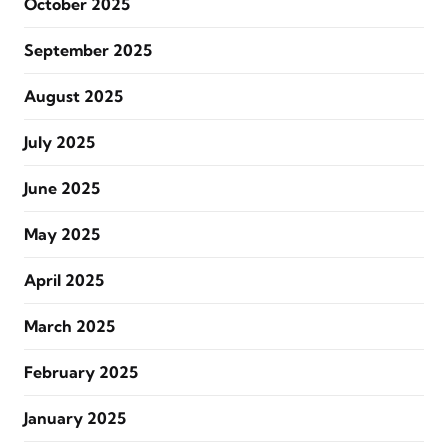
October 2025
September 2025
August 2025
July 2025
June 2025
May 2025
April 2025
March 2025
February 2025
January 2025