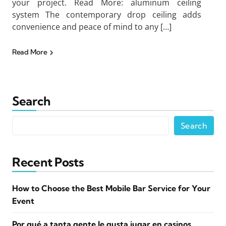
your project. Read More: aluminum ceiling
system The contemporary drop ceiling adds
convenience and peace of mind to any […]
Read More
Search
Search
Recent Posts
How to Choose the Best Mobile Bar Service for Your
Event
Por qué a tanta gente le gusta jugar en casinos