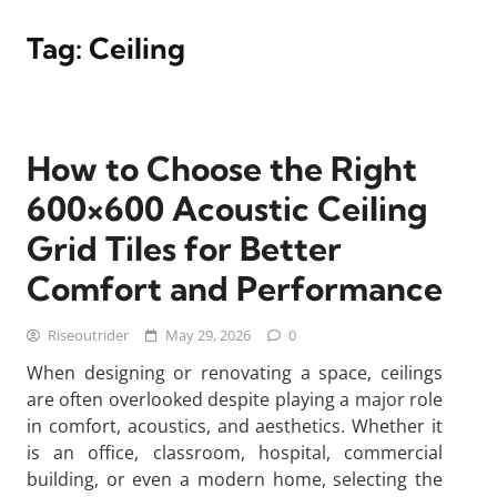
Tag:
Ceiling
How to Choose the Right
600×600 Acoustic Ceiling
Grid Tiles for Better
Comfort and Performance
Riseoutrider
May 29, 2026
0
When designing or renovating a space, ceilings
are often overlooked despite playing a major role
in comfort, acoustics, and aesthetics. Whether it
is an office, classroom, hospital, commercial
building, or even a modern home, selecting the