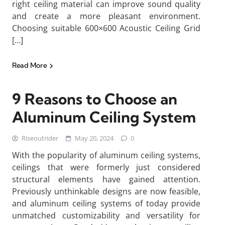
right ceiling material can improve sound quality
and create a more pleasant environment.
Choosing suitable 600×600 Acoustic Ceiling Grid
[…]
Read More
9 Reasons to Choose an
Aluminum Ceiling System
Riseoutrider
May 20, 2024
0
With the popularity of aluminum ceiling systems,
ceilings that were formerly just considered
structural elements have gained attention.
Previously unthinkable designs are now feasible,
and aluminum ceiling systems of today provide
unmatched customizability and versatility for