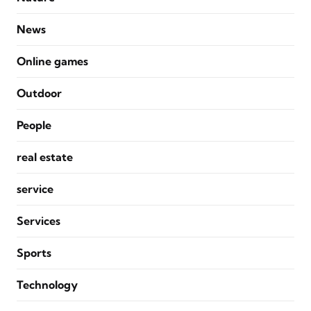
News
Online games
Outdoor
People
real estate
service
Services
Sports
Technology