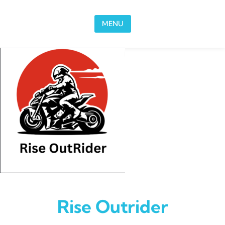
Skip to content
MENU
Rise Outrider