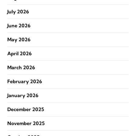
July 2026
June 2026
May 2026
April 2026
March 2026
February 2026
January 2026
December 2025
November 2025