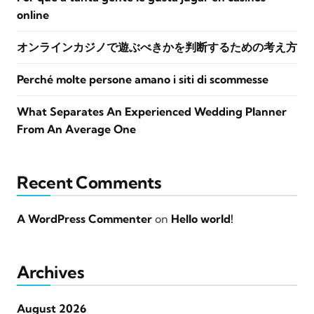
online
オンラインカジノで遊ぶべきかを判断するための考え方
Perché molte persone amano i siti di scommesse
What Separates An Experienced Wedding Planner
From An Average One
Recent Comments
A WordPress Commenter
on
Hello world!
Archives
August 2026