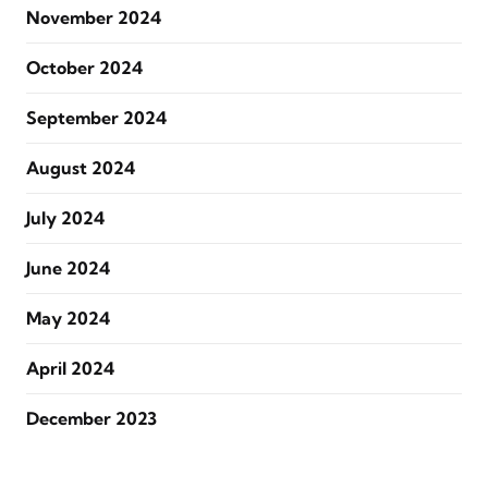
November 2024
October 2024
September 2024
August 2024
July 2024
June 2024
May 2024
April 2024
December 2023