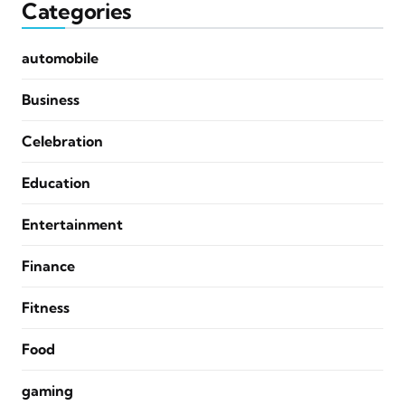
Categories
automobile
Business
Celebration
Education
Entertainment
Finance
Fitness
Food
gaming