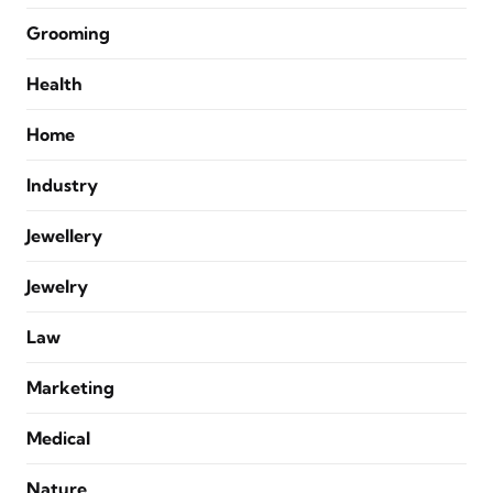
Grooming
Health
Home
Industry
Jewellery
Jewelry
Law
Marketing
Medical
Nature