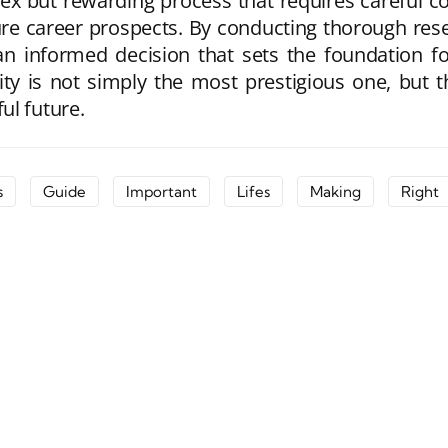
lex but rewarding process that requires careful co
re career prospects. By conducting thorough resea
 an informed decision that sets the foundation 
ersity is not simply the most prestigious one, but
ul future.
s
Guide
Important
Lifes
Making
Right