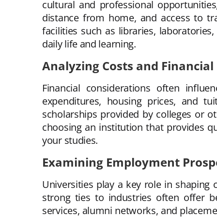
cultural and professional opportunitie
distance from home, and access to tra
facilities such as libraries, laboratorie
daily life and learning.
Analyzing Costs and Financial
Financial considerations often influe
expenditures, housing prices, and tuit
scholarships provided by colleges or ot
choosing an institution that provides q
your studies.
Examining Employment Prospe
Universities play a key role in shaping
strong ties to industries often offer
services, alumni networks, and placemen