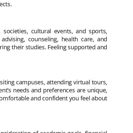
ects.
 societies, cultural events, and sports,
advising, counseling, health care, and
ing their studies. Feeling supported and
isiting campuses, attending virtual tours,
ent’s needs and preferences are unique,
omfortable and confident you feel about