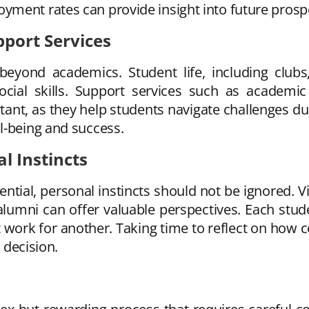
ment rates can provide insight into future prosp
pport Services
 beyond academics. Student life, including clubs,
cial skills. Support services such as academic 
nt, as they help students navigate challenges dur
l-being and success.
l Instincts
ntial, personal instincts should not be ignored. V
alumni can offer valuable perspectives. Each stud
work for another. Taking time to reflect on how c
l decision.