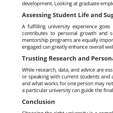
development. Looking at graduate employ
Assessing Student Life and Su
A fulfilling university experience goes
contributes to personal growth and so
mentorship programs are equally importa
engaged can greatly enhance overall wel
Trusting Research and Persona
While research, data, and advice are esse
or speaking with current students and 
and what works for one person may not 
a particular university can guide the fina
Conclusion