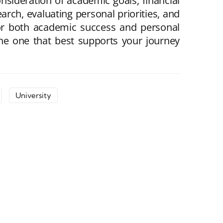
nsideration of academic goals, financial
rch, evaluating personal priorities, and
for both academic success and personal
 the one that best supports your journey
University