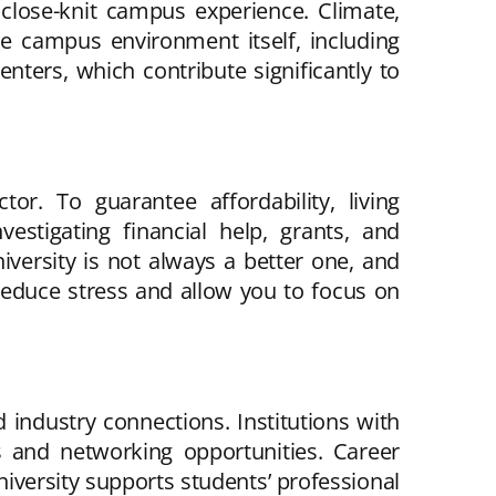
 close-knit campus experience. Climate,
e campus environment itself, including
centers, which contribute significantly to
or. To guarantee affordability, living
vestigating financial help, grants, and
iversity is not always a better one, and
 reduce stress and allow you to focus on
 industry connections. Institutions with
s and networking opportunities. Career
iversity supports students’ professional