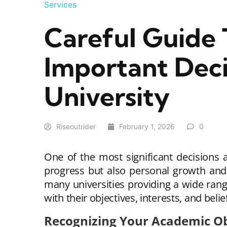
Services
Careful Guide 
Important Deci
University
Riseoutrider
February 1, 2026
0
One of the most significant decisions 
progress but also personal growth and
many universities providing a wide range
with their objectives, interests, and beli
Recognizing Your Academic Ob