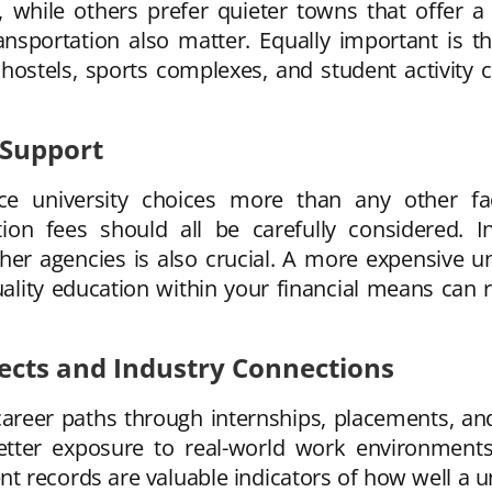
s, while others prefer quieter towns that offer a
nsportation also matter. Equally important is th
s, hostels, sports complexes, and student activity 
 Support
nce university choices more than any other fact
ion fees should all be carefully considered. In
her agencies is also crucial. A more expensive un
uality education within your financial means can
cts and Industry Connections
 career paths through internships, placements, and
 better exposure to real-world work environment
t records are valuable indicators of how well a un