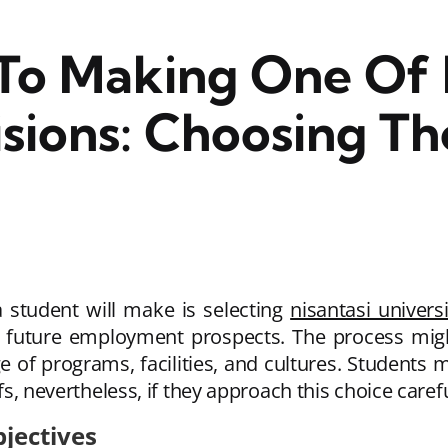
To Making One Of 
sions: Choosing Th
a student will make is selecting
nisantasi universi
 future employment prospects. The process migh
 of programs, facilities, and cultures. Students ma
efs, nevertheless, if they approach this choice care
jectives