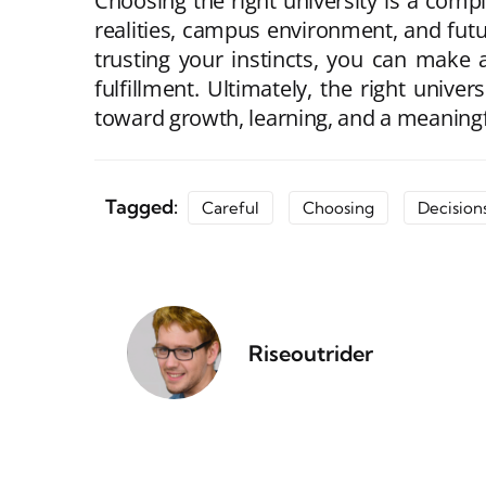
Choosing the right university is a comp
realities, campus environment, and futu
trusting your instincts, you can make
fulfillment. Ultimately, the right univ
toward growth, learning, and a meaningf
Tagged:
Careful
Choosing
Decision
Riseoutrider