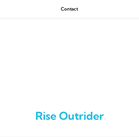
Contact
Rise Outrider