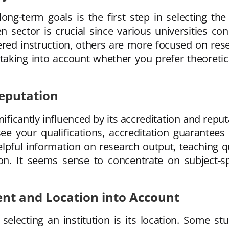
g-term goals is the first step in selecting the 
n sector is crucial since various universities co
entered instruction, others are more focused on re
king into account whether you prefer theoretica
Reputation
gnificantly influenced by its accreditation and rep
 your qualifications, accreditation guarantees th
lpful information on research output, teaching qu
ion. It seems sense to concentrate on subject-sp
nt and Location into Account
electing an institution is its location. Some stud