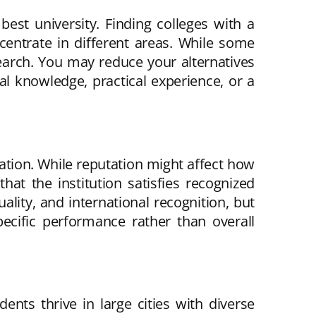
best university. Finding colleges with a
ncentrate in different areas. While some
search. You may reduce your alternatives
l knowledge, practical experience, or a
utation. While reputation might affect how
at the institution satisfies recognized
ality, and international recognition, but
ecific performance rather than overall
ents thrive in large cities with diverse