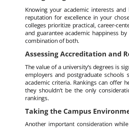
Knowing your academic interests and lon
reputation for excellence in your chose
colleges prioritize practical, career-c
and guarantee academic happiness by ta
combination of both.
Assessing Accreditation and 
The value of a university’s degrees is si
employers and postgraduate schools see
academic criteria. Rankings can offer he
they shouldn’t be the only considerat
rankings.
Taking the Campus Environme
Another important consideration while s