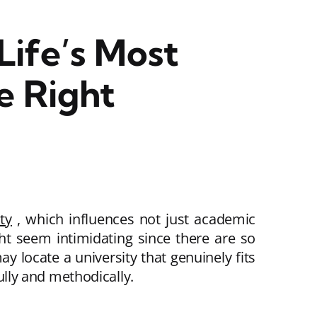
Life’s Most
e Right
ty
, which influences not just academic
t seem intimidating since there are so
y locate a university that genuinely fits
fully and methodically.