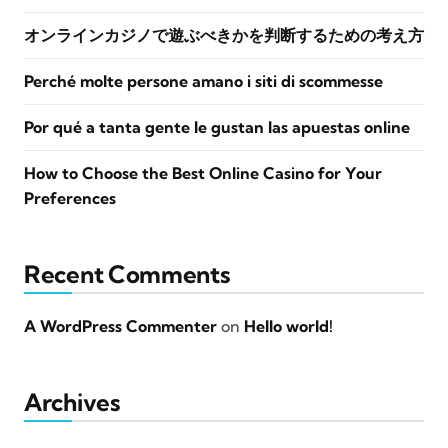
オンラインカジノで遊ぶべきかを判断するための考え方
Perché molte persone amano i siti di scommesse
Por qué a tanta gente le gustan las apuestas online
How to Choose the Best Online Casino for Your
Preferences
Recent Comments
A WordPress Commenter
on
Hello world!
Archives