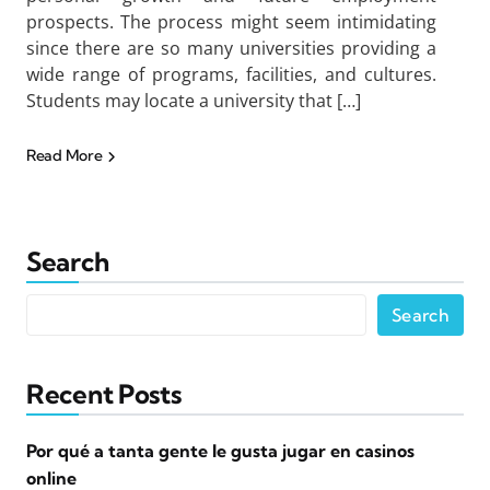
prospects. The process might seem intimidating
since there are so many universities providing a
wide range of programs, facilities, and cultures.
Students may locate a university that […]
Read More
Search
Search
Recent Posts
Por qué a tanta gente le gusta jugar en casinos
online