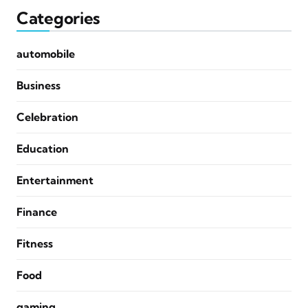
Categories
automobile
Business
Celebration
Education
Entertainment
Finance
Fitness
Food
gaming