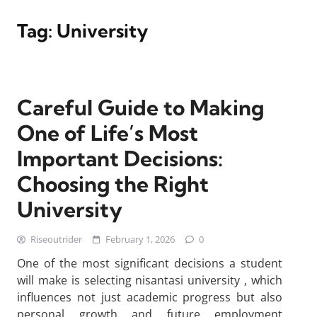
Tag:
University
Careful Guide to Making
One of Life’s Most
Important Decisions:
Choosing the Right
University
Riseoutrider
February 1, 2026
0
One of the most significant decisions a student
will make is selecting nisantasi university , which
influences not just academic progress but also
personal growth and future employment