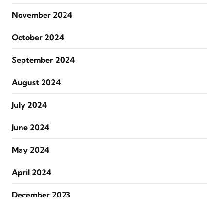
November 2024
October 2024
September 2024
August 2024
July 2024
June 2024
May 2024
April 2024
December 2023