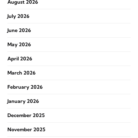
August 2026
July 2026
June 2026
May 2026
April 2026
March 2026
February 2026
January 2026
December 2025
November 2025