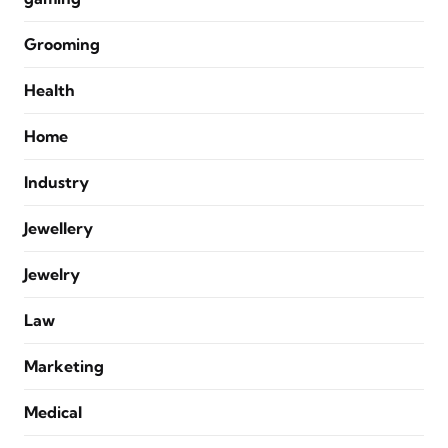
Grooming
Health
Home
Industry
Jewellery
Jewelry
Law
Marketing
Medical