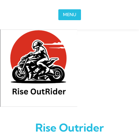
Skip to content
MENU
Rise Outrider