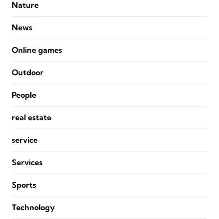
Nature
News
Online games
Outdoor
People
real estate
service
Services
Sports
Technology