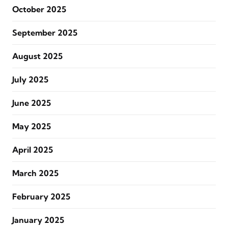
October 2025
September 2025
August 2025
July 2025
June 2025
May 2025
April 2025
March 2025
February 2025
January 2025