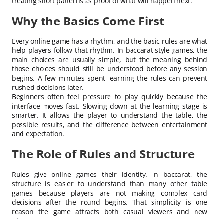
treating short patterns as proof of what will happen next.
Why the Basics Come First
Every online game has a rhythm, and the basic rules are what
help players follow that rhythm. In baccarat-style games, the
main choices are usually simple, but the meaning behind
those choices should still be understood before any session
begins. A few minutes spent learning the rules can prevent
rushed decisions later.
Beginners often feel pressure to play quickly because the
interface moves fast. Slowing down at the learning stage is
smarter. It allows the player to understand the table, the
possible results, and the difference between entertainment
and expectation.
The Role of Rules and Structure
Rules give online games their identity. In baccarat, the
structure is easier to understand than many other table
games because players are not making complex card
decisions after the round begins. That simplicity is one
reason the game attracts both casual viewers and new