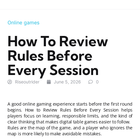
Online games
How To Review
Rules Before
Every Session
Riseoutrider
June 5, 2026
0
A good online gaming experience starts before the first round
begins. How to Review Rules Before Every Session helps
players focus on learning, responsible limits, and the kind of
clear thinking that makes digital table games easier to follow.
Rules are the map of the game, and a player who ignores the
map is more likely to make avoidable mistakes.