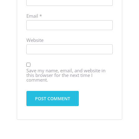
Email
*
Website
Save my name, email, and website in
this browser for the next time I
comment.