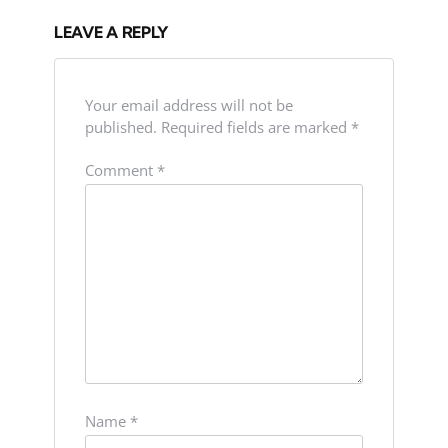
LEAVE A REPLY
Your email address will not be
published.
Required fields are marked
*
Comment
*
Name
*