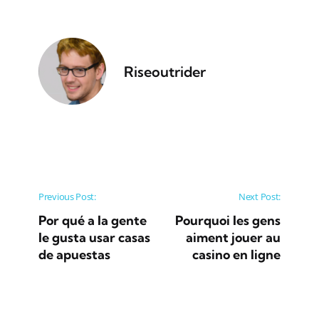
Riseoutrider
Post navigation
Previous Post:
Next Post:
Por qué a la gente
Pourquoi les gens
le gusta usar casas
aiment jouer au
de apuestas
casino en ligne