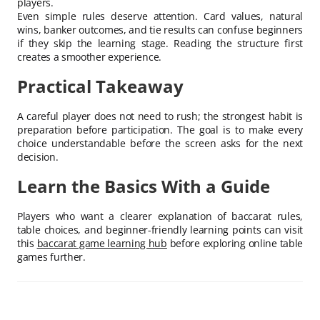
players.
Even simple rules deserve attention. Card values, natural
wins, banker outcomes, and tie results can confuse beginners
if they skip the learning stage. Reading the structure first
creates a smoother experience.
Practical Takeaway
A careful player does not need to rush; the strongest habit is
preparation before participation. The goal is to make every
choice understandable before the screen asks for the next
decision.
Learn the Basics With a Guide
Players who want a clearer explanation of baccarat rules,
table choices, and beginner-friendly learning points can visit
this
baccarat game learning hub
before exploring online table
games further.