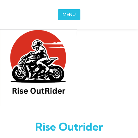
Skip to content
MENU
Rise Outrider