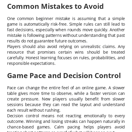
Common Mistakes to Avoid
One common beginner mistake is assuming that a simple
game is automatically risk-free. Simple rules can still lead to
fast decisions, especially when rounds move quickly. Another
mistake is following patterns without understanding that past
results do not guarantee future outcomes.
Players should also avoid relying on unrealistic claims. Any
resource that promises certain wins should be treated
carefully. Honest learning focuses on rules, probabilities, and
responsible expectations.
Game Pace and Decision Control
Pace can change the entire feel of an online game. A slower
table gives more time to observe, while a faster version can
create pressure. New players usually benefit from slower
sessions because they can read the layout and understand
each result without rushing.
Decision control means not reacting emotionally to every
outcome. Winning and losing streaks can happen naturally in
chance-based games. Calm pacing helps players avoid