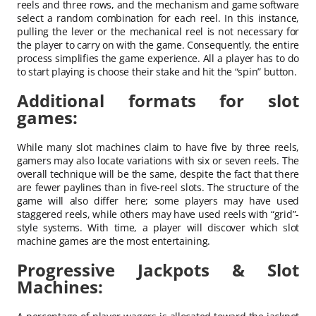
reels and three rows, and the mechanism and game software
select a random combination for each reel. In this instance,
pulling the lever or the mechanical reel is not necessary for
the player to carry on with the game. Consequently, the entire
process simplifies the game experience. All a player has to do
to start playing is choose their stake and hit the “spin” button.
Additional formats for slot
games:
While many slot machines claim to have five by three reels,
gamers may also locate variations with six or seven reels. The
overall technique will be the same, despite the fact that there
are fewer paylines than in five-reel slots. The structure of the
game will also differ here; some players may have used
staggered reels, while others may have used reels with “grid”-
style systems. With time, a player will discover which slot
machine games are the most entertaining.
Progressive Jackpots & Slot
Machines: