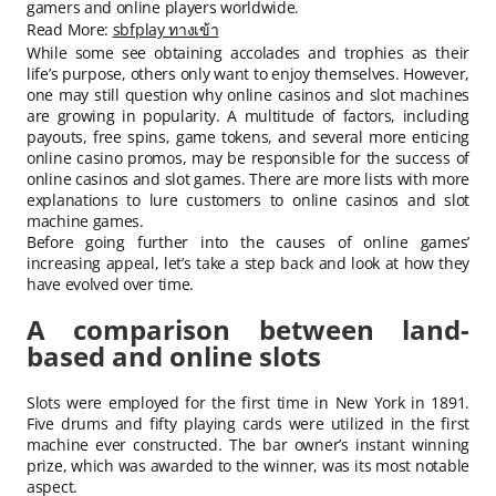
gamers and online players worldwide.
Read More:
sbfplay ทางเข้า
While some see obtaining accolades and trophies as their
life’s purpose, others only want to enjoy themselves. However,
one may still question why online casinos and slot machines
are growing in popularity. A multitude of factors, including
payouts, free spins, game tokens, and several more enticing
online casino promos, may be responsible for the success of
online casinos and slot games. There are more lists with more
explanations to lure customers to online casinos and slot
machine games.
Before going further into the causes of online games’
increasing appeal, let’s take a step back and look at how they
have evolved over time.
A comparison between land-
based and online slots
Slots were employed for the first time in New York in 1891.
Five drums and fifty playing cards were utilized in the first
machine ever constructed. The bar owner’s instant winning
prize, which was awarded to the winner, was its most notable
aspect.