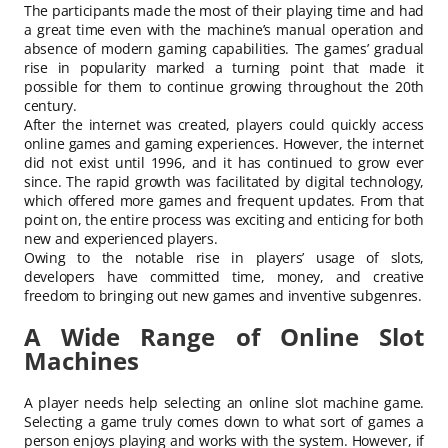
The participants made the most of their playing time and had
a great time even with the machine’s manual operation and
absence of modern gaming capabilities. The games’ gradual
rise in popularity marked a turning point that made it
possible for them to continue growing throughout the 20th
century.
After the internet was created, players could quickly access
online games and gaming experiences. However, the internet
did not exist until 1996, and it has continued to grow ever
since. The rapid growth was facilitated by digital technology,
which offered more games and frequent updates. From that
point on, the entire process was exciting and enticing for both
new and experienced players.
Owing to the notable rise in players’ usage of slots,
developers have committed time, money, and creative
freedom to bringing out new games and inventive subgenres.
A Wide Range of Online Slot
Machines
A player needs help selecting an online slot machine game.
Selecting a game truly comes down to what sort of games a
person enjoys playing and works with the system. However, if