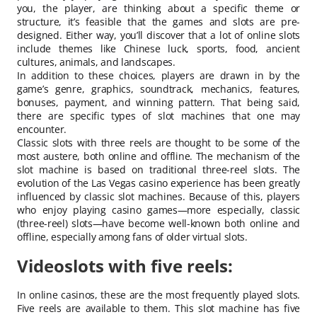
you, the player, are thinking about a specific theme or
structure, it’s feasible that the games and slots are pre-
designed. Either way, you’ll discover that a lot of online slots
include themes like Chinese luck, sports, food, ancient
cultures, animals, and landscapes.
In addition to these choices, players are drawn in by the
game’s genre, graphics, soundtrack, mechanics, features,
bonuses, payment, and winning pattern. That being said,
there are specific types of slot machines that one may
encounter.
Classic slots with three reels are thought to be some of the
most austere, both online and offline. The mechanism of the
slot machine is based on traditional three-reel slots. The
evolution of the Las Vegas casino experience has been greatly
influenced by classic slot machines. Because of this, players
who enjoy playing casino games—more especially, classic
(three-reel) slots—have become well-known both online and
offline, especially among fans of older virtual slots.
Videoslots with five reels:
In online casinos, these are the most frequently played slots.
Five reels are available to them. This slot machine has five