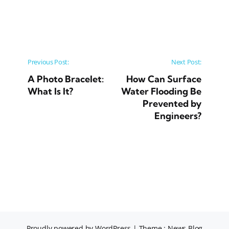
Post navigation
Previous Post:
Next Post:
A Photo Bracelet:
How Can Surface
What Is It?
Water Flooding Be
Prevented by
Engineers?
Proudly powered by WordPress
|
Theme : News Blog