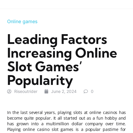
Online games
Leading Factors
Increasing Online
Slot Games’
Popularity
Riseoutrider
June 2, 2024
0
In the last several years, playing slots at online casinos has
become quite popular. It all started out as a fun hobby and
has grown into a multimillion dollar company over time.
Playing online casino slot games is a popular pastime for