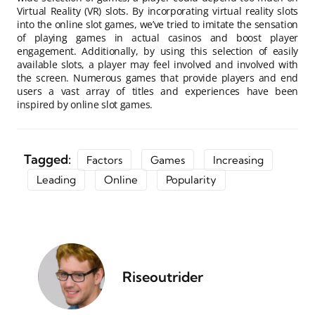
Virtual Reality (VR) slots. By incorporating virtual reality slots
into the online slot games, we’ve tried to imitate the sensation
of playing games in actual casinos and boost player
engagement. Additionally, by using this selection of easily
available slots, a player may feel involved and involved with
the screen. Numerous games that provide players and end
users a vast array of titles and experiences have been
inspired by online slot games.
Tagged:
Factors
Games
Increasing
Leading
Online
Popularity
Riseoutrider