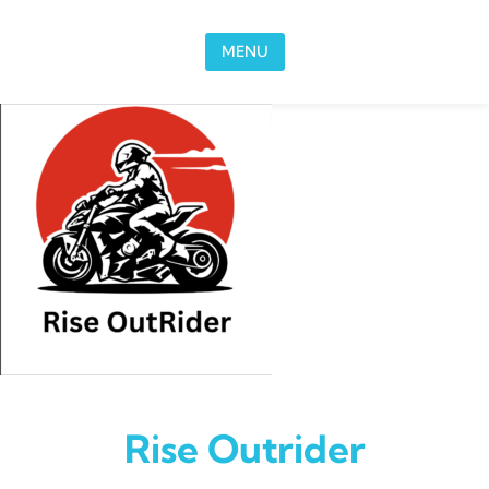
Skip to content
MENU
Rise Outrider