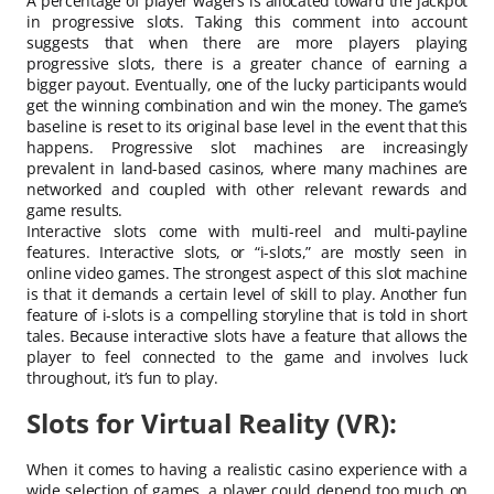
A percentage of player wagers is allocated toward the jackpot
in progressive slots. Taking this comment into account
suggests that when there are more players playing
progressive slots, there is a greater chance of earning a
bigger payout. Eventually, one of the lucky participants would
get the winning combination and win the money. The game’s
baseline is reset to its original base level in the event that this
happens. Progressive slot machines are increasingly
prevalent in land-based casinos, where many machines are
networked and coupled with other relevant rewards and
game results.
Interactive slots come with multi-reel and multi-payline
features. Interactive slots, or “i-slots,” are mostly seen in
online video games. The strongest aspect of this slot machine
is that it demands a certain level of skill to play. Another fun
feature of i-slots is a compelling storyline that is told in short
tales. Because interactive slots have a feature that allows the
player to feel connected to the game and involves luck
throughout, it’s fun to play.
Slots for Virtual Reality (VR):
When it comes to having a realistic casino experience with a
wide selection of games, a player could depend too much on