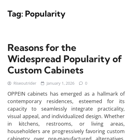
Tag:
Popularity
Reasons for the
Widespread Popularity of
Custom Cabinets
Riseoutrider
January 1, 2026
0
OPPEIN cabinets has emerged as a hallmark of
contemporary residences, esteemed for its
capacity to seamlessly integrate practicality,
visual appeal, and individualized design. Whether
in kitchens, restrooms, or living areas,
householders are progressively favoring custom
cabinetry over pre-manufactured alternatives.