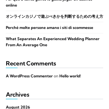
online
オンラインカジノで遊ぶべきかを判断するための考え方
Perché molte persone amano i siti di scommesse
What Separates An Experienced Wedding Planner
From An Average One
Recent Comments
A WordPress Commenter
on
Hello world!
Archives
August 2026