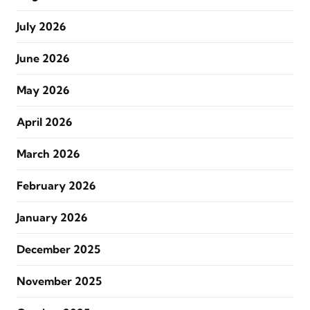
July 2026
June 2026
May 2026
April 2026
March 2026
February 2026
January 2026
December 2025
November 2025