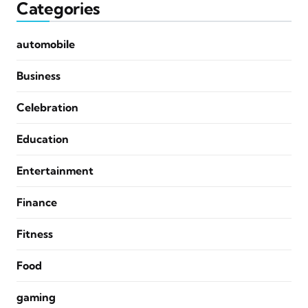
Categories
automobile
Business
Celebration
Education
Entertainment
Finance
Fitness
Food
gaming