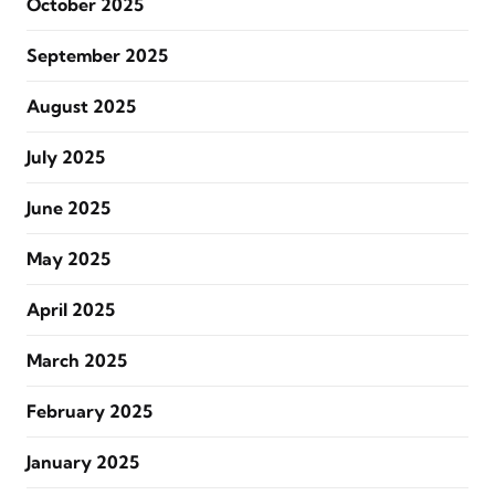
October 2025
September 2025
August 2025
July 2025
June 2025
May 2025
April 2025
March 2025
February 2025
January 2025