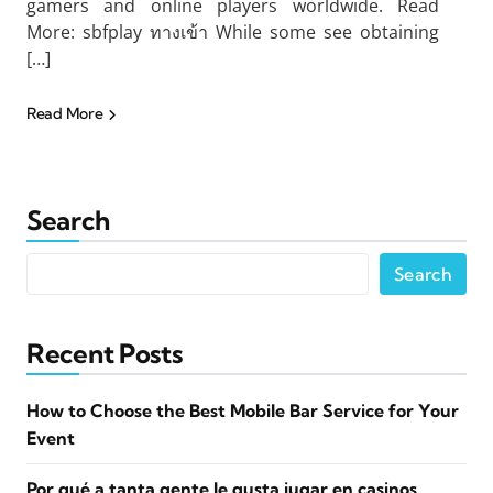
gamers and online players worldwide. Read
More: sbfplay ทางเข้า While some see obtaining
[…]
Read More
Search
Search
Recent Posts
How to Choose the Best Mobile Bar Service for Your
Event
Por qué a tanta gente le gusta jugar en casinos