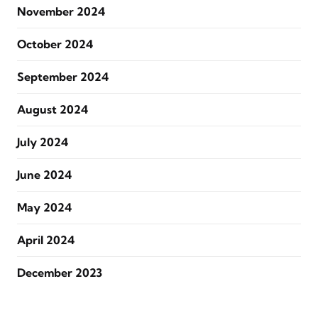
November 2024
October 2024
September 2024
August 2024
July 2024
June 2024
May 2024
April 2024
December 2023