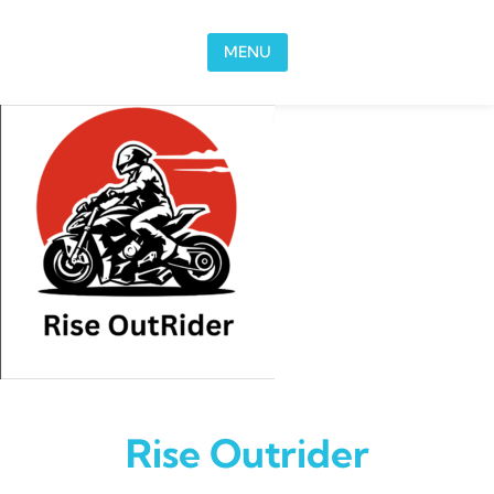
Skip to content
MENU
Rise Outrider