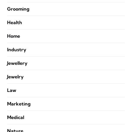
Grooming
Health
Home
Industry
Jewellery
Jewelry
Law
Marketing
Medical
Nature