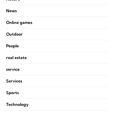
News
Online games
Outdoor
People
real estate
service
Services
Sports
Technology