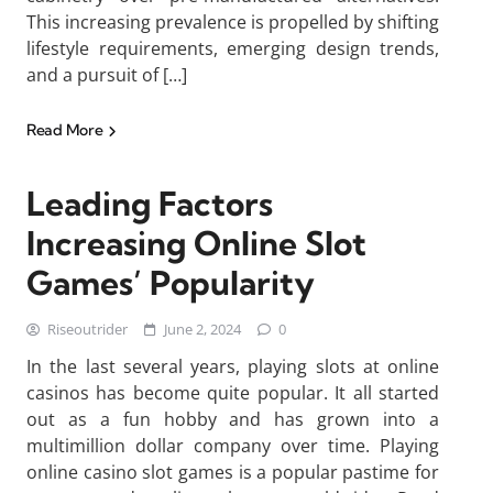
This increasing prevalence is propelled by shifting
lifestyle requirements, emerging design trends,
and a pursuit of […]
Read More
Leading Factors
Increasing Online Slot
Games’ Popularity
Riseoutrider
June 2, 2024
0
In the last several years, playing slots at online
casinos has become quite popular. It all started
out as a fun hobby and has grown into a
multimillion dollar company over time. Playing
online casino slot games is a popular pastime for