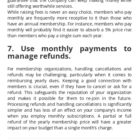
guarantee that the company can keep making money while
still offering worthwhile services.
While raising fees is never an easy choice, members who pay
monthly are frequently more receptive to it than those who
have an annual membership. For instance, members who pay
monthly will probably find it easier to absorb a 5% price rise
than members who pay a single sum each year.
7. Use monthly payments to
manage refunds.
For membership organizations, handling cancellations and
refunds may be challenging, particularly when it comes to
reimbursing yearly dues. Keeping a good connection with
members is crucial, even if they have to cancel or ask for a
refund. This safeguards the reputation of your organization
and makes it possible for them to re-join in the future.
Processing refunds and handling cancellations is significantly
simpler and has less of an effect on your company’s income
when you employ monthly subscriptions. A partial or full
refund of the yearly membership price will have a greater
impact on your budget than a single month’s charge.