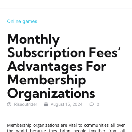
Online games
Monthly
Subscription Fees’
Advantages For
Membership
Organizations
Riseoutrider
August 15, 2024
0
Membership organizations are vital to communities all over
the world because they bring people together from all