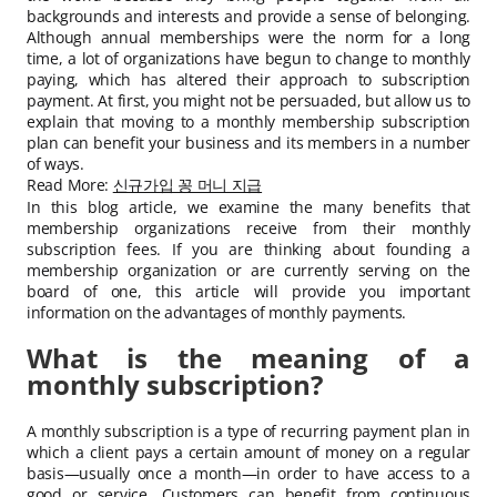
backgrounds and interests and provide a sense of belonging.
Although annual memberships were the norm for a long
time, a lot of organizations have begun to change to monthly
paying, which has altered their approach to subscription
payment. At first, you might not be persuaded, but allow us to
explain that moving to a monthly membership subscription
plan can benefit your business and its members in a number
of ways.
Read More:
신규가입 꽁 머니 지급
In this blog article, we examine the many benefits that
membership organizations receive from their monthly
subscription fees. If you are thinking about founding a
membership organization or are currently serving on the
board of one, this article will provide you important
information on the advantages of monthly payments.
What is the meaning of a
monthly subscription?
A monthly subscription is a type of recurring payment plan in
which a client pays a certain amount of money on a regular
basis—usually once a month—in order to have access to a
good or service. Customers can benefit from continuous