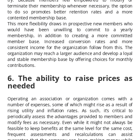
terminate their membership whenever necessary, the option
to do so promotes better retention rates and a more
contented membership base.
This more flexibility draws in prospective new members who
would have been unwilling to commit to a yearly
membership, in addition to creating a more committed
member base. Increased conversion rates and more
consistent income for the organization follow from this. The
organization may reach a larger audience and develop a loyal
and stable membership base by offering choices for monthly
contributions.
6. The ability to raise prices as
needed
Operating an association or organization comes with a
number of expenses, some of which might rise as a result of
rising utility and inflation rates. As such, it’s critical to
periodically assess the advantages provided to members and
modify fees as necessary. Even while it might not always be
feasible to keep benefits at the same level for the same cost,
frequent assessments and recalculations can assist