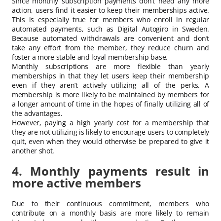
Since monthly subscription payments don’t need any more
action, users find it easier to keep their memberships active.
This is especially true for members who enroll in regular
automated payments, such as Digital Autogiro in Sweden.
Because automated withdrawals are convenient and don’t
take any effort from the member, they reduce churn and
foster a more stable and loyal membership base.
Monthly subscriptions are more flexible than yearly
memberships in that they let users keep their membership
even if they aren’t actively utilizing all of the perks. A
membership is more likely to be maintained by members for
a longer amount of time in the hopes of finally utilizing all of
the advantages.
However, paying a high yearly cost for a membership that
they are not utilizing is likely to encourage users to completely
quit, even when they would otherwise be prepared to give it
another shot.
4. Monthly payments result in
more active members
Due to their continuous commitment, members who
contribute on a monthly basis are more likely to remain