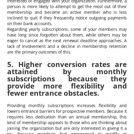
interested or engaged with your organization. Furthermore, a
person is more likely to attempt to get the most out of their
membership and become an active member who is less
inclined to quit if they frequently notice outgoing payments
on their bank accounts.
Regarding yearly subscriptions, some of your members may
have long since forgotten about them, while others may be
eager to cancel as the next renewal deadline approaches. A
lack of involvement and a decline in membership retention
are the primary outcomes of this.
5. Higher conversion rates are
attained by monthly
subscriptions because they
provide more flexibility and
fewer entrance obstacles.
Providing monthly subscriptions increases flexibility and
lowers entrance barriers for prospective members. Because it
requires less dedication than an annual membership, this
kind of membership appeals to those who are thinking about
joining the organization but are only interested in giving it a
try. Because members feel empowered to modify or