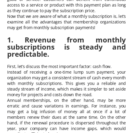
access to a service or product with this payment plan as long
as they continue to pay the subscription price.
Now that we are aware of what a monthly subscription is, let’s
examine all the advantages that membership organizations
may get from monthly subscription payments!
1. Revenue from monthly
subscriptions is steady and
predictable.
First, let’s discuss the most important factor: cash flow.
Instead of receiving a one-time lump sum payment, your
organization may get a consistent stream of cash every month
with monthly subscriptions. This gives you a reliable and
steady stream of income, which makes it simpler to set aside
money for projects and costs down the road.
Annual memberships, on the other hand, may be more
erratic and cause variations in earnings. For instance, you
may get a big infusion of money all at once if a lot of
members renew their dues at the same time. On the other
hand, if the renewal procedure is dispersed throughout the
year, your company can have income gaps, which would