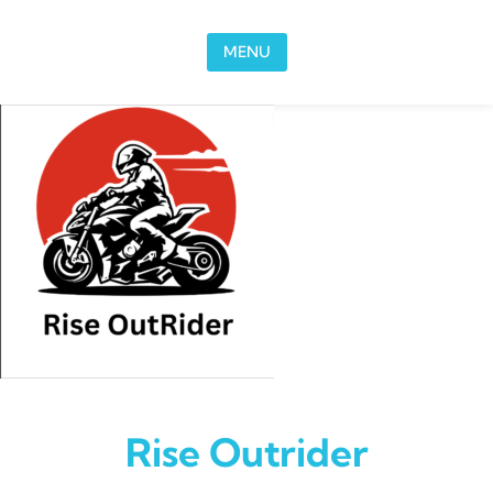
Skip to content
MENU
Rise Outrider