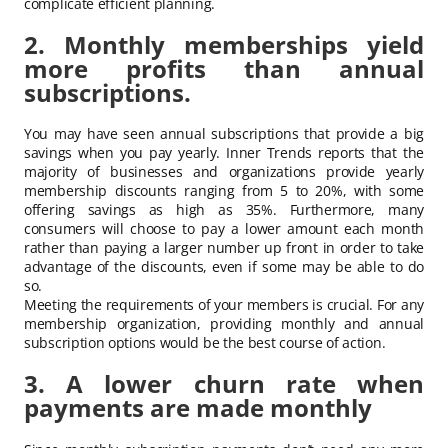
complicate efficient planning.
2. Monthly memberships yield
more profits than annual
subscriptions.
You may have seen annual subscriptions that provide a big
savings when you pay yearly. Inner Trends reports that the
majority of businesses and organizations provide yearly
membership discounts ranging from 5 to 20%, with some
offering savings as high as 35%. Furthermore, many
consumers will choose to pay a lower amount each month
rather than paying a larger number up front in order to take
advantage of the discounts, even if some may be able to do
so.
Meeting the requirements of your members is crucial. For any
membership organization, providing monthly and annual
subscription options would be the best course of action.
3. A lower churn rate when
payments are made monthly