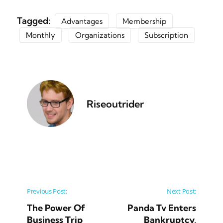
Tagged:
Advantages
Membership
Monthly
Organizations
Subscription
Riseoutrider
Post navigation
Previous Post:
Next Post:
The Power Of
Panda Tv Enters
Business Trip
Bankruptcy,