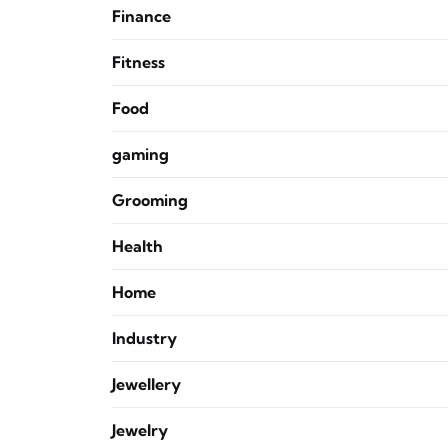
Finance
Fitness
Food
gaming
Grooming
Health
Home
Industry
Jewellery
Jewelry