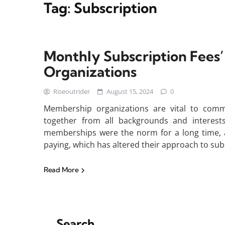
Tag:
Subscription
Monthly Subscription Fees
Organizations
Riseoutrider
August 15, 2024
0
Membership organizations are vital to comm
together from all backgrounds and interest
memberships were the norm for a long time, a
paying, which has altered their approach to sub
Read More
Search