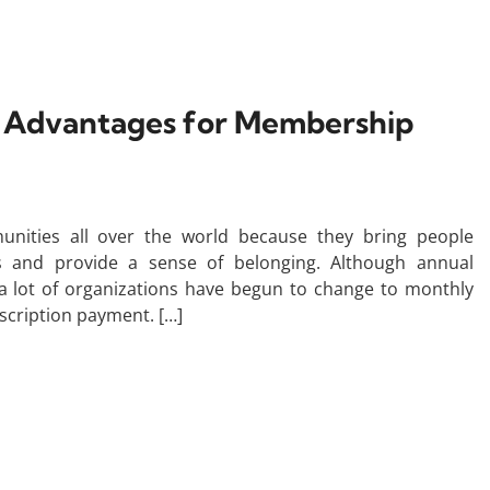
’ Advantages for Membership
unities all over the world because they bring people
s and provide a sense of belonging. Although annual
 lot of organizations have begun to change to monthly
scription payment. […]