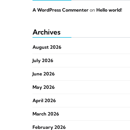
A WordPress Commenter
on
Hello world!
Archives
August 2026
July 2026
June 2026
May 2026
April 2026
March 2026
February 2026