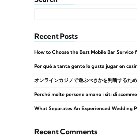
Recent Posts
How to Choose the Best Mobile Bar Service 
Por qué a tanta gente le gusta jugar en casi
オンラインカジノで遊ぶべきかを判断するため
Perché molte persone amano i siti di scomme
What Separates An Experienced Wedding P
Recent Comments