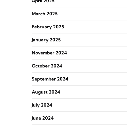
April 2025
March 2025
February 2025
January 2025
November 2024
October 2024
September 2024
August 2024
July 2024
June 2024