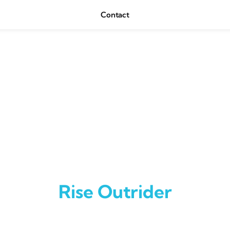
Contact
Rise Outrider