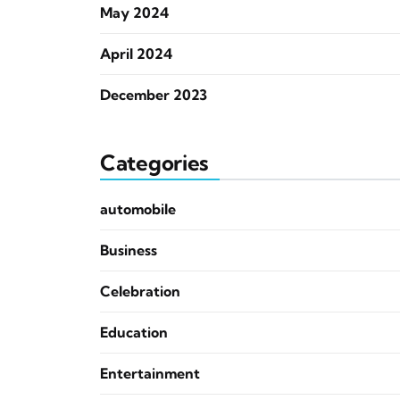
May 2024
April 2024
December 2023
Categories
automobile
Business
Celebration
Education
Entertainment