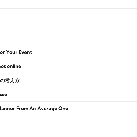
for Your Event
nos online
の考え方
sse
lanner From An Average One