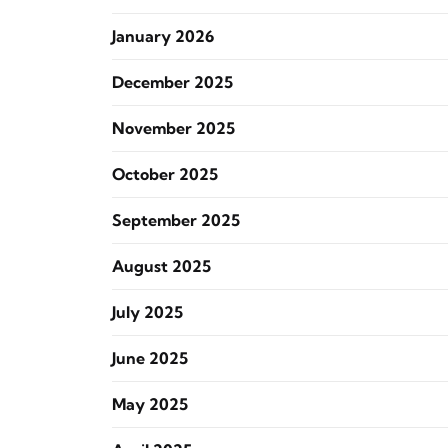
January 2026
December 2025
November 2025
October 2025
September 2025
August 2025
July 2025
June 2025
May 2025