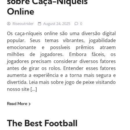
sobre Caça-Níqueis
Online
Riseoutrider
August 24, 2025
0
Os caça-níqueis online são uma diversão digital
popular. Seus temas vibrantes, jogabilidade
emocionante e possíveis prêmios atraem
milhões de jogadores. Embora fáceis, os
jogadores precisam considerar diversos fatores
antes de girar os rolos. Entender esses fatores
aumenta a experiência e a torna mais segura e
divertida. Leia mais sobre jogo de peixe visitando
nosso site […]
Read More
The Best Football