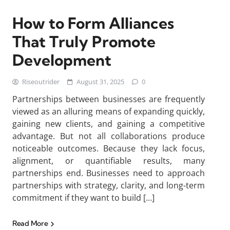
How to Form Alliances
That Truly Promote
Development
Riseoutrider
August 31, 2025
0
Partnerships between businesses are frequently
viewed as an alluring means of expanding quickly,
gaining new clients, and gaining a competitive
advantage. But not all collaborations produce
noticeable outcomes. Because they lack focus,
alignment, or quantifiable results, many
partnerships end. Businesses need to approach
partnerships with strategy, clarity, and long-term
commitment if they want to build […]
Read More