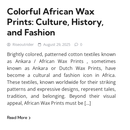
Colorful African Wax
Prints: Culture, History,
and Fashion
Riseoutrider
August 29, 2025
0
Brightly colored, patterned cotton textiles known
as Ankara / African Wax Prints , sometimes
known as Ankara or Dutch Wax Prints, have
become a cultural and fashion icon in Africa.
These textiles, known worldwide for their striking
patterns and expressive designs, represent tales,
tradition, and belonging. Beyond their visual
appeal, African Wax Prints must be […]
Read More