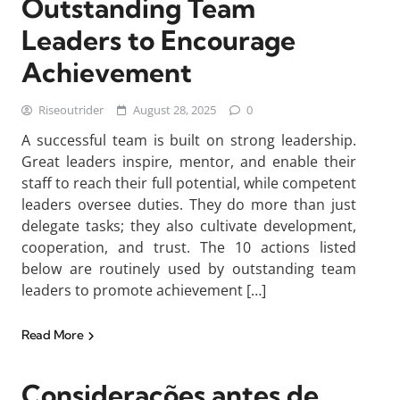
Outstanding Team
Leaders to Encourage
Achievement
Riseoutrider
August 28, 2025
0
A successful team is built on strong leadership.
Great leaders inspire, mentor, and enable their
staff to reach their full potential, while competent
leaders oversee duties. They do more than just
delegate tasks; they also cultivate development,
cooperation, and trust. The 10 actions listed
below are routinely used by outstanding team
leaders to promote achievement […]
Read More
Considerações antes de