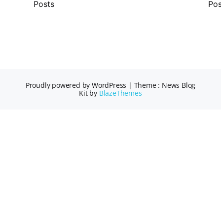
Posts
Pos
Proudly powered by WordPress
|
Theme : News Blog
Kit by
BlazeThemes