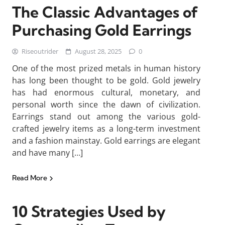
The Classic Advantages of
Purchasing Gold Earrings
Riseoutrider
August 28, 2025
0
One of the most prized metals in human history
has long been thought to be gold. Gold jewelry
has had enormous cultural, monetary, and
personal worth since the dawn of civilization.
Earrings stand out among the various gold-
crafted jewelry items as a long-term investment
and a fashion mainstay. Gold earrings are elegant
and have many […]
Read More
10 Strategies Used by