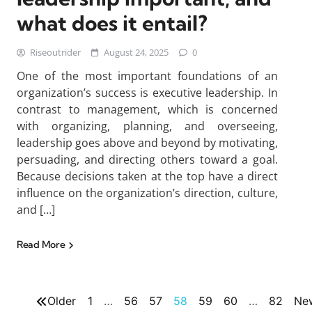
what does it entail?
Riseoutrider
August 24, 2025
0
One of the most important foundations of an
organization’s success is executive leadership. In
contrast to management, which is concerned
with organizing, planning, and overseeing,
leadership goes above and beyond by motivating,
persuading, and directing others toward a goal.
Because decisions taken at the top have a direct
influence on the organization’s direction, culture,
and […]
Read More
Older
1
…
56
57
58
59
60
…
82
Ne