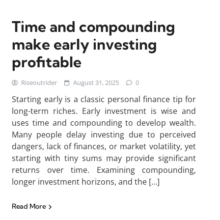
Time and compounding
make early investing
profitable
Riseoutrider
August 31, 2025
0
Starting early is a classic personal finance tip for
long-term riches. Early investment is wise and
uses time and compounding to develop wealth.
Many people delay investing due to perceived
dangers, lack of finances, or market volatility, yet
starting with tiny sums may provide significant
returns over time. Examining compounding,
longer investment horizons, and the […]
Read More