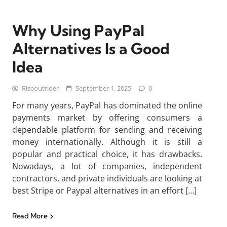
Why Using PayPal
Alternatives Is a Good
Idea
Riseoutrider
September 1, 2025
0
For many years, PayPal has dominated the online
payments market by offering consumers a
dependable platform for sending and receiving
money internationally. Although it is still a
popular and practical choice, it has drawbacks.
Nowadays, a lot of companies, independent
contractors, and private individuals are looking at
best Stripe or Paypal alternatives in an effort […]
Read More