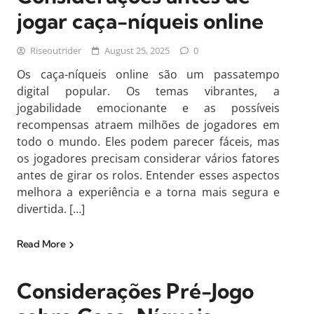
jogar caça-níqueis online
Riseoutrider
August 25, 2025
0
Os caça-níqueis online são um passatempo
digital popular. Os temas vibrantes, a
jogabilidade emocionante e as possíveis
recompensas atraem milhões de jogadores em
todo o mundo. Eles podem parecer fáceis, mas
os jogadores precisam considerar vários fatores
antes de girar os rolos. Entender esses aspectos
melhora a experiência e a torna mais segura e
divertida. […]
Read More
Considerações Pré-Jogo