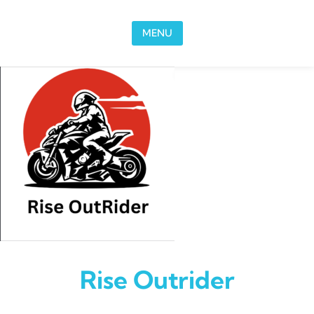
Skip to content
MENU
Rise Outrider