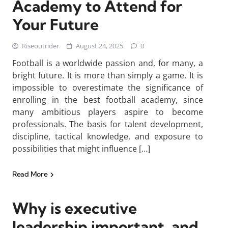
Academy to Attend for
Your Future
Riseoutrider
August 24, 2025
0
Football is a worldwide passion and, for many, a
bright future. It is more than simply a game. It is
impossible to overestimate the significance of
enrolling in the best football academy, since
many ambitious players aspire to become
professionals. The basis for talent development,
discipline, tactical knowledge, and exposure to
possibilities that might influence […]
Read More
Why is executive
leadership important, and