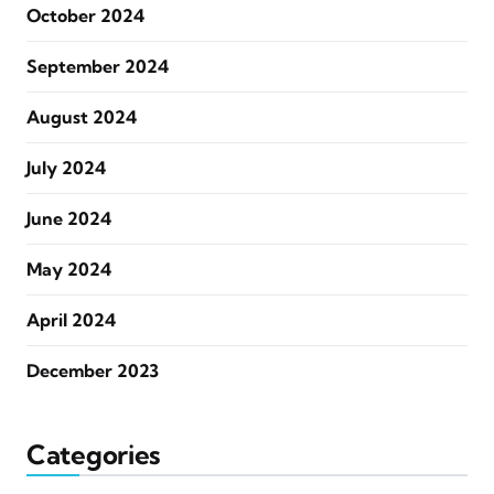
October 2024
September 2024
August 2024
July 2024
June 2024
May 2024
April 2024
December 2023
Categories