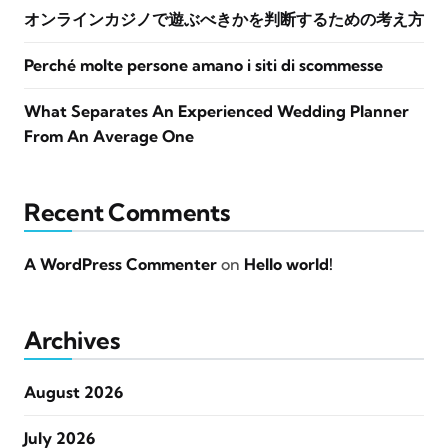
オンラインカジノで遊ぶべきかを判断するための考え方
Perché molte persone amano i siti di scommesse
What Separates An Experienced Wedding Planner
From An Average One
Recent Comments
A WordPress Commenter
on
Hello world!
Archives
August 2026
July 2026