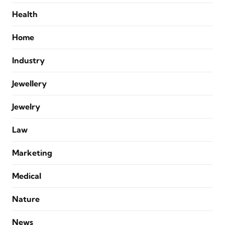
Health
Home
Industry
Jewellery
Jewelry
Law
Marketing
Medical
Nature
News