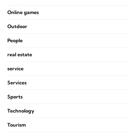
Online games
Outdoor
People
real estate
service
Services
Sports
Technology
Tourism