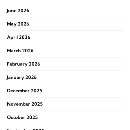
June 2026
May 2026
April 2026
March 2026
February 2026
January 2026
December 2025
November 2025
October 2025