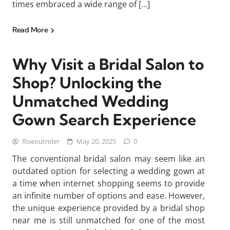
times embraced a wide range of […]
Read More
Why Visit a Bridal Salon to
Shop? Unlocking the
Unmatched Wedding
Gown Search Experience
Riseoutrider
May 20, 2025
0
The conventional bridal salon may seem like an
outdated option for selecting a wedding gown at
a time when internet shopping seems to provide
an infinite number of options and ease. However,
the unique experience provided by a bridal shop
near me is still unmatched for one of the most