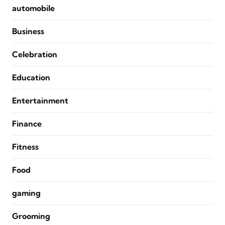
automobile
Business
Celebration
Education
Entertainment
Finance
Fitness
Food
gaming
Grooming