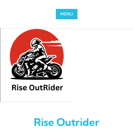
Skip to content
MENU
Rise Outrider