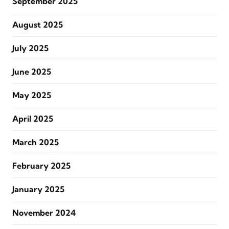
September 2025
August 2025
July 2025
June 2025
May 2025
April 2025
March 2025
February 2025
January 2025
November 2024