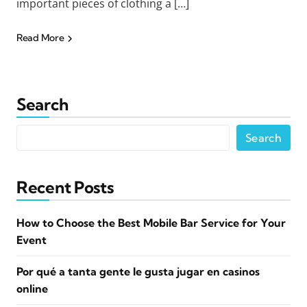
important pieces of clothing a […]
Read More
Search
Search
Recent Posts
How to Choose the Best Mobile Bar Service for Your
Event
Por qué a tanta gente le gusta jugar en casinos
online