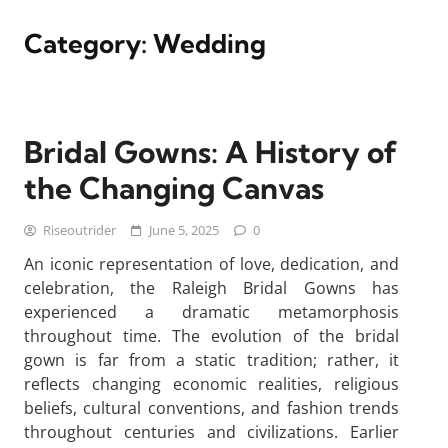
Category:
Wedding
Bridal Gowns: A History of
the Changing Canvas
Riseoutrider
June 5, 2025
0
An iconic representation of love, dedication, and
celebration, the Raleigh Bridal Gowns has
experienced a dramatic metamorphosis
throughout time. The evolution of the bridal
gown is far from a static tradition; rather, it
reflects changing economic realities, religious
beliefs, cultural conventions, and fashion trends
throughout centuries and civilizations. Earlier