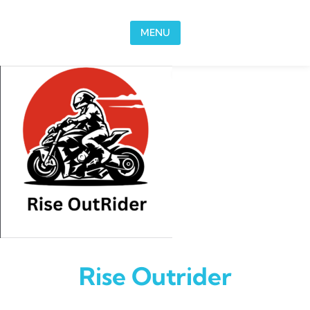
Skip to content
MENU
Rise Outrider