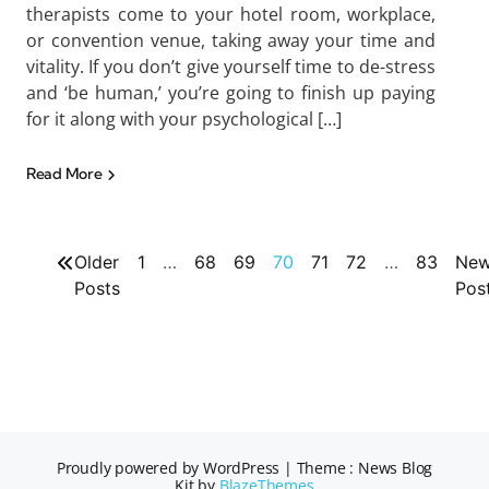
therapists come to your hotel room, workplace,
or convention venue, taking away your time and
vitality. If you don’t give yourself time to de-stress
and ‘be human,’ you’re going to finish up paying
for it along with your psychological […]
Read More
Older
1
…
68
69
70
71
72
…
83
New
Posts
Pos
Proudly powered by WordPress
|
Theme : News Blog
Kit by
BlazeThemes