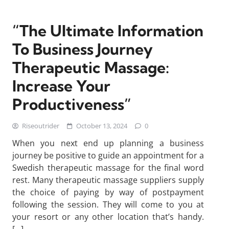
“The Ultimate Information
To Business Journey
Therapeutic Massage:
Increase Your
Productiveness”
Riseoutrider
October 13, 2024
0
When you next end up planning a business
journey be positive to guide an appointment for a
Swedish therapeutic massage for the final word
rest. Many therapeutic massage suppliers supply
the choice of paying by way of postpayment
following the session. They will come to you at
your resort or any other location that’s handy.