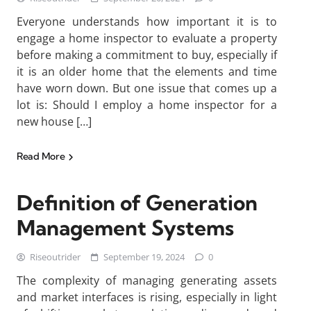
Everyone understands how important it is to
engage a home inspector to evaluate a property
before making a commitment to buy, especially if
it is an older home that the elements and time
have worn down. But one issue that comes up a
lot is: Should I employ a home inspector for a
new house […]
Read More
Definition of Generation
Management Systems
Riseoutrider
September 19, 2024
0
The complexity of managing generating assets
and market interfaces is rising, especially in light