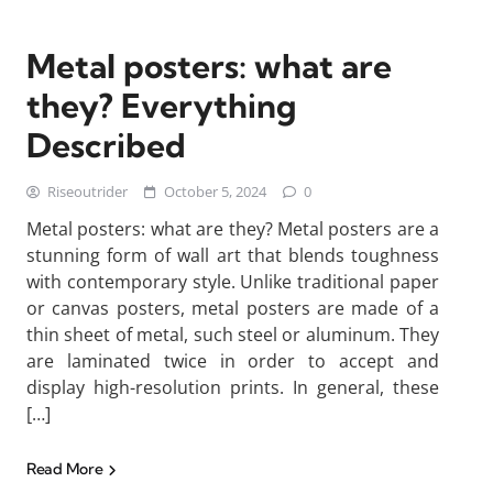
Metal posters: what are
they? Everything
Described
Riseoutrider
October 5, 2024
0
Metal posters: what are they? Metal posters are a
stunning form of wall art that blends toughness
with contemporary style. Unlike traditional paper
or canvas posters, metal posters are made of a
thin sheet of metal, such steel or aluminum. They
are laminated twice in order to accept and
display high-resolution prints. In general, these
[…]
Read More