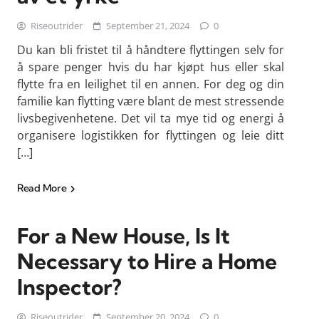
Riseoutrider
September 21, 2024
0
Du kan bli fristet til å håndtere flyttingen selv for
å spare penger hvis du har kjøpt hus eller skal
flytte fra en leilighet til en annen. For deg og din
familie kan flytting være blant de mest stressende
livsbegivenhetene. Det vil ta mye tid og energi å
organisere logistikken for flyttingen og leie ditt
[…]
Read More
For a New House, Is It
Necessary to Hire a Home
Inspector?
Riseoutrider
September 20, 2024
0