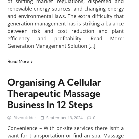
of shifting market regulations, dispersed and
renewable energy sources, and changing energy
and environmental laws. The extra difficulty that
generation management has is striking a balance
between risk and cost reduction and plant
efficiency and profitability. Read More:
Generation Management Solution […]
Read More
Organising A Cellular
Therapeutic Massage
Business In 12 Steps
Riseoutrider
September 19, 2024
0
Convenience – With on-site services there isn’t a
want for transportation or find an spa. Massage