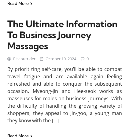
Read More
The Ultimate Information
To Business Journey
Massages
Riseoutrider
October 10, 2024
0
By prioritizing self-care, you’ll be able to combat
travel fatigue and are available again feeling
refreshed and able to conquer the subsequent
occasion. Myeong-jin and Hee-seok works as
masseuses for males on business journeys. With
the difficulty of handling the growing variety of
shoppers, they appeal to Jin-goo, a young man
they know with the […]
Read More