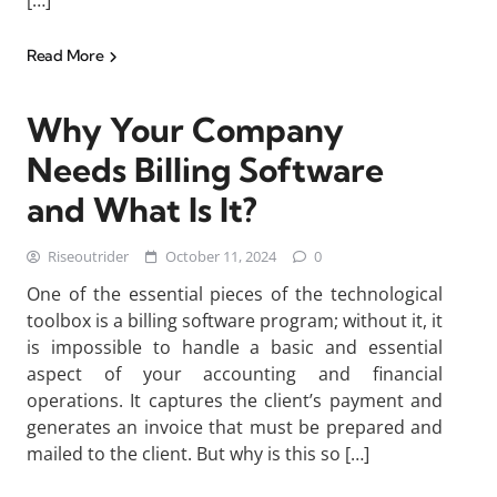
[…]
Read More
Why Your Company
Needs Billing Software
and What Is It?
Riseoutrider
October 11, 2024
0
One of the essential pieces of the technological
toolbox is a billing software program; without it, it
is impossible to handle a basic and essential
aspect of your accounting and financial
operations. It captures the client’s payment and
generates an invoice that must be prepared and
mailed to the client. But why is this so […]