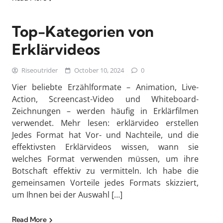
Top-Kategorien von
Erklärvideos
Riseoutrider
October 10, 2024
0
Vier beliebte Erzählformate – Animation, Live-
Action, Screencast-Video und Whiteboard-
Zeichnungen – werden häufig in Erklärfilmen
verwendet. Mehr lesen: erklärvideo erstellen
Jedes Format hat Vor- und Nachteile, und die
effektivsten Erklärvideos wissen, wann sie
welches Format verwenden müssen, um ihre
Botschaft effektiv zu vermitteln. Ich habe die
gemeinsamen Vorteile jedes Formats skizziert,
um Ihnen bei der Auswahl […]
Read More