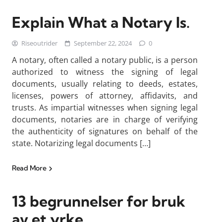
Explain What a Notary Is.
Riseoutrider
September 22, 2024
0
A notary, often called a notary public, is a person
authorized to witness the signing of legal
documents, usually relating to deeds, estates,
licenses, powers of attorney, affidavits, and
trusts. As impartial witnesses when signing legal
documents, notaries are in charge of verifying
the authenticity of signatures on behalf of the
state. Notarizing legal documents […]
Read More
13 begrunnelser for bruk
av et yrke