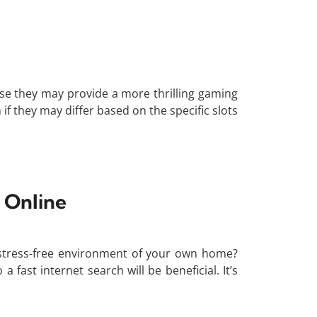
use they may provide a more thrilling gaming
f they may differ based on the specific slots
 Online
stress-free environment of your own home?
fast internet search will be beneficial. It’s