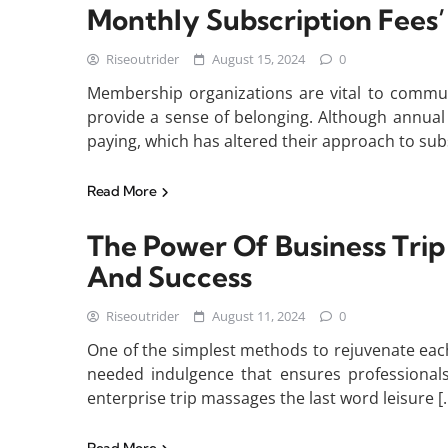
Monthly Subscription Fees
Riseoutrider
August 15, 2024
0
Membership organizations are vital to commun
provide a sense of belonging. Although annual
paying, which has altered their approach to sub
Read More
The Power Of Business Tri
And Success
Riseoutrider
August 11, 2024
0
One of the simplest methods to rejuvenate eac
needed indulgence that ensures professionals s
enterprise trip massages the last word leisure [