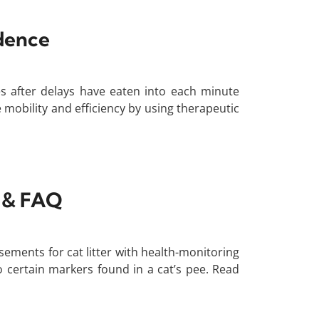
idence
s after delays have eaten into each minute
mobility and efficiency by using therapeutic
s & FAQ
sements for cat litter with health-monitoring
to certain markers found in a cat’s pee. Read