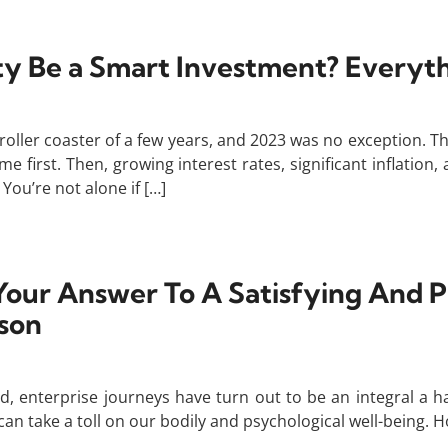
rty Be a Smart Investment? Every
roller coaster of a few years, and 2023 was no exception. 
 first. Then, growing interest rates, significant inflatio
ou’re not alone if […]
Your Answer To A Satisfying And 
son
, enterprise journeys have turn out to be an integral a half 
take a toll on our bodily and psychological well-being. Ho