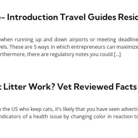
- Introduction Travel Guides Res
e when running up and down airports or meeting deadline
vels. These are 5 ways in which entrepreneurs can maximize 
thermore, there are regulatory notes you could […]
t Litter Work? Vet Reviewed Fact
the US who keep cats, it’s likely that you have seen adverti
indicators of a health issue by changing color in reaction 