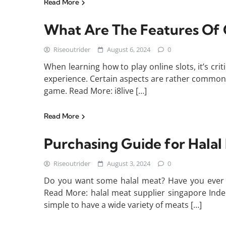
Read More
What Are The Features Of O
Riseoutrider
August 6, 2024
0
When learning how to play online slots, it’s c
experience. Certain aspects are rather common a
game. Read More: i8live […]
Read More
Purchasing Guide for Halal
Riseoutrider
August 3, 2024
0
Do you want some halal meat? Have you ever 
Read More: halal meat supplier singapore Indeed
simple to have a wide variety of meats […]