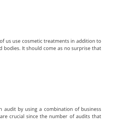
 of us use cosmetic treatments in addition to
nd bodies. It should come as no surprise that
n audit by using a combination of business
re crucial since the number of audits that