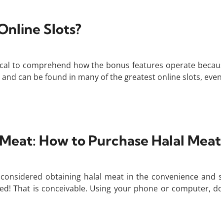
nline Slots?
ritical to comprehend how the bonus features operate beca
nd can be found in many of the greatest online slots, even i
 Meat: How to Purchase Halal Meat
considered obtaining halal meat in the convenience and 
! That is conceivable. Using your phone or computer, do a 