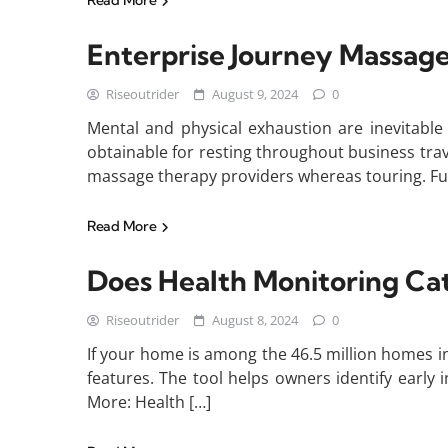
Read More
Enterprise Journey Massage
Riseoutrider
August 9, 2024
0
Mental and physical exhaustion are inevitabl
obtainable for resting throughout business tra
massage therapy providers whereas touring. Fur
Read More
Does Health Monitoring Ca
Riseoutrider
August 8, 2024
0
If your home is among the 46.5 million homes in 
features. The tool helps owners identify early 
More: Health […]