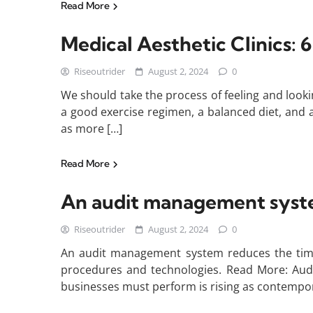
Read More
Medical Aesthetic Clinics: 6
Riseoutrider
August 2, 2024
0
We should take the process of feeling and looki
a good exercise regimen, a balanced diet, and a
as more […]
Read More
An audit management system
Riseoutrider
August 2, 2024
0
An audit management system reduces the time 
procedures and technologies. Read More: Audi
businesses must perform is rising as contemp