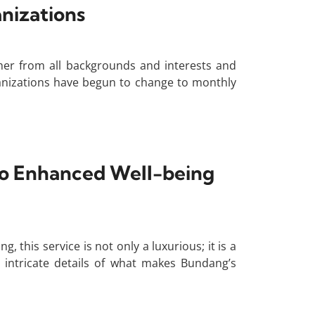
nizations
her from all backgrounds and interests and
anizations have begun to change to monthly
To Enhanced Well-being
is service is not only a luxurious; it is a
e intricate details of what makes Bundang’s