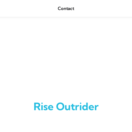
Contact
Rise Outrider