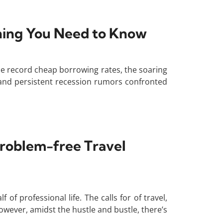
thing You Need to Know
The record cheap borrowing rates, the soaring
n, and persistent recession rumors confronted
Problem-free Travel
of professional life. The calls for of travel,
wever, amidst the hustle and bustle, there’s