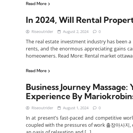
Read More
In 2024, Will Rental Prope
Riseoutrider
August 2, 2024
0
The real estate investment industry has been a 
rents, and the enormous appreciating gains came
homeowners. Read More: Rental market ottawa Y
Read More
Business Journey Massage: 
Experience By Mariokrobin
Riseoutrider
August 1, 2024
0
In at present’s fast-paced and competitive world
coupled with the pressures of work 출장마사지, can 
an oasis of relaxation and […]