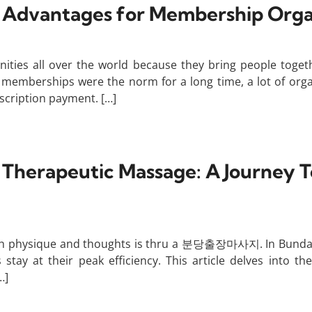
’ Advantages for Membership Orga
ities all over the world because they bring people toget
 memberships were the norm for a long time, a lot of org
scription payment. […]
p Therapeutic Massage: A Journey 
h physique and thoughts is thru a 분당출장마사지. In Bundang, th
tay at their peak efficiency. This article delves into th
…]