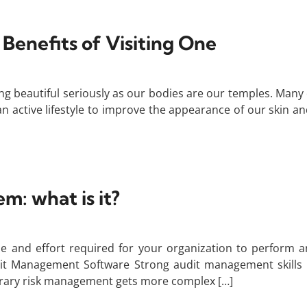
 Benefits of Visiting One
ng beautiful seriously as our bodies are our temples. Many
n active lifestyle to improve the appearance of our skin a
: what is it?
and effort required for your organization to perform a
t Management Software Strong audit management skills a
orary risk management gets more complex […]