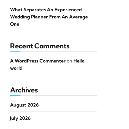
What Separates An Experienced
Wedding Planner From An Average
One
Recent Comments
A WordPress Commenter
on
Hello
world!
Archives
August 2026
July 2026