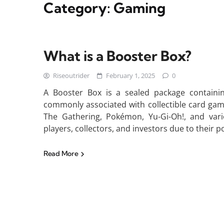
Category:
Gaming
What is a Booster Box?
Riseoutrider
February 1, 2025
0
A Booster Box is a sealed package containin
commonly associated with collectible card gam
The Gathering, Pokémon, Yu-Gi-Oh!, and vari
players, collectors, and investors due to their p
Read More