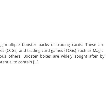
g multiple booster packs of trading cards. These are
es (CCGs) and trading card games (TCGs) such as Magic:
ous others. Booster boxes are widely sought after by
otential to contain […]