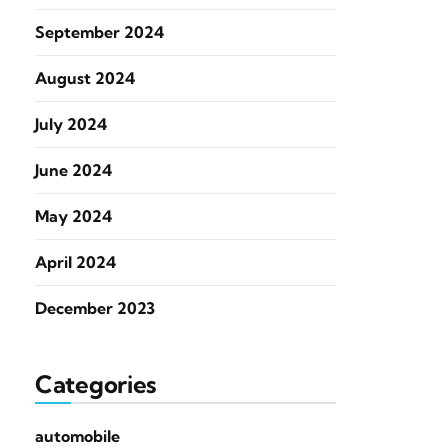
September 2024
August 2024
July 2024
June 2024
May 2024
April 2024
December 2023
Categories
automobile