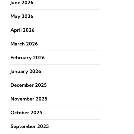
June 2026
May 2026
April 2026
March 2026
February 2026
January 2026
December 2025
November 2025
October 2025
September 2025