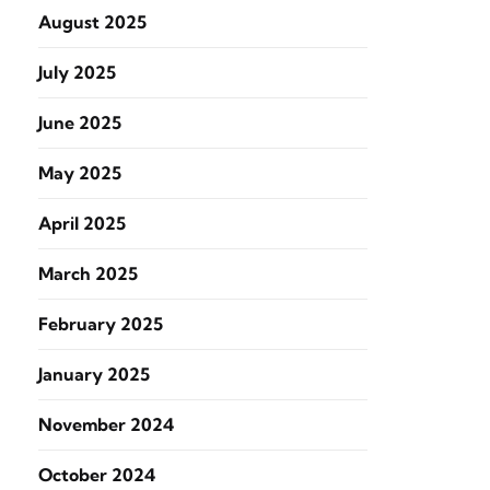
August 2025
July 2025
June 2025
May 2025
April 2025
March 2025
February 2025
January 2025
November 2024
October 2024