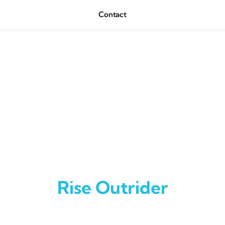
Contact
Rise Outrider