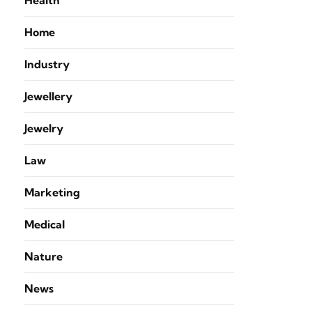
Health
Home
Industry
Jewellery
Jewelry
Law
Marketing
Medical
Nature
News