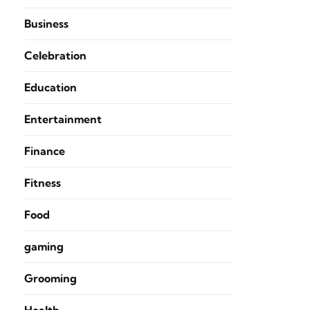
Business
Celebration
Education
Entertainment
Finance
Fitness
Food
gaming
Grooming