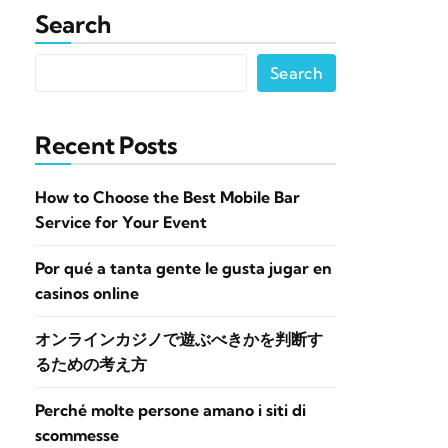
Search
Search
Recent Posts
How to Choose the Best Mobile Bar
Service for Your Event
Por qué a tanta gente le gusta jugar en
casinos online
オンラインカジノで遊ぶべきかを判断す
るための考え方
Perché molte persone amano i siti di
scommesse