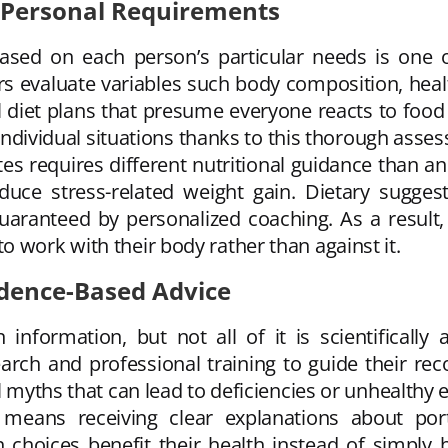
 Personal Requirements
sed on each person’s particular needs is one of
s evaluate variables such body composition, health
ral diet plans that presume everyone reacts to foo
t individual situations thanks to this thorough asse
 requires different nutritional guidance than a
educe stress-related weight gain. Dietary sugges
guaranteed by personalized coaching. As a result,
 work with their body rather than against it.
idence-Based Advice
 information, but not all of it is scientifically 
arch and professional training to guide their re
l myths that can lead to deficiencies or unhealthy 
 means receiving clear explanations about port
 choices benefit their health instead of simply 