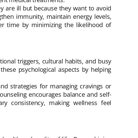
y are ill but because they want to avoid
ngthen immunity, maintain energy levels,
er time by minimizing the likelihood of
onal triggers, cultural habits, and busy
 these psychological aspects by helping
nd strategies for managing cravings or
d counseling encourages balance and self-
ary consistency, making wellness feel