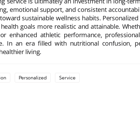
ng service is ultimately an investment in long-term
ning, emotional support, and consistent accountabil
oward sustainable wellness habits. Personalized 
g health goals more realistic and attainable. Whe
or enhanced athletic performance, professional 
In an era filled with nutritional confusion, pe
ealthier living.
ion
Personalized
Service