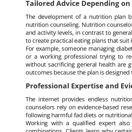
Tailored Advice Depending on
The development of a nutrition plan ba
nutrition counseling. Nutrition counselor
and activity levels, in contrast to gene
to create practical eating plans that sui
For example, someone managing diabetes
or a working professional trying to r
without sacrificing general health are 
outcomes because the plan is designed to
Professional Expertise and Ev
The internet provides endless nutrition
counselors rely on evidence-based rese
following harmful fad diets or nutritiona
Working with a qualified expert also
combinations. Clients learn why certain