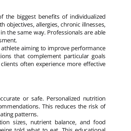
 the biggest benefits of individualized
 objectives, allergies, chronic illnesses,
d in the same way. Professionals are able
ssment.
n athlete aiming to improve performance
tions that complement particular goals
 clients often experience more effective
accurate or safe. Personalized nutrition
commendations. This reduces the risk of
eating patterns.
ion sizes, nutrient balance, and food
being told what to eat. This educational