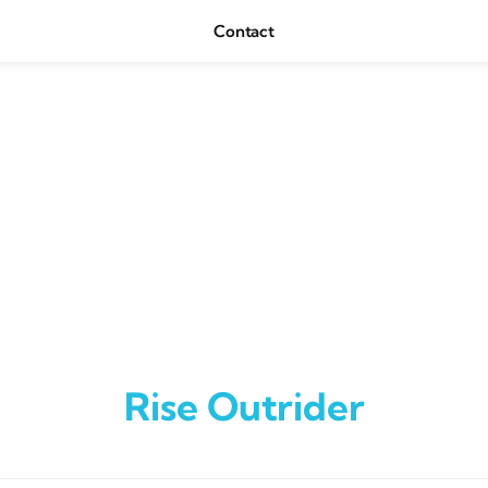
Contact
Rise Outrider