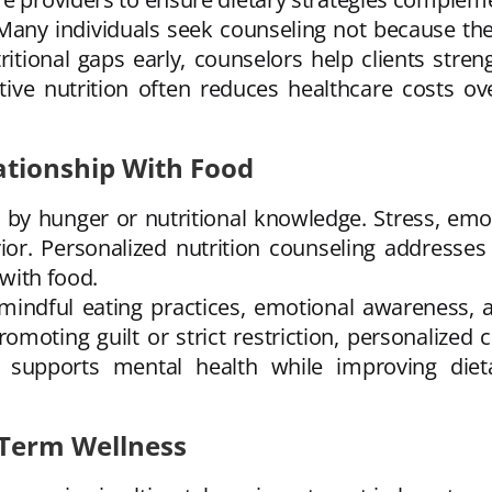
 Many individuals seek counseling not because the
tritional gaps early, counselors help clients stre
ive nutrition often reduces healthcare costs ov
ationship With Food
by hunger or nutritional knowledge. Stress, emoti
ior. Personalized nutrition counseling addresses
 with food.
mindful eating practices, emotional awareness, a
romoting guilt or strict restriction, personalize
h supports mental health while improving diet
-Term Wellness