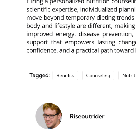
Hiring a personalized nutrition counseli
scientific expertise, individualized plan
move beyond temporary dieting trends t
body and lifestyle are different, makin
improved energy, disease prevention, 
support that empowers lasting change. 
confidence, and a practical path toward h
Tagged:
Benefits
Counseling
Nutrit
Riseoutrider