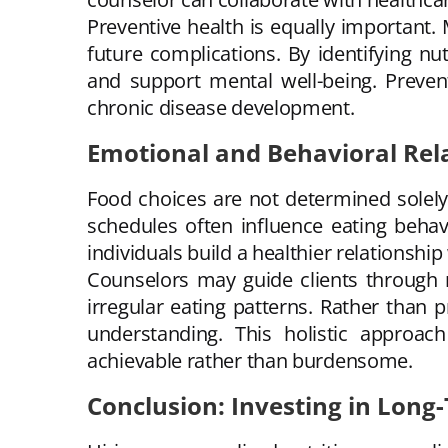
Preventive health is equally important.
future complications. By identifying nu
and support mental well-being. Prevent
chronic disease development.
Emotional and Behavioral Rel
Food choices are not determined solely 
schedules often influence eating behav
individuals build a healthier relationship
Counselors may guide clients through 
irregular eating patterns. Rather than p
understanding. This holistic approac
achievable rather than burdensome.
Conclusion: Investing in Long