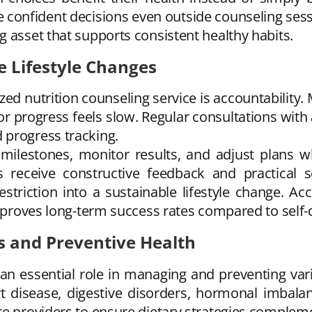
confident decisions even outside counseling ses
 asset that supports consistent healthy habits.
e Lifestyle Changes
zed nutrition counseling service is accountability
 progress feels slow. Regular consultations with 
 progress tracking.
 milestones, monitor results, and adjust plans wh
ls receive constructive feedback and practical
triction into a sustainable lifestyle change. Ac
improves long-term success rates compared to self-d
s and Preventive Health
an essential role in managing and preventing vari
rt disease, digestive disorders, hormonal imbala
re providers to ensure dietary strategies complem