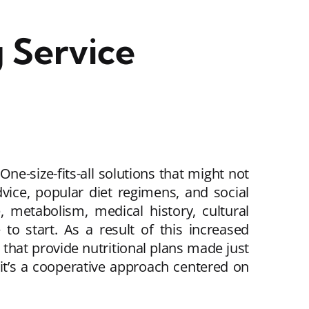
 Service
One-size-fits-all solutions that might not
dvice, popular diet regimens, and social
, metabolism, medical history, cultural
e to start. As a result of this increased
 that provide nutritional plans made just
it’s a cooperative approach centered on