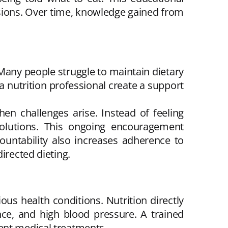
sions. Over time, knowledge gained from
. Many people struggle to maintain dietary
a nutrition professional create a support
en challenges arise. Instead of feeling
 solutions. This ongoing encouragement
countability also increases adherence to
irected dieting.
ous health conditions. Nutrition directly
nce, and high blood pressure. A trained
ent medical treatments.