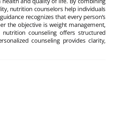
 health and quality of life. By combining
ity, nutrition counselors help individuals
guidance recognizes that every person’s
ther the objective is weight management,
nutrition counseling offers structured
rsonalized counseling provides clarity,