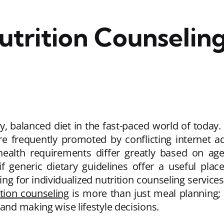
utrition Counseling
hy, balanced diet in the fast-paced world of today. 
re frequently promoted by conflicting internet a
 health requirements differ greatly based on age
if generic dietary guidelines offer a useful plac
ng for individualized nutrition counseling services
ition counseling
is more than just meal planning; 
 and making wise lifestyle decisions.