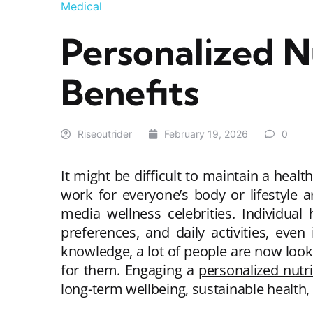
Medical
Personalized N
Benefits
Riseoutrider
February 19, 2026
0
It might be difficult to maintain a healt
work for everyone’s body or lifestyle a
media wellness celebrities. Individual
preferences, and daily activities, even 
knowledge, a lot of people are now looki
for them. Engaging a
personalized nutr
long-term wellbeing, sustainable health,