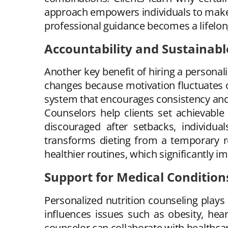
approach empowers individuals to make 
professional guidance becomes a lifelong
Accountability and Sustainabl
Another key benefit of hiring a personali
changes because motivation fluctuates or
system that encourages consistency and
Counselors help clients set achievable
discouraged after setbacks, individua
transforms dieting from a temporary res
healthier routines, which significantly 
Support for Medical Condition
Personalized nutrition counseling plays 
influences issues such as obesity, hea
counselor can collaborate with healthca