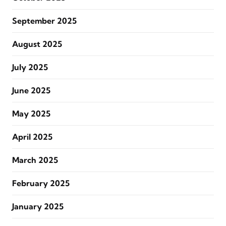
September 2025
August 2025
July 2025
June 2025
May 2025
April 2025
March 2025
February 2025
January 2025