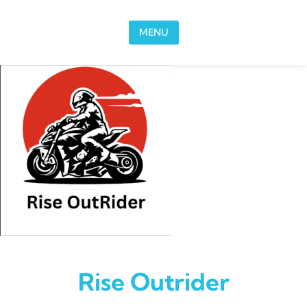
Skip to content
MENU
Rise Outrider