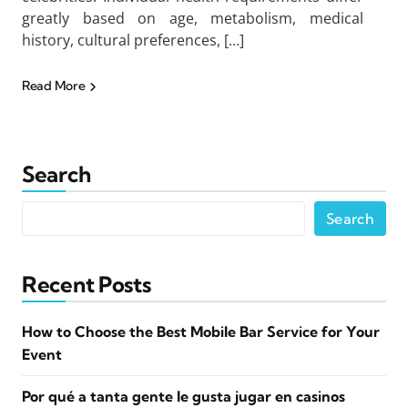
greatly based on age, metabolism, medical
history, cultural preferences, […]
Read More
Search
Search
Recent Posts
How to Choose the Best Mobile Bar Service for Your
Event
Por qué a tanta gente le gusta jugar en casinos