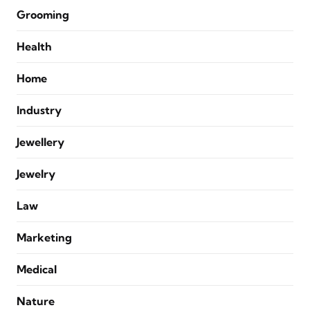
Grooming
Health
Home
Industry
Jewellery
Jewelry
Law
Marketing
Medical
Nature