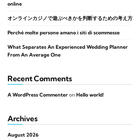
online
オンラインカジノで遊ぶべきかを判断するための考え方
Perché molte persone amano i siti di scommesse
What Separates An Experienced Wedding Planner
From An Average One
Recent Comments
A WordPress Commenter
on
Hello world!
Archives
August 2026