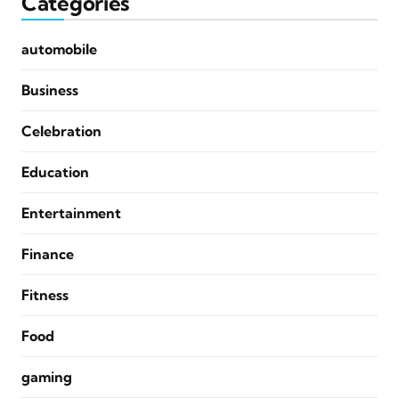
Categories
automobile
Business
Celebration
Education
Entertainment
Finance
Fitness
Food
gaming