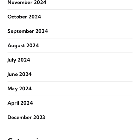
November 2024
October 2024
September 2024
August 2024
July 2024
June 2024
May 2024
April 2024
December 2023