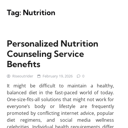
Tag:
Nutrition
Personalized Nutrition
Counseling Service
Benefits
Riseoutrider
February 19, 2026
0
It might be difficult to maintain a healthy,
balanced diet in the fast-paced world of today.
One-size-fits-all solutions that might not work for
everyone’s body or lifestyle are frequently
promoted by conflicting internet advice, popular
diet regimens, and social media wellness
celebrities. Individual health requirements differ