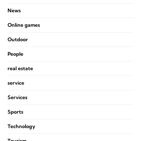
News
Online games
Outdoor
People
real estate
service
Services
Sports
Technology
Tourism