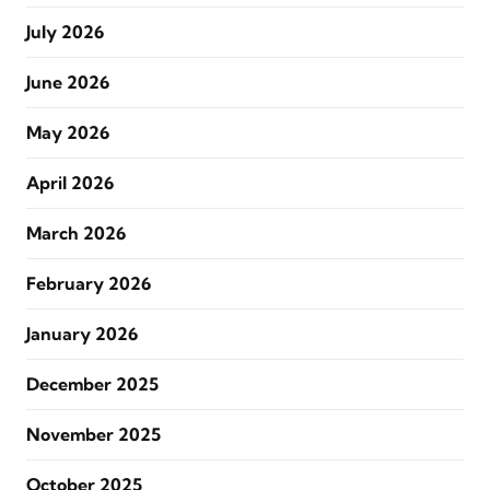
July 2026
June 2026
May 2026
April 2026
March 2026
February 2026
January 2026
December 2025
November 2025
October 2025