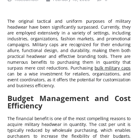
The original tactical and uniform purposes of military
headwear have been significantly surpassed. Currently, they
are employed extensively in a variety of settings, including
industries, organizations, fashion markets, and promotional
campaigns. Military caps are recognized for their enduring
allure, functional design, and durability, making them both
practical headwear and effective branding tools. There are
numerous benefits to purchasing them in quantity that
surpass mere cost reductions. Purchasing
bulk military caps
can be a wise investment for retailers, organizations, and
event coordinators, as it offers the potential for customization
and business efficiency.
Budget Management and Cost
Efficiency
The financial benefit is one of the most compelling reasons to
acquire military headwear in quantity. The cost per unit is
typically reduced by wholesale purchasing, which enables
purchasers to increase the flexibility of their budgets.