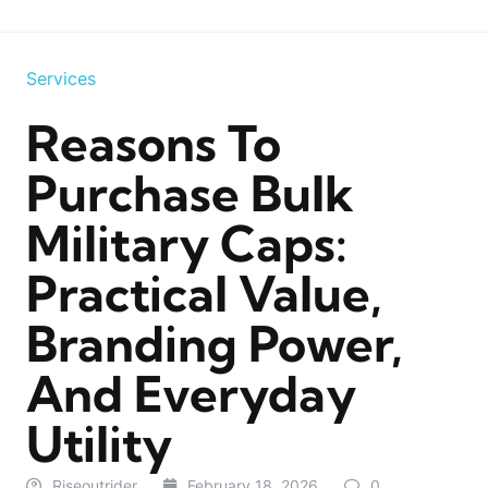
Services
Reasons To
Purchase Bulk
Military Caps:
Practical Value,
Branding Power,
And Everyday
Utility
Riseoutrider
February 18, 2026
0