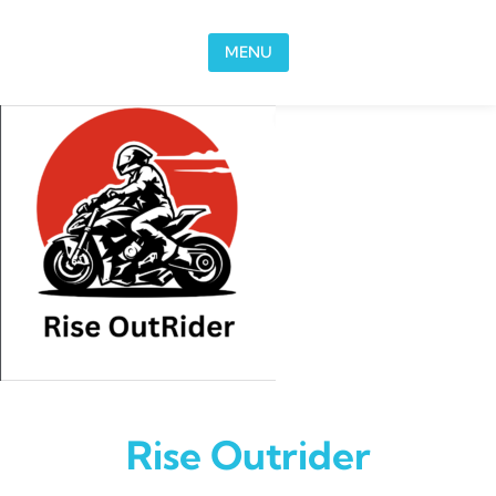
Skip to content
MENU
Rise Outrider