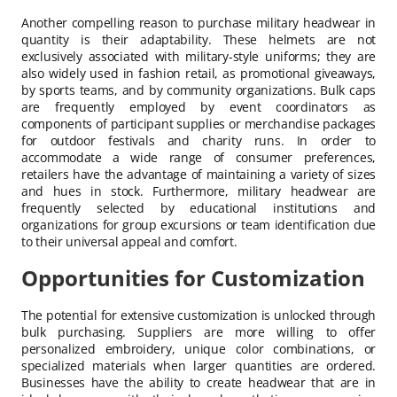
Another compelling reason to purchase military headwear in
quantity is their adaptability. These helmets are not
exclusively associated with military-style uniforms; they are
also widely used in fashion retail, as promotional giveaways,
by sports teams, and by community organizations. Bulk caps
are frequently employed by event coordinators as
components of participant supplies or merchandise packages
for outdoor festivals and charity runs. In order to
accommodate a wide range of consumer preferences,
retailers have the advantage of maintaining a variety of sizes
and hues in stock. Furthermore, military headwear are
frequently selected by educational institutions and
organizations for group excursions or team identification due
to their universal appeal and comfort.
Opportunities for Customization
The potential for extensive customization is unlocked through
bulk purchasing. Suppliers are more willing to offer
personalized embroidery, unique color combinations, or
specialized materials when larger quantities are ordered.
Businesses have the ability to create headwear that are in