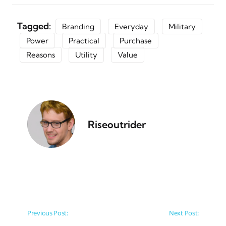
Tagged:
Branding
Everyday
Military
Power
Practical
Purchase
Reasons
Utility
Value
Riseoutrider
Post navigation
Previous Post:
Next Post: