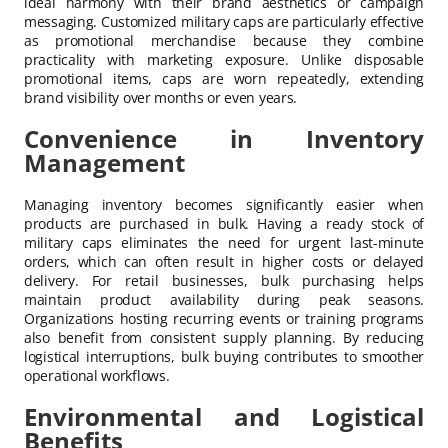
ideal harmony with their brand aesthetics or campaign
messaging. Customized military caps are particularly effective
as promotional merchandise because they combine
practicality with marketing exposure. Unlike disposable
promotional items, caps are worn repeatedly, extending
brand visibility over months or even years.
Convenience in Inventory
Management
Managing inventory becomes significantly easier when
products are purchased in bulk. Having a ready stock of
military caps eliminates the need for urgent last-minute
orders, which can often result in higher costs or delayed
delivery. For retail businesses, bulk purchasing helps
maintain product availability during peak seasons.
Organizations hosting recurring events or training programs
also benefit from consistent supply planning. By reducing
logistical interruptions, bulk buying contributes to smoother
operational workflows.
Environmental and Logistical
Benefits