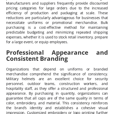
Manufacturers and suppliers frequently provide discounted
pricing categories for large orders due to the increased
efficiency of production and packaging at scale. These
reductions are particularly advantageous for businesses that
necessitate uniforms or promotional merchandise. Bulk
purchasing is a cost-effective method for maintaining
predictable budgeting and minimizing repeated shipping
expenses, whether it is used to stock retail inventory, prepare
for a large event, or equip employees.
Professional Appearance and
Consistent Branding
Organizations that depend on uniforms or branded
merchandise comprehend the significance of consistency.
Military helmets are an excellent choice for security
personnel, outdoor teams, construction workers, and
hospitality staff, as they offer a structured and professional
appearance. By purchasing in quantity, organizations can
guarantee that all caps are of the same quality in terms of
color, embroidery, and material. This consistency reinforces
the brand’s identity and establishes a cohesive visual
impression. Customized embroidery or logo printing further