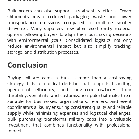
Bulk orders can also support sustainability efforts. Fewer
shipments mean reduced packaging waste and lower
transportation emissions compared to multiple smaller
deliveries. Many suppliers now offer eco-friendly material
options, allowing buyers to align their purchasing decisions
with environmental goals. Consolidated logistics not only
reduce environmental impact but also simplify tracking,
storage, and distribution processes.
Conclusion
Buying military caps in bulk is more than a cost-saving
strategy; it is a practical decision that supports branding,
operational efficiency, and long-term usability. Their
durability, versatility, and customization potential make them
suitable for businesses, organizations, retailers, and event
coordinators alike. By ensuring consistent quality and reliable
supply while minimizing expenses and logistical challenges,
bulk purchasing transforms military caps into a valuable
investment that combines functionality with professional
impact.