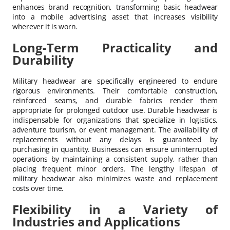
enhances brand recognition, transforming basic headwear
into a mobile advertising asset that increases visibility
wherever it is worn.
Long-Term Practicality and
Durability
Military headwear are specifically engineered to endure
rigorous environments. Their comfortable construction,
reinforced seams, and durable fabrics render them
appropriate for prolonged outdoor use. Durable headwear is
indispensable for organizations that specialize in logistics,
adventure tourism, or event management. The availability of
replacements without any delays is guaranteed by
purchasing in quantity. Businesses can ensure uninterrupted
operations by maintaining a consistent supply, rather than
placing frequent minor orders. The lengthy lifespan of
military headwear also minimizes waste and replacement
costs over time.
Flexibility in a Variety of
Industries and Applications