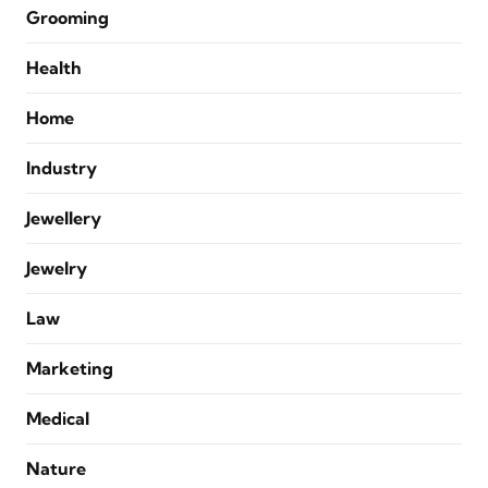
Grooming
Health
Home
Industry
Jewellery
Jewelry
Law
Marketing
Medical
Nature