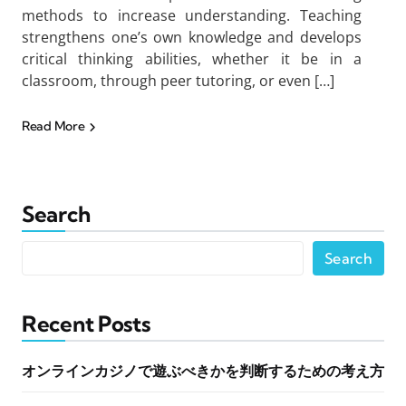
methods to increase understanding. Teaching
strengthens one’s own knowledge and develops
critical thinking abilities, whether it be in a
classroom, through peer tutoring, or even […]
Read More
Search
Search
Recent Posts
オンラインカジノで遊ぶべきかを判断するための考え方