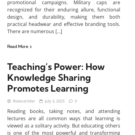
promotional campaigns. Military caps are
recognized for their enduring allure, functional
design, and durability, making them both
practical headwear and effective branding tools.
There are numerous […]
Read More
Teaching’s Power: How
Knowledge Sharing
Promotes Learning
Riseoutrider
July 3, 2025
0
Reading books, taking notes, and attending
lectures are all common ways that learning is
viewed as a solitary activity. But educating others
is one of the most powerful and transforming