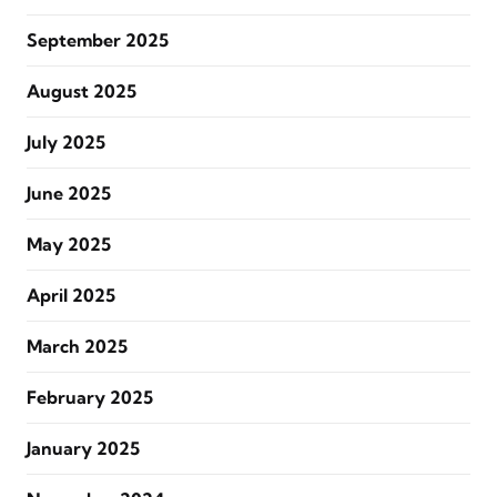
September 2025
August 2025
July 2025
June 2025
May 2025
April 2025
March 2025
February 2025
January 2025