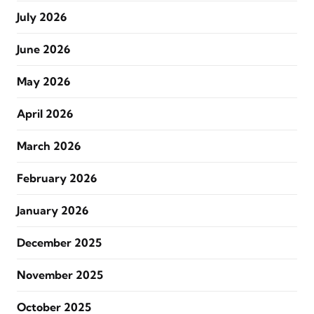
July 2026
June 2026
May 2026
April 2026
March 2026
February 2026
January 2026
December 2025
November 2025
October 2025