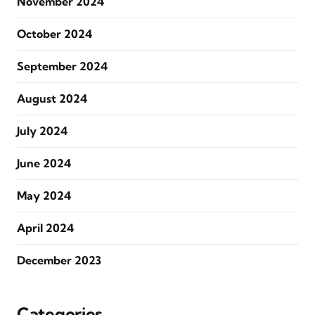
November 2024
October 2024
September 2024
August 2024
July 2024
June 2024
May 2024
April 2024
December 2023
Categories