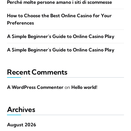
Perché molte persone amano i siti di scommesse
How to Choose the Best Online Casino for Your
Preferences
A Simple Beginner’s Guide to Online Casino Play
A Simple Beginner’s Guide to Online Casino Play
Recent Comments
A WordPress Commenter
on
Hello world!
Archives
August 2026