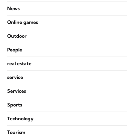
News
Online games
Outdoor
People
real estate
service
Services
Sports
Technology
Tourism