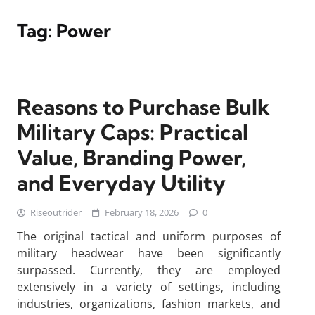
Tag:
Power
Reasons to Purchase Bulk
Military Caps: Practical
Value, Branding Power,
and Everyday Utility
Riseoutrider
February 18, 2026
0
The original tactical and uniform purposes of
military headwear have been significantly
surpassed. Currently, they are employed
extensively in a variety of settings, including
industries, organizations, fashion markets, and