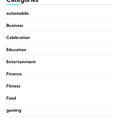
automobile
Business
Celebration
Education
Entertainment
Finance
Fitness
Food
gaming