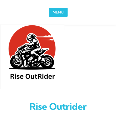
Skip to content
MENU
Rise Outrider