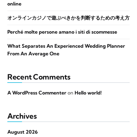
online
オンラインカジノで遊ぶべきかを判断するための考え方
Perché molte persone amano i siti di scommesse
What Separates An Experienced Wedding Planner
From An Average One
Recent Comments
A WordPress Commenter
on
Hello world!
Archives
August 2026