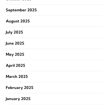
September 2025
August 2025
July 2025
June 2025
May 2025
April 2025
March 2025
February 2025
January 2025