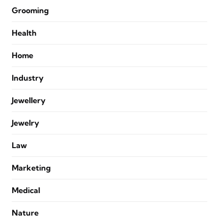
Grooming
Health
Home
Industry
Jewellery
Jewelry
Law
Marketing
Medical
Nature