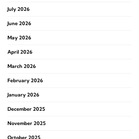
July 2026
June 2026
May 2026
April 2026
March 2026
February 2026
January 2026
December 2025
November 2025
October 2025