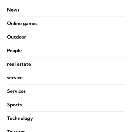
News
Online games
Outdoor
People
real estate
service
Services
Sports
Technology
Tourism