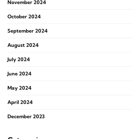
November 2024
October 2024
September 2024
August 2024
July 2024
June 2024
May 2024
April 2024
December 2023