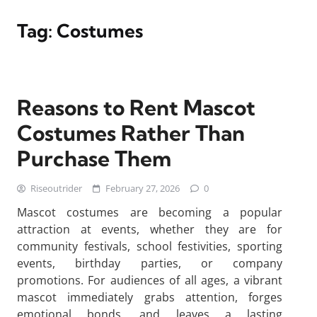
Tag:
Costumes
Reasons to Rent Mascot
Costumes Rather Than
Purchase Them
Riseoutrider
February 27, 2026
0
Mascot costumes are becoming a popular
attraction at events, whether they are for
community festivals, school festivities, sporting
events, birthday parties, or company
promotions. For audiences of all ages, a vibrant
mascot immediately grabs attention, forges
emotional bonds, and leaves a lasting