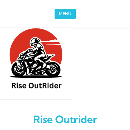
Skip to content
MENU
Rise Outrider