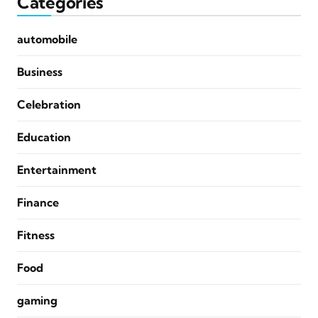
Categories
automobile
Business
Celebration
Education
Entertainment
Finance
Fitness
Food
gaming