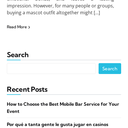
impression. However, for many people or groups,
buying a mascot outfit altogether might […]
Read More
Search
Search
Recent Posts
How to Choose the Best Mobile Bar Service for Your
Event
Por qué a tanta gente le gusta jugar en casinos