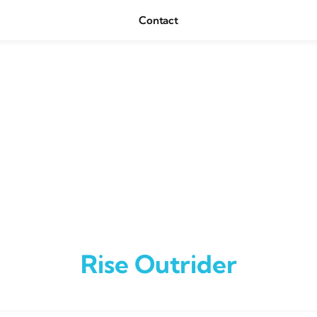
Contact
Rise Outrider