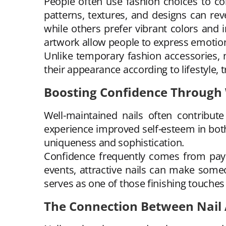
People often use fashion choices to co
patterns, textures, and designs can re
while others prefer vibrant colors and 
artwork allow people to express emotion
Unlike temporary fashion accessories, n
their appearance according to lifestyle, 
Boosting Confidence Through
Well-maintained nails often contribut
experience improved self-esteem in both
uniqueness and sophistication.
Confidence frequently comes from payin
events, attractive nails can make someo
serves as one of those finishing touches
The Connection Between Nail 