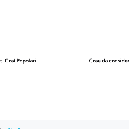
i Così Popolari
Cose da consider