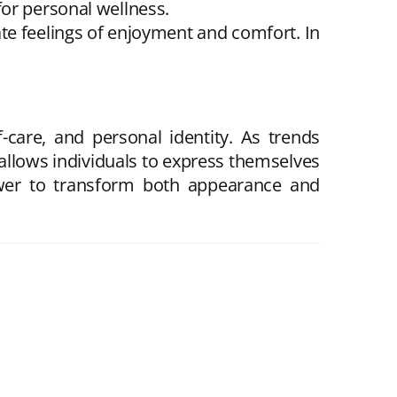
for personal wellness.
ate feelings of enjoyment and comfort. In
f-care, and personal identity. As trends
 allows individuals to express themselves
power to transform both appearance and