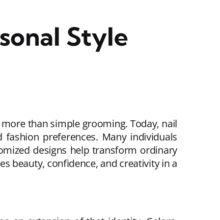
sonal Style
r more than simple grooming. Today, nail
nd fashion preferences. Many individuals
omized designs help transform ordinary
s beauty, confidence, and creativity in a