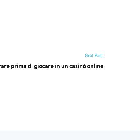
Next Post:
are prima di giocare in un casinò online