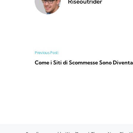
Riseoutrider
Post navigation
Previous Post:
Come i Siti di Scommesse Sono Diventat