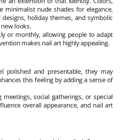
 an extension of that identity. Colors,
se minimalist nude shades for elegance,
al designs, holiday themes, and symbolic
 new looks.
kly or monthly, allowing people to adapt
vention makes nail art highly appealing.
eel polished and presentable, they may
hances this feeling by adding a sense of
meetings, social gatherings, or special
fluence overall appearance, and nail art