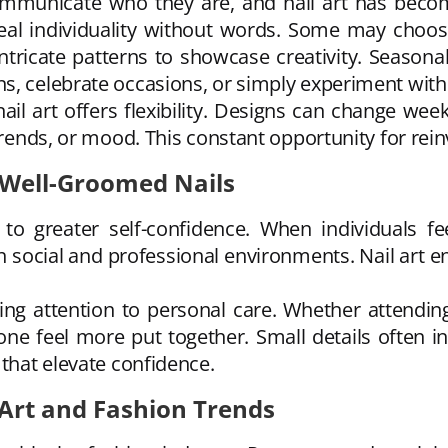
mmunicate who they are, and nail art has become
veal individuality without words. Some may choo
intricate patterns to showcase creativity. Season
s, celebrate occasions, or simply experiment with
ail art offers flexibility. Designs can change wee
trends, or mood. This constant opportunity for rein
 Well-Groomed Nails
e to greater self-confidence. When individuals f
 social and professional environments. Nail art en
g attention to personal care. Whether attending 
ne feel more put together. Small details often in
 that elevate confidence.
Art and Fashion Trends