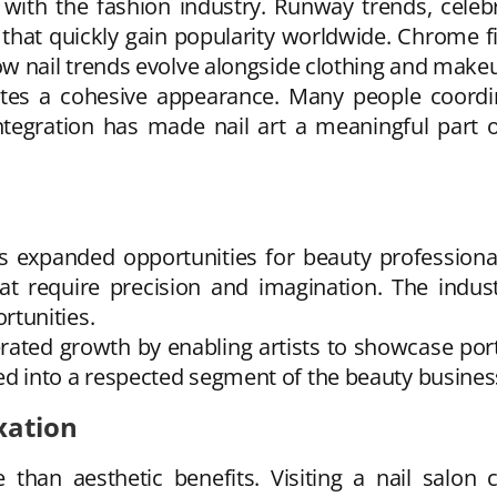
ith the fashion industry. Runway trends, celebri
 that quickly gain popularity worldwide. Chrome fi
nail trends evolve alongside clothing and makeu
eates a cohesive appearance. Many people coordi
tegration has made nail art a meaningful part of
as expanded opportunities for beauty professiona
hat require precision and imagination. The indust
tunities.
ated growth by enabling artists to showcase portfo
oped into a respected segment of the beauty busines
xation
than aesthetic benefits. Visiting a nail salon