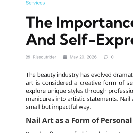
Services
The Importance
And Self-Expr
Riseoutrider
May 20, 2026
0
The beauty industry has evolved dramati
art is considered a creative form of se
explore unique styles through professi
manicures into artistic statements. Nail
small but impactful way.
Nail Art as a Form of Personal