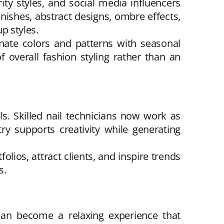
ty styles, and social media influencers
nishes, abstract designs, ombre effects,
p styles.
nate colors and patterns with seasonal
 overall fashion styling rather than an
ls. Skilled nail technicians now work as
ry supports creativity while generating
lios, attract clients, and inspire trends
s.
 can become a relaxing experience that