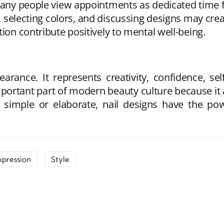
 Many people view appointments as dedicated time 
, selecting colors, and discussing designs may cre
ion contribute positively to mental well-being.
arance. It represents creativity, confidence, sel
mportant part of modern beauty culture because it
r simple or elaborate, nail designs have the 
xpression
Style