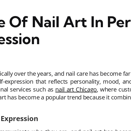
 Of Nail Art In Per
ession
cally over the years, and nail care has become fa
lf-expression that reflects personality, mood, a
onal services such as
nail art Chicago
, where cust
 art has become a popular trend because it combine
 Expression