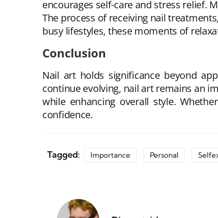
encourages self-care and stress relief.
The process of receiving nail treatments
busy lifestyles, these moments of relaxat
Conclusion
Nail art holds significance beyond appe
continue evolving, nail art remains an i
while enhancing overall style. Whethe
confidence.
Tagged:
Importance
Personal
Selfe