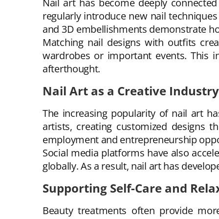
Nail art has become deeply connected w
regularly introduce new nail techniques
and 3D embellishments demonstrate how 
Matching nail designs with outfits cr
wardrobes or important events. This in
afterthought.
Nail Art as a Creative Industry
The increasing popularity of nail art h
artists, creating customized designs t
employment and entrepreneurship oppor
Social media platforms have also acceler
globally. As a result, nail art has devel
Supporting Self-Care and Rela
Beauty treatments often provide more 