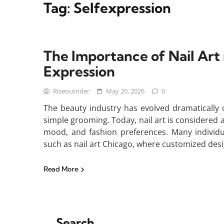
Tag:
Selfexpression
The Importance of Nail Art 
Expression
Riseoutrider
May 20, 2026
0
The beauty industry has evolved dramatically 
simple grooming. Today, nail art is considered a 
mood, and fashion preferences. Many individua
such as nail art Chicago, where customized des
Read More
Search