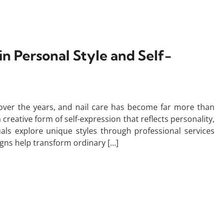
in Personal Style and Self-
over the years, and nail care has become far more than
creative form of self-expression that reflects personality,
ls explore unique styles through professional services
igns help transform ordinary […]