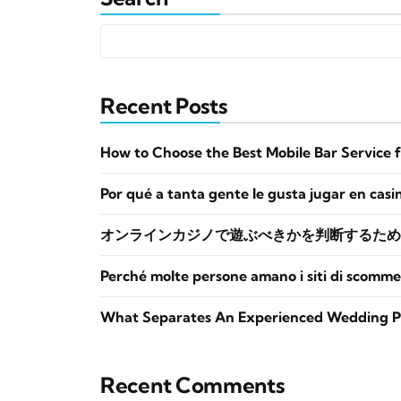
Recent Posts
How to Choose the Best Mobile Bar Service 
Por qué a tanta gente le gusta jugar en casi
オンラインカジノで遊ぶべきかを判断するため
Perché molte persone amano i siti di scomme
What Separates An Experienced Wedding P
Recent Comments