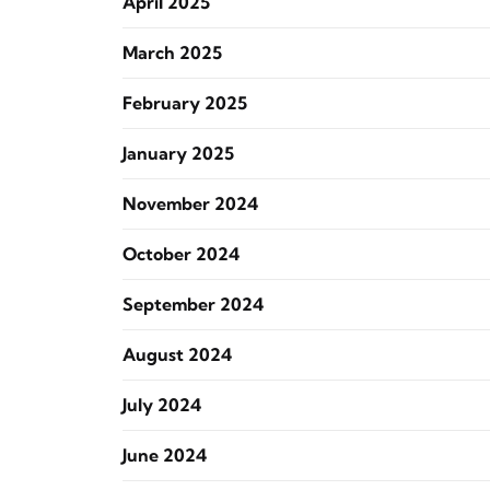
April 2025
March 2025
February 2025
January 2025
November 2024
October 2024
September 2024
August 2024
July 2024
June 2024