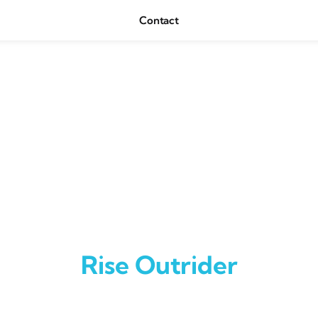
Contact
Rise Outrider