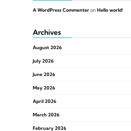
A WordPress Commenter
on
Hello world!
Archives
August 2026
July 2026
June 2026
May 2026
April 2026
March 2026
February 2026