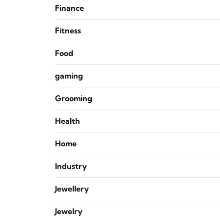
Finance
Fitness
Food
gaming
Grooming
Health
Home
Industry
Jewellery
Jewelry