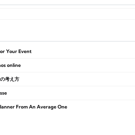
for Your Event
nos online
の考え方
sse
lanner From An Average One