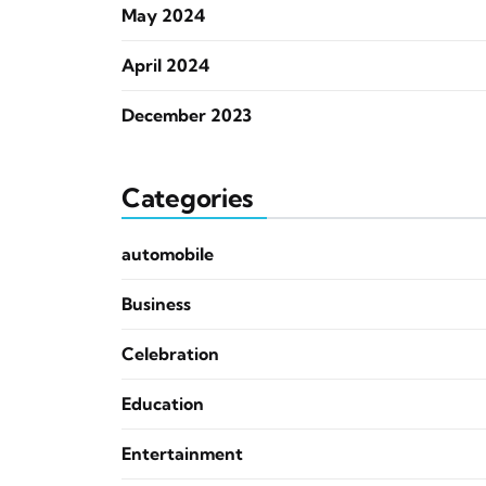
May 2024
April 2024
December 2023
Categories
automobile
Business
Celebration
Education
Entertainment