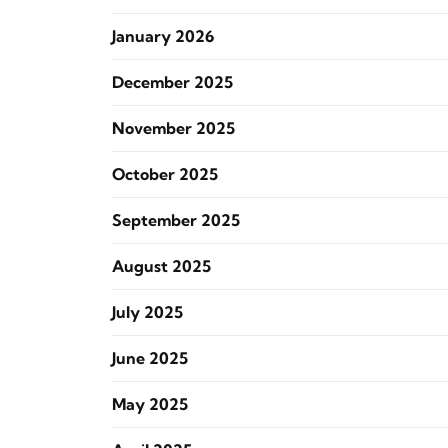
January 2026
December 2025
November 2025
October 2025
September 2025
August 2025
July 2025
June 2025
May 2025