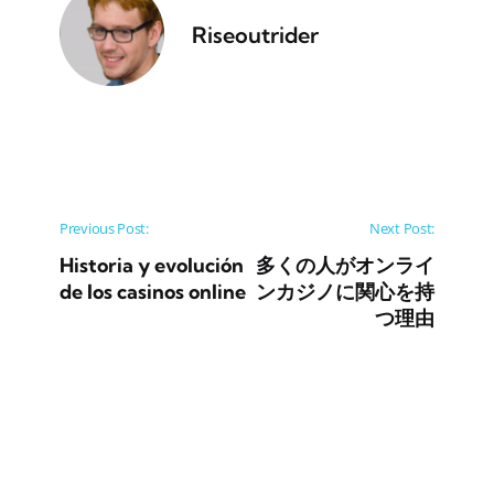
Riseoutrider
Post navigation
Previous Post:
Next Post:
Historia y evolución
多くの人がオンライ
de los casinos online
ンカジノに関心を持
つ理由