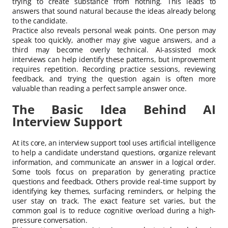
trying to create substance from nothing. This leads to
answers that sound natural because the ideas already belong
to the candidate.
Practice also reveals personal weak points. One person may
speak too quickly, another may give vague answers, and a
third may become overly technical. AI-assisted mock
interviews can help identify these patterns, but improvement
requires repetition. Recording practice sessions, reviewing
feedback, and trying the question again is often more
valuable than reading a perfect sample answer once.
The Basic Idea Behind AI
Interview Support
At its core, an interview support tool uses artificial intelligence
to help a candidate understand questions, organize relevant
information, and communicate an answer in a logical order.
Some tools focus on preparation by generating practice
questions and feedback. Others provide real-time support by
identifying key themes, surfacing reminders, or helping the
user stay on track. The exact feature set varies, but the
common goal is to reduce cognitive overload during a high-
pressure conversation.