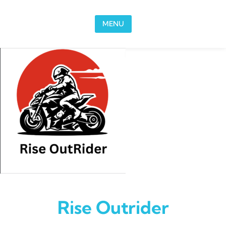
Skip to content
MENU
Rise Outrider