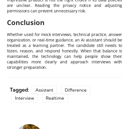
are unclear. Reading the privacy notice and adjusting
permissions can prevent unnecessary risk.
Conclusion
Whether used for mock interviews, technical practice, answer
organization, or real-time guidance, an AI assistant should be
treated as a learning partner. The candidate still needs to
listen, reason, and respond honestly. When that balance is
maintained, the technology can help people show their
capabilities more clearly and approach interviews with
stronger preparation.
Tagged:
Assistant
Difference
Interview
Realtime