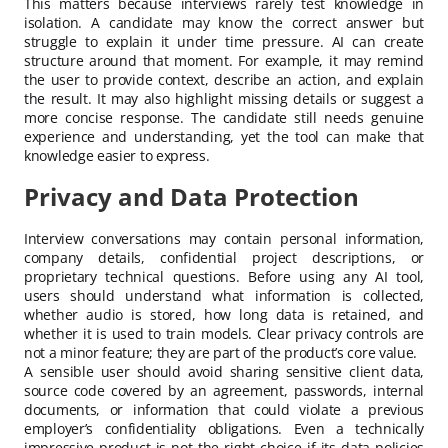
This matters because interviews rarely test knowledge in
isolation. A candidate may know the correct answer but
struggle to explain it under time pressure. AI can create
structure around that moment. For example, it may remind
the user to provide context, describe an action, and explain
the result. It may also highlight missing details or suggest a
more concise response. The candidate still needs genuine
experience and understanding, yet the tool can make that
knowledge easier to express.
Privacy and Data Protection
Interview conversations may contain personal information,
company details, confidential project descriptions, or
proprietary technical questions. Before using any AI tool,
users should understand what information is collected,
whether audio is stored, how long data is retained, and
whether it is used to train models. Clear privacy controls are
not a minor feature; they are part of the product’s core value.
A sensible user should avoid sharing sensitive client data,
source code covered by an agreement, passwords, internal
documents, or information that could violate a previous
employer’s confidentiality obligations. Even a technically
impressive product is not the right choice if its data policies