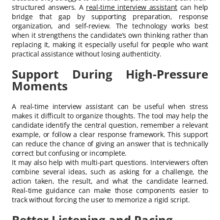
structured answers. A
real-time interview assistant
can help
bridge that gap by supporting preparation, response
organization, and self-review. The technology works best
when it strengthens the candidate’s own thinking rather than
replacing it, making it especially useful for people who want
practical assistance without losing authenticity.
Support During High-Pressure
Moments
A real-time interview assistant can be useful when stress
makes it difficult to organize thoughts. The tool may help the
candidate identify the central question, remember a relevant
example, or follow a clear response framework. This support
can reduce the chance of giving an answer that is technically
correct but confusing or incomplete.
It may also help with multi-part questions. Interviewers often
combine several ideas, such as asking for a challenge, the
action taken, the result, and what the candidate learned.
Real-time guidance can make those components easier to
track without forcing the user to memorize a rigid script.
Better Listening and Pacing