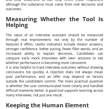
although the substance must come from real decisions and
outcomes.
Measuring Whether the Tool Is
Helping
The value of an interview assistant should be measured
through real improvement, not only by the number of
features it offers. Useful indicators include clearer answers,
stronger confidence, better pacing, fewer filler words, and an
increased ability to explain decisions. Candidates can
compare early mock interviews with later sessions to see
whether performance is becoming more consistent.
It is also helpful to track interview outcomes without drawing
conclusions too quickly. A rejection does not always mean
poor performance, and an offer may depend on factors
outside the candidate’s control. The more practical question
is whether the user communicated more clearly and handled
difficult moments better. A good tool supports learning across
many interviews, not just one result.
Keeping the Human Element