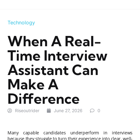
Technology
When A Real-
Time Interview
Assistant Can
Make A
Difference
Riseoutrider
June 27, 2026
0
Many capable candidates underperform in interviews
because they struggle to turn their experience into clear, well-