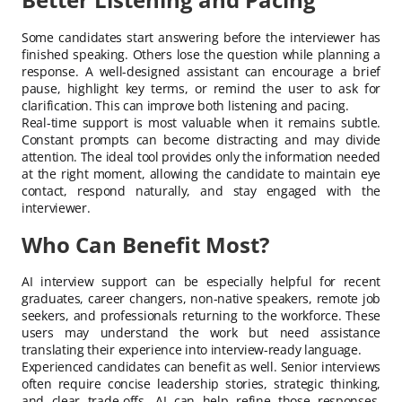
Some candidates start answering before the interviewer has
finished speaking. Others lose the question while planning a
response. A well-designed assistant can encourage a brief
pause, highlight key terms, or remind the user to ask for
clarification. This can improve both listening and pacing.
Real-time support is most valuable when it remains subtle.
Constant prompts can become distracting and may divide
attention. The ideal tool provides only the information needed
at the right moment, allowing the candidate to maintain eye
contact, respond naturally, and stay engaged with the
interviewer.
Who Can Benefit Most?
AI interview support can be especially helpful for recent
graduates, career changers, non-native speakers, remote job
seekers, and professionals returning to the workforce. These
users may understand the work but need assistance
translating their experience into interview-ready language.
Experienced candidates can benefit as well. Senior interviews
often require concise leadership stories, strategic thinking,
and clear trade-offs. AI can help refine those responses,