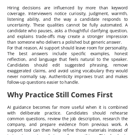
Hiring decisions are influenced by more than keyword
coverage. Interviewers notice curiosity, judgment, warmth,
listening ability, and the way a candidate responds to
uncertainty. These qualities cannot be fully automated. A
candidate who pauses, asks a thoughtful clarifying question,
and explains trade-offs may create a stronger impression
than someone who delivers a polished but generic answer.
For that reason, AI support should leave room for personality.
The best answers include specific examples, honest
reflection, and language that feels natural to the speaker.
Candidates should edit suggested phrasing, remove
exaggerated claims, and avoid using vocabulary they would
never normally say. Authenticity improves trust and makes
follow-up questions easier to handle.
Why Practice Still Comes First
AI guidance becomes far more useful when it is combined
with deliberate practice. Candidates should rehearse
common questions, review the job description, research the
company, and prepare evidence from previous work. A
support tool can then help refine those materials instead of