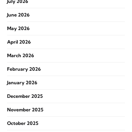
July 2026
June 2026
May 2026
April 2026
March 2026
February 2026
January 2026
December 2025
November 2025
October 2025