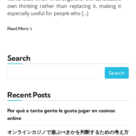
own thinking rather than replacing it, making it
especially useful for people who […]
Read More
Search
Search
Recent Posts
Por qué a tanta gente le gusta jugar en casinos
online
オンラインカジノで遊ぶべきかを判断するための考え方