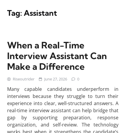
Tag:
Assistant
When a Real-Time
Interview Assistant Can
Make a Difference
Riseoutrider
June 27, 2026
0
Many capable candidates underperform in
interviews because they struggle to turn their
experience into clear, well-structured answers. A
real-time interview assistant can help bridge that
gap by supporting preparation, response
organization, and self-review. The technology
works best when it strengthens the candidate’s