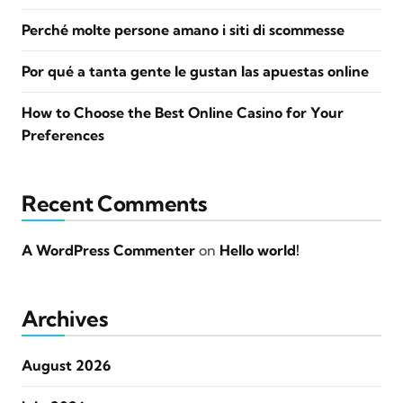
Perché molte persone amano i siti di scommesse
Por qué a tanta gente le gustan las apuestas online
How to Choose the Best Online Casino for Your
Preferences
Recent Comments
A WordPress Commenter
on
Hello world!
Archives
August 2026