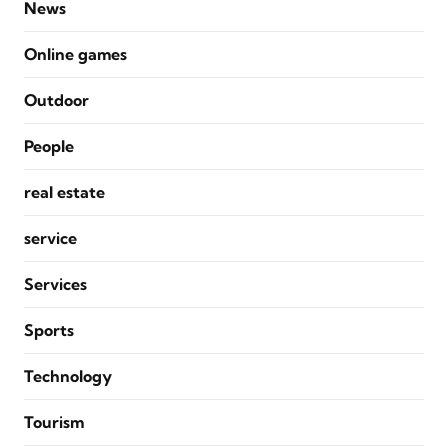
News
Online games
Outdoor
People
real estate
service
Services
Sports
Technology
Tourism