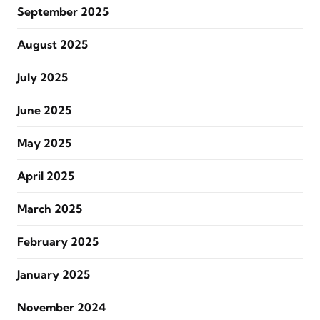
September 2025
August 2025
July 2025
June 2025
May 2025
April 2025
March 2025
February 2025
January 2025
November 2024