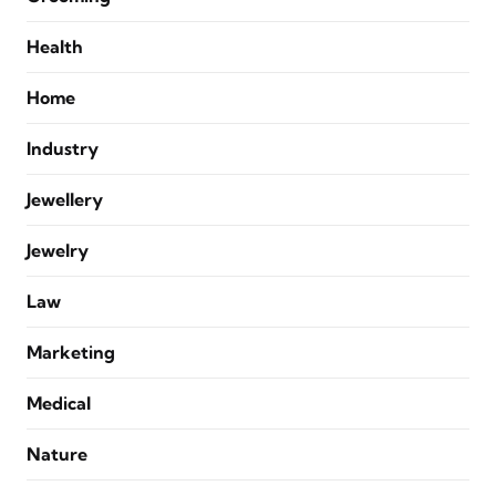
Health
Home
Industry
Jewellery
Jewelry
Law
Marketing
Medical
Nature