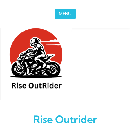
Skip to content
MENU
Rise Outrider