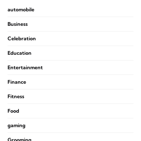
automobile
Business
Celebration
Education
Entertainment
Finance
Fitness
Food
gaming
Grooming