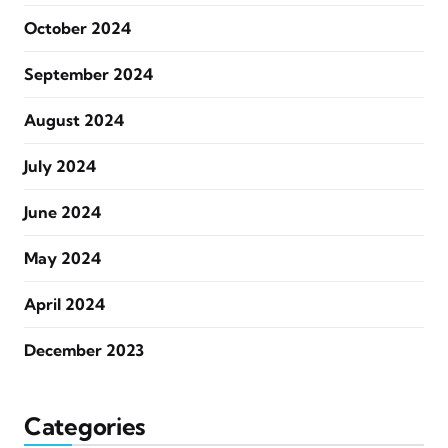
October 2024
September 2024
August 2024
July 2024
June 2024
May 2024
April 2024
December 2023
Categories