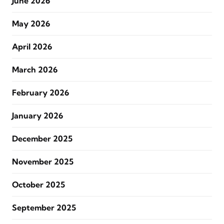
June 2026
May 2026
April 2026
March 2026
February 2026
January 2026
December 2025
November 2025
October 2025
September 2025