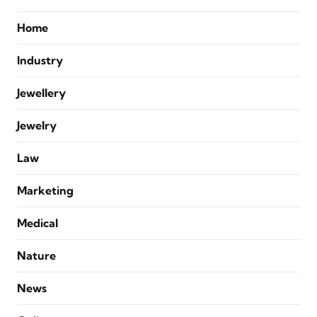
Home
Industry
Jewellery
Jewelry
Law
Marketing
Medical
Nature
News