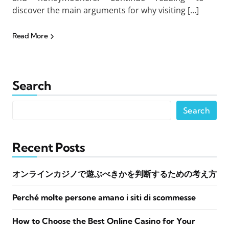
discover the main arguments for why visiting […]
Read More
Search
Search
Recent Posts
オンラインカジノで遊ぶべきかを判断するための考え方
Perché molte persone amano i siti di scommesse
How to Choose the Best Online Casino for Your