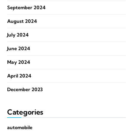
September 2024
August 2024
July 2024
June 2024
May 2024
April 2024
December 2023
Categories
automobile