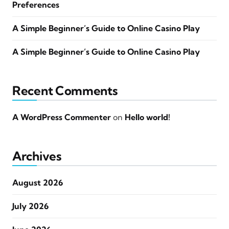
Preferences
A Simple Beginner’s Guide to Online Casino Play
A Simple Beginner’s Guide to Online Casino Play
Recent Comments
A WordPress Commenter
on
Hello world!
Archives
August 2026
July 2026