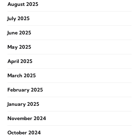
August 2025
July 2025
June 2025
May 2025
April 2025
March 2025
February 2025
January 2025
November 2024
October 2024