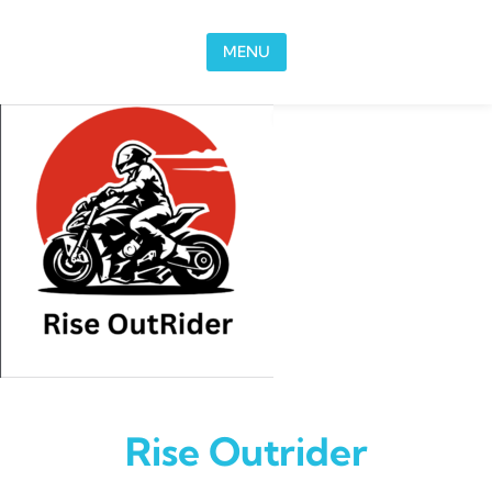
Skip to content
MENU
Rise Outrider