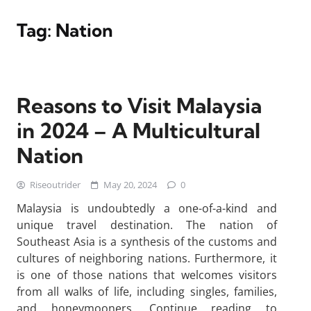
Tag:
Nation
Reasons to Visit Malaysia
in 2024 – A Multicultural
Nation
Riseoutrider
May 20, 2024
0
Malaysia is undoubtedly a one-of-a-kind and
unique travel destination. The nation of
Southeast Asia is a synthesis of the customs and
cultures of neighboring nations. Furthermore, it
is one of those nations that welcomes visitors
from all walks of life, including singles, families,
and honeymooners. Continue reading to