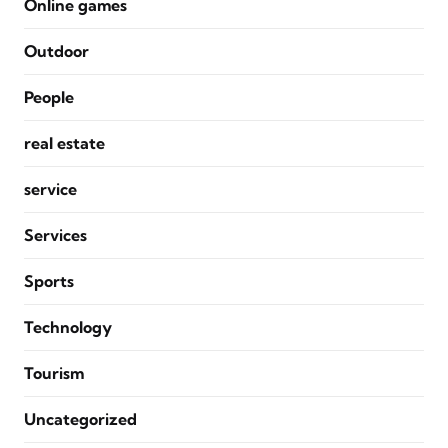
Online games
Outdoor
People
real estate
service
Services
Sports
Technology
Tourism
Uncategorized