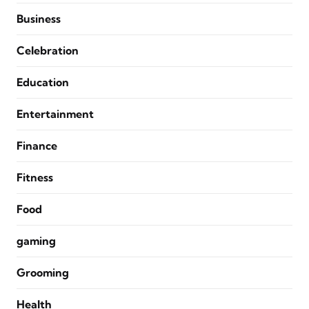
Business
Celebration
Education
Entertainment
Finance
Fitness
Food
gaming
Grooming
Health