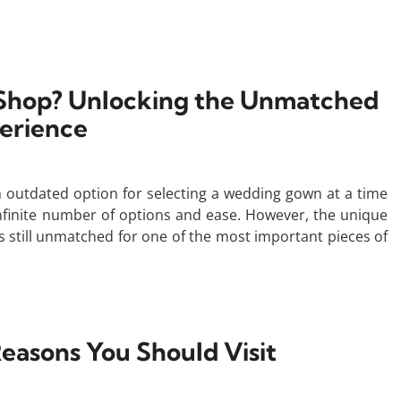
o Shop? Unlocking the Unmatched
erience
n outdated option for selecting a wedding gown at a time
finite number of options and ease. However, the unique
s still unmatched for one of the most important pieces of
easons You Should Visit