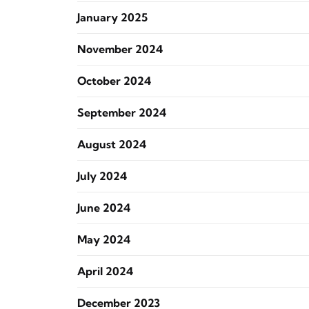
January 2025
November 2024
October 2024
September 2024
August 2024
July 2024
June 2024
May 2024
April 2024
December 2023