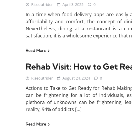
Riseoutrider
April 3, 2025
0
In a time when food delivery apps are easily
affordability and comfort, the concept of din
Nevertheless, dining at a restaurant is a c
satisfaction; it is a wholesome experience that 
Read More
Rehab Visit: How to Get Re
Riseoutrider
August 24, 2024
0
Actions to Take to Get Ready for Rehab Making
can be frightening for a lot of individuals, esp
plethora of unknowns can be frightening, lea
reality, 94% of addicts […]
Read More