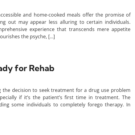
 accessible and home-cooked meals offer the promise of
ing out may appear less alluring to certain individuals.
omprehensive experience that transcends mere appetite
nourishes the psyche, […]
ady for Rehab
 the decision to seek treatment for a drug use problem
ecially if it’s the patient’s first time in treatment. The
ding some individuals to completely forego therapy. In