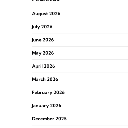
August 2026
July 2026
June 2026
May 2026
April 2026
March 2026
February 2026
January 2026
December 2025