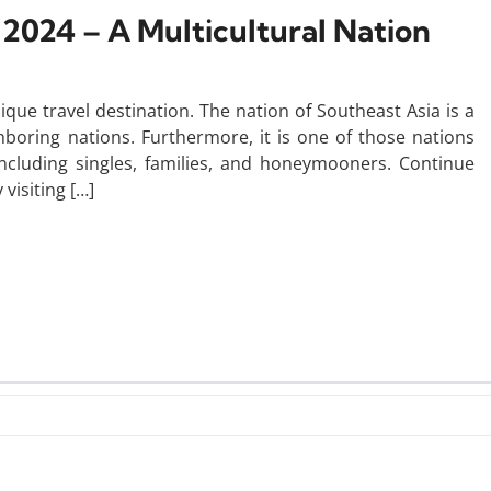
n 2024 – A Multicultural Nation
que travel destination. The nation of Southeast Asia is a
hboring nations. Furthermore, it is one of those nations
 including singles, families, and honeymooners. Continue
visiting […]