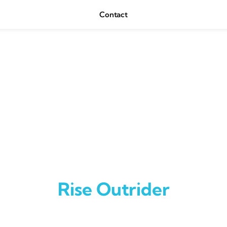
Contact
Rise Outrider