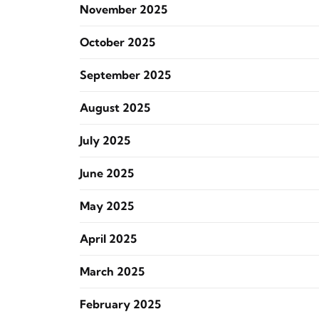
November 2025
October 2025
September 2025
August 2025
July 2025
June 2025
May 2025
April 2025
March 2025
February 2025