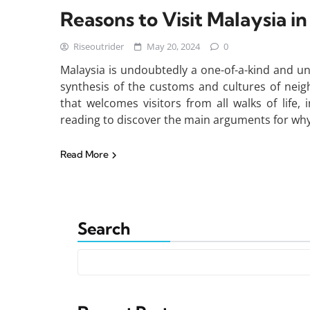
Reasons to Visit Malaysia i
Riseoutrider
May 20, 2024
0
Malaysia is undoubtedly a one-of-a-kind and uni
synthesis of the customs and cultures of neig
that welcomes visitors from all walks of life,
reading to discover the main arguments for why 
Read More
Search