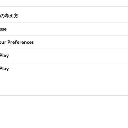
の考え方
sse
our Preferences
Play
Play