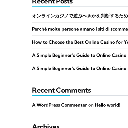
Recent Posts
オンラインカジノで遊ぶべきかを判断するため
Perché molte persone amano i siti di scomme
How to Choose the Best Online Casino for Y
A Simple Beginner’s Guide to Online Casino 
A Simple Beginner’s Guide to Online Casino 
Recent Comments
A WordPress Commenter
on
Hello world!
Archives