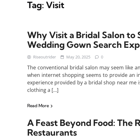
Tag:
Visit
Why Visit a Bridal Salon t
Wedding Gown Search Exp
Riseoutrider
May 20, 2025
0
The conventional bridal salon may seem like a
when internet shopping seems to provide an in
experience provided by a bridal shop near me i
clothing a […]
Read More
A Feast Beyond Food: The R
Restaurants