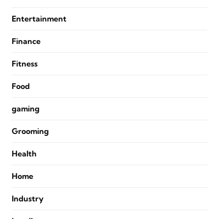
Entertainment
Finance
Fitness
Food
gaming
Grooming
Health
Home
Industry