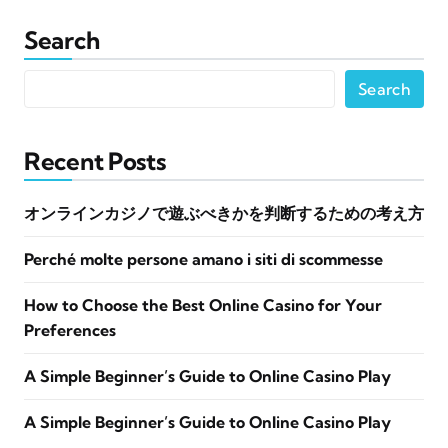
Search
Search
Recent Posts
オンラインカジノで遊ぶべきかを判断するための考え方
Perché molte persone amano i siti di scommesse
How to Choose the Best Online Casino for Your
Preferences
A Simple Beginner’s Guide to Online Casino Play
A Simple Beginner’s Guide to Online Casino Play