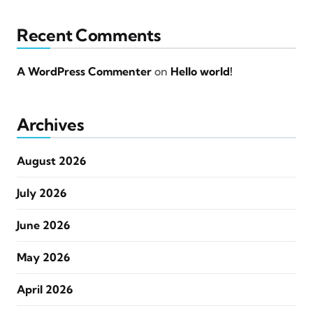
Recent Comments
A WordPress Commenter
on
Hello world!
Archives
August 2026
July 2026
June 2026
May 2026
April 2026