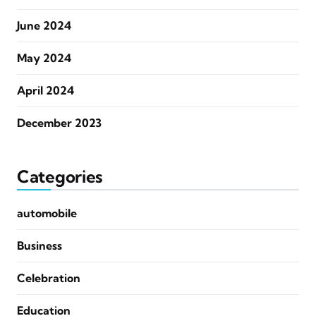
June 2024
May 2024
April 2024
December 2023
Categories
automobile
Business
Celebration
Education