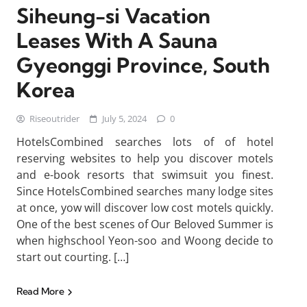
Siheung-si Vacation
Leases With A Sauna
Gyeonggi Province, South
Korea
Riseoutrider
July 5, 2024
0
HotelsCombined searches lots of of hotel
reserving websites to help you discover motels
and e-book resorts that swimsuit you finest.
Since HotelsCombined searches many lodge sites
at once, yow will discover low cost motels quickly.
One of the best scenes of Our Beloved Summer is
when highschool Yeon-soo and Woong decide to
start out courting. […]
Read More