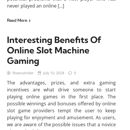
never played an online […]
Read More
Interesting Benefits Of
Online Slot Machine
Gaming
Riseoutrider
July 10, 2024
0
The advantages, prizes, and extra gaming
incentives are what drive someone to start
playing online games in the first place. The
possible winnings and bonuses offered by online
slot game providers tempt the user to keep
playing for enjoyment and amusement. As users,
we are aware of the possible issues that a novice