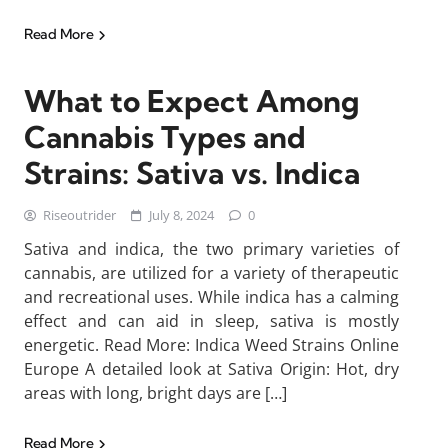
Read More
What to Expect Among
Cannabis Types and
Strains: Sativa vs. Indica
Riseoutrider
July 8, 2024
0
Sativa and indica, the two primary varieties of
cannabis, are utilized for a variety of therapeutic
and recreational uses. While indica has a calming
effect and can aid in sleep, sativa is mostly
energetic. Read More: Indica Weed Strains Online
Europe A detailed look at Sativa Origin: Hot, dry
areas with long, bright days are […]
Read More