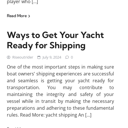
player who […]
Read More
Ways to Get Your Yacht
Ready for Shipping
Riseoutrider
July 9, 2024
0
One of the most important steps in making sure
boat owners’ shipping experiences are successful
and seamless is getting your yacht ready for
transportation. You may contribute to
maintaining the integrity and safety of your
vessel while in transit by making the necessary
preparations and adhering to these fundamental
rules. Read More: yacht shipping An […]