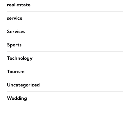
real estate
service
Services
Sports
Technology
Tourism
Uncategorized
Wedding