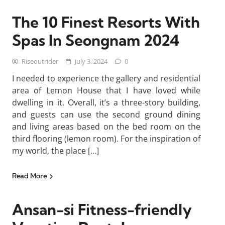
The 10 Finest Resorts With
Spas In Seongnam 2024
Riseoutrider
July 3, 2024
0
I needed to experience the gallery and residential
area of Lemon House that I have loved while
dwelling in it. Overall, it’s a three-story building,
and guests can use the second ground dining
and living areas based on the bed room on the
third flooring (lemon room). For the inspiration of
my world, the place […]
Read More
Ansan-si Fitness-friendly