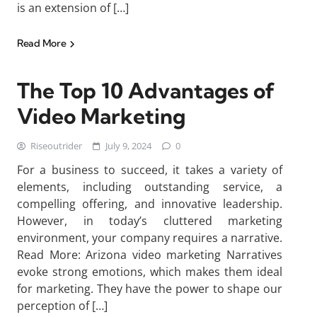
is an extension of […]
Read More
The Top 10 Advantages of
Video Marketing
Riseoutrider
July 9, 2024
0
For a business to succeed, it takes a variety of
elements, including outstanding service, a
compelling offering, and innovative leadership.
However, in today’s cluttered marketing
environment, your company requires a narrative.
Read More: Arizona video marketing Narratives
evoke strong emotions, which makes them ideal
for marketing. They have the power to shape our
perception of […]