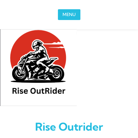
Skip to content
MENU
Rise Outrider