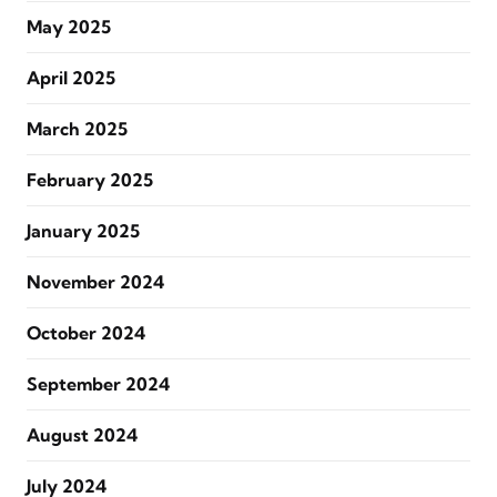
May 2025
April 2025
March 2025
February 2025
January 2025
November 2024
October 2024
September 2024
August 2024
July 2024