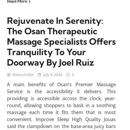
Read More
Rejuvenate In Serenity:
The Osan Therapeutic
Massage Specialists Offers
Tranquility To Your
Doorway By Joel Ruiz
Riseoutrider
July 9, 2024
0
A main benefits of Osan’s Premier Massage
Service is the accessibility it delivers. This
providing is accessible across the clock, year-
round, allowing shoppers to bask in a soothing
massage each time it fits them that is most
convenient. Improve Sleep High Quality Jouas
said the clampdown on the base-area juicy bars