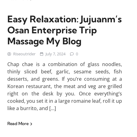
Easy Relaxation: Jujuanm’s
Osan Enterprise Trip
Massage My Blog
Riseoutrider
July 7, 2024
0
Chap chae is a combination of glass noodles,
thinly sliced beef, garlic, sesame seeds, fish
desserts, and greens. If you’re consuming at a
Korean restaurant, the meat and veg are grilled
right on the desk by you. Once everything’s
cooked, you set it in a large romaine leaf, roll it up
like a burrito, and […]
Read More