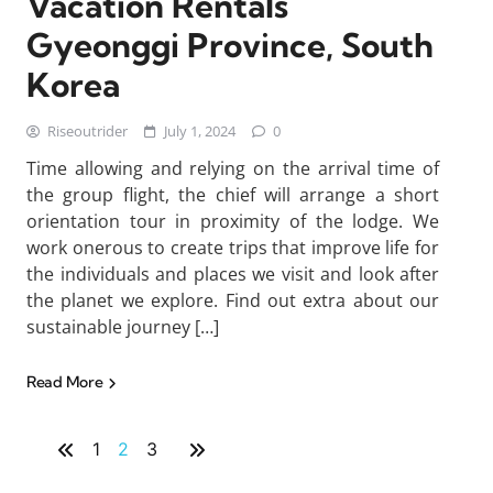
Vacation Rentals
Gyeonggi Province, South
Korea
Riseoutrider
July 1, 2024
0
Time allowing and relying on the arrival time of
the group flight, the chief will arrange a short
orientation tour in proximity of the lodge. We
work onerous to create trips that improve life for
the individuals and places we visit and look after
the planet we explore. Find out extra about our
sustainable journey […]
Read More
1
2
3