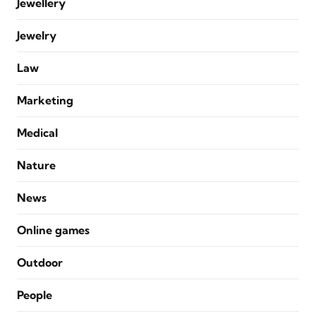
Jewellery
Jewelry
Law
Marketing
Medical
Nature
News
Online games
Outdoor
People