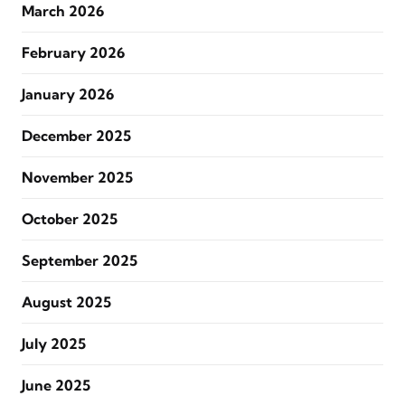
March 2026
February 2026
January 2026
December 2025
November 2025
October 2025
September 2025
August 2025
July 2025
June 2025