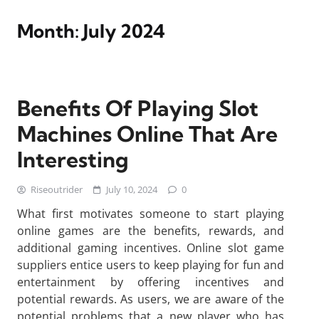
Month:
July 2024
Benefits Of Playing Slot
Machines Online That Are
Interesting
Riseoutrider
July 10, 2024
0
What first motivates someone to start playing
online games are the benefits, rewards, and
additional gaming incentives. Online slot game
suppliers entice users to keep playing for fun and
entertainment by offering incentives and
potential rewards. As users, we are aware of the
potential problems that a new player who has