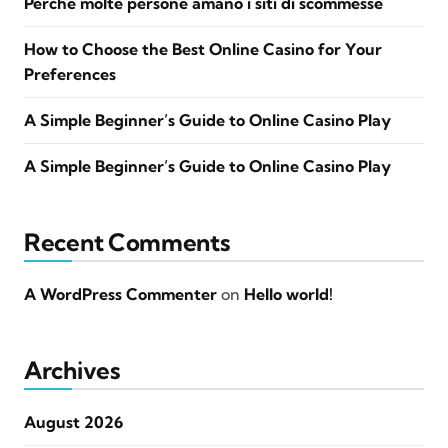
Perché molte persone amano i siti di scommesse
How to Choose the Best Online Casino for Your
Preferences
A Simple Beginner’s Guide to Online Casino Play
A Simple Beginner’s Guide to Online Casino Play
Recent Comments
A WordPress Commenter
on
Hello world!
Archives
August 2026