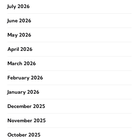
July 2026
June 2026
May 2026
April 2026
March 2026
February 2026
January 2026
December 2025
November 2025
October 2025