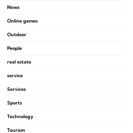
News
Online games
Outdoor
People
real estate
service
Services
Sports
Technology
Tourism