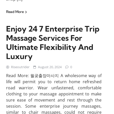
Read More
Enjoy 24 7 Enterprise Trip
Massage Services For
Ultimate Flexibility And
Luxury
Riseoutrider
August 20, 2024
0
Read More: 월곶출장마사지 A wholesome way of
life will permit you to return home refreshed
road warrior. Wear unfastened, comfortable
clothing to your massage appointment to make
sure ease of movement and rest through the
session. Some enterprise journey massages,
similar to chair massages, could not require