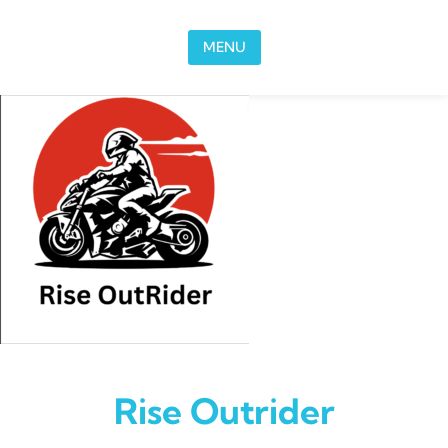
Skip to content
MENU
Rise Outrider