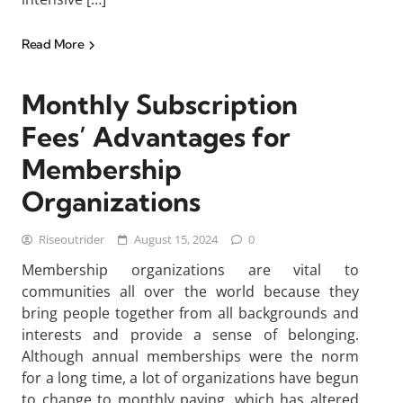
Read More
Monthly Subscription
Fees’ Advantages for
Membership
Organizations
Riseoutrider
August 15, 2024
0
Membership organizations are vital to
communities all over the world because they
bring people together from all backgrounds and
interests and provide a sense of belonging.
Although annual memberships were the norm
for a long time, a lot of organizations have begun
to change to monthly paying, which has altered