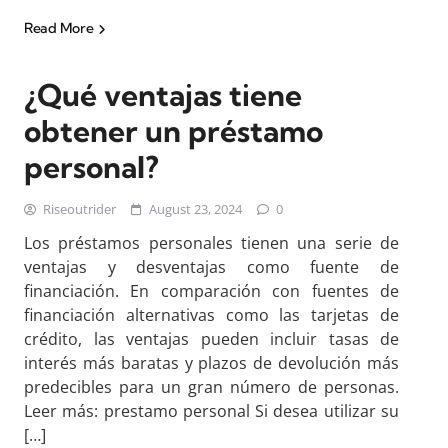
Read More
¿Qué ventajas tiene
obtener un préstamo
personal?
Riseoutrider
August 23, 2024
0
Los préstamos personales tienen una serie de
ventajas y desventajas como fuente de
financiación. En comparación con fuentes de
financiación alternativas como las tarjetas de
crédito, las ventajas pueden incluir tasas de
interés más baratas y plazos de devolución más
predecibles para un gran número de personas.
Leer más: prestamo personal Si desea utilizar su
[…]