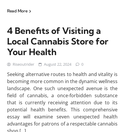
Read More
4 Benefits of Visiting a
Local Cannabis Store for
Your Health
Riseoutrider
August 22, 2024
0
Seeking alternative routes to health and vitality is
becoming more common in the dynamic wellness
landscape. One such unexpected avenue is the
field of cannabis, a once-forbidden substance
that is currently receiving attention due to its
potential health benefits. This comprehensive
essay will examine seven unexpected health
advantages for patrons of a respectable cannabis
shop […]