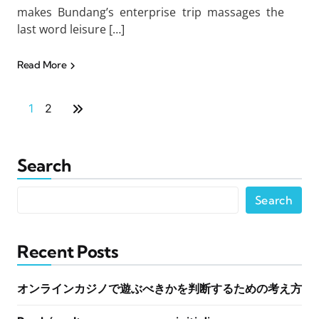
makes Bundang’s enterprise trip massages the
last word leisure […]
Read More
1
2
Search
Search
Recent Posts
オンラインカジノで遊ぶべきかを判断するための考え方