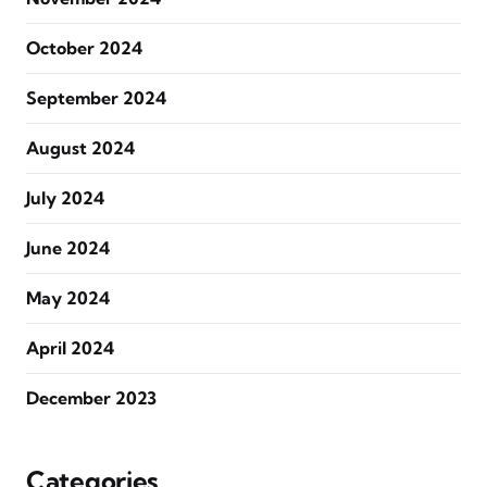
October 2024
September 2024
August 2024
July 2024
June 2024
May 2024
April 2024
December 2023
Categories