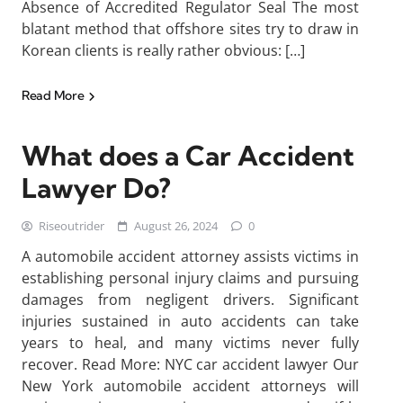
Absence of Accredited Regulator Seal The most
blatant method that offshore sites try to draw in
Korean clients is really rather obvious: […]
Read More
What does a Car Accident
Lawyer Do?
Riseoutrider
August 26, 2024
0
A automobile accident attorney assists victims in
establishing personal injury claims and pursuing
damages from negligent drivers. Significant
injuries sustained in auto accidents can take
years to heal, and many victims never fully
recover. Read More: NYC car accident lawyer Our
New York automobile accident attorneys will