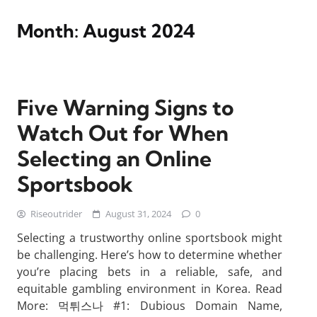
Month:
August 2024
Five Warning Signs to
Watch Out for When
Selecting an Online
Sportsbook
Riseoutrider
August 31, 2024
0
Selecting a trustworthy online sportsbook might
be challenging. Here’s how to determine whether
you’re placing bets in a reliable, safe, and
equitable gambling environment in Korea. Read
More: 먹튀스나 #1: Dubious Domain Name,