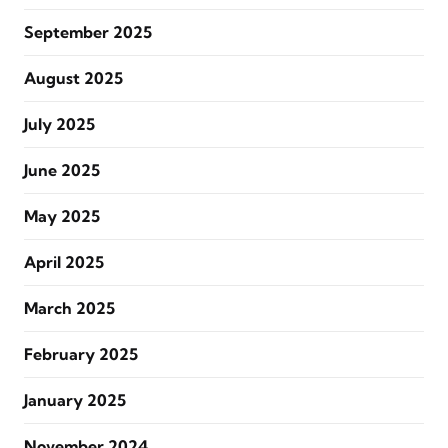
September 2025
August 2025
July 2025
June 2025
May 2025
April 2025
March 2025
February 2025
January 2025
November 2024