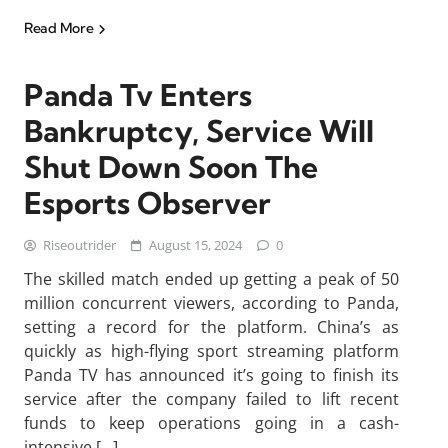
Read More
Panda Tv Enters
Bankruptcy, Service Will
Shut Down Soon The
Esports Observer
Riseoutrider
August 15, 2024
0
The skilled match ended up getting a peak of 50
million concurrent viewers, according to Panda,
setting a record for the platform. China’s as
quickly as high-flying sport streaming platform
Panda TV has announced it’s going to finish its
service after the company failed to lift recent
funds to keep operations going in a cash-
intensive […]