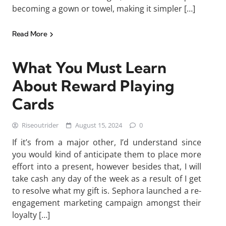
becoming a gown or towel, making it simpler […]
Read More
What You Must Learn
About Reward Playing
Cards
Riseoutrider
August 15, 2024
0
If it’s from a major other, I’d understand since
you would kind of anticipate them to place more
effort into a present, however besides that, I will
take cash any day of the week as a result of I get
to resolve what my gift is. Sephora launched a re-
engagement marketing campaign amongst their
loyalty […]