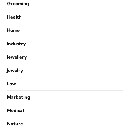
Grooming
Health
Home
Industry
Jewellery
Jewelry
Law
Marketing
Medical
Nature