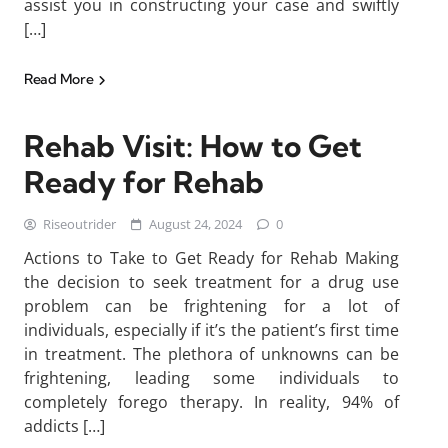
assist you in constructing your case and swiftly
[…]
Read More
Rehab Visit: How to Get
Ready for Rehab
Riseoutrider
August 24, 2024
0
Actions to Take to Get Ready for Rehab Making
the decision to seek treatment for a drug use
problem can be frightening for a lot of
individuals, especially if it’s the patient’s first time
in treatment. The plethora of unknowns can be
frightening, leading some individuals to
completely forego therapy. In reality, 94% of
addicts […]