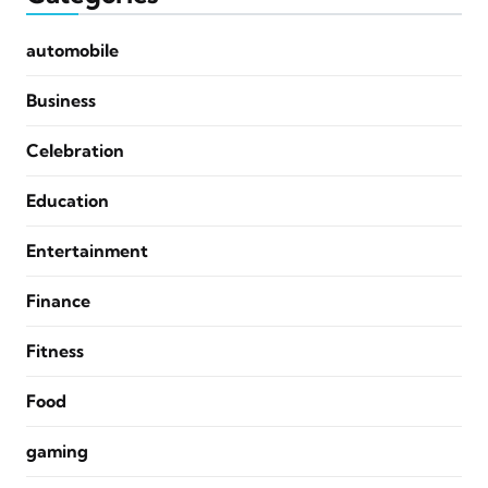
automobile
Business
Celebration
Education
Entertainment
Finance
Fitness
Food
gaming