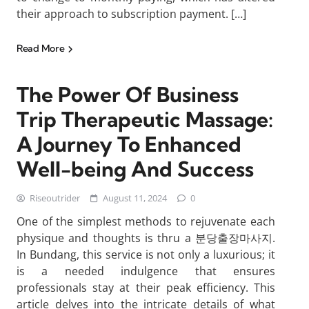
their approach to subscription payment. […]
Read More
The Power Of Business
Trip Therapeutic Massage:
A Journey To Enhanced
Well-being And Success
Riseoutrider
August 11, 2024
0
One of the simplest methods to rejuvenate each
physique and thoughts is thru a 분당출장마사지.
In Bundang, this service is not only a luxurious; it
is a needed indulgence that ensures
professionals stay at their peak efficiency. This
article delves into the intricate details of what