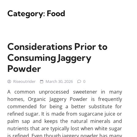
Category:
Food
Considerations Prior to
Consuming Jaggery
Powder
Riseoutrider
March 30, 2026
0
A common unprocessed sweetener in many
homes, Organic Jaggery Powder is frequently
commended for being a better substitute for
refined sugar. It is made from sugarcane juice or
palm sap and keeps the natural minerals and
nutrients that are typically lost when white sugar
is refined. Even though jaggery powder has many