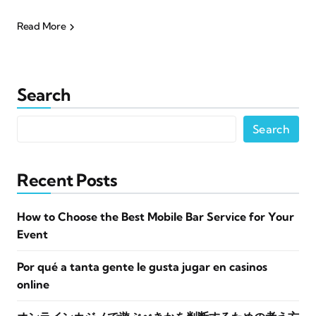
Read More
Search
Search
Recent Posts
How to Choose the Best Mobile Bar Service for Your
Event
Por qué a tanta gente le gusta jugar en casinos
online