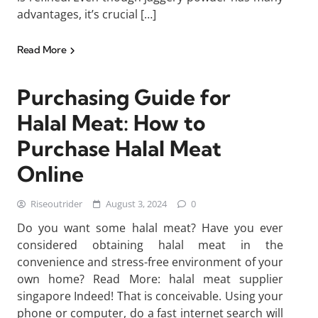
advantages, it’s crucial […]
Read More
Purchasing Guide for
Halal Meat: How to
Purchase Halal Meat
Online
Riseoutrider
August 3, 2024
0
Do you want some halal meat? Have you ever
considered obtaining halal meat in the
convenience and stress-free environment of your
own home? Read More: halal meat supplier
singapore Indeed! That is conceivable. Using your
phone or computer, do a fast internet search will