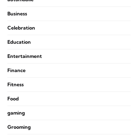
Business
Celebration
Education
Entertainment
Finance
Fitness
Food
gaming
Grooming