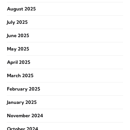
August 2025
July 2025
June 2025
May 2025
April 2025
March 2025
February 2025
January 2025
November 2024
October 2024