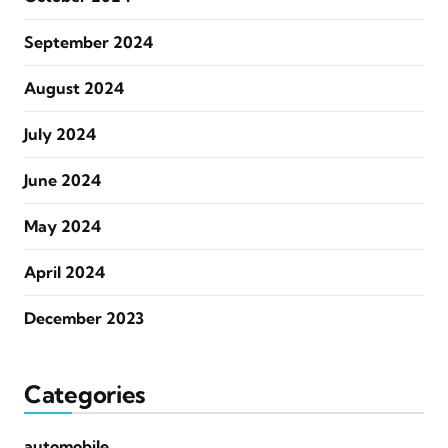
September 2024
August 2024
July 2024
June 2024
May 2024
April 2024
December 2023
Categories
automobile