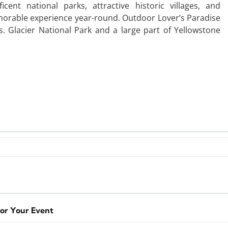
ent national parks, attractive historic villages, and
emorable experience year-round. Outdoor Lover’s Paradise
. Glacier National Park and a large part of Yellowstone
for Your Event