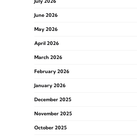
July 2026
June 2026
May 2026
April 2026
March 2026
February 2026
January 2026
December 2025
November 2025
October 2025