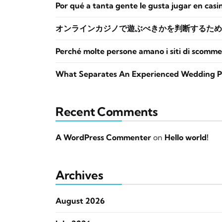
Por qué a tanta gente le gusta jugar en casi
オンラインカジノで遊ぶべきかを判断するため
Perché molte persone amano i siti di scomme
What Separates An Experienced Wedding P
Recent Comments
A WordPress Commenter
on
Hello world!
Archives
August 2026