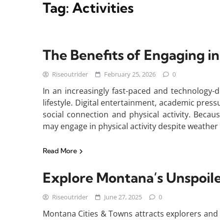
Tag:
Activities
The Benefits of Engaging in
Riseoutrider
February 25, 2026
0
In an increasingly fast-paced and technology-
lifestyle. Digital entertainment, academic press
social connection and physical activity. Becau
may engage in physical activity despite weather 
Read More
Explore Montana’s Unspoil
Riseoutrider
June 27, 2025
0
Montana Cities & Towns attracts explorers and 