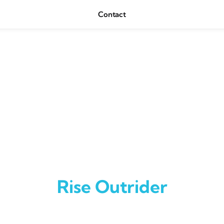
Contact
Rise Outrider