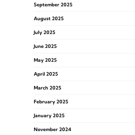
September 2025
August 2025
July 2025
June 2025
May 2025
April 2025
March 2025
February 2025
January 2025
November 2024