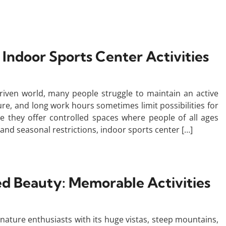
 Indoor Sports Center Activities
driven world, many people struggle to maintain an active
ure, and long work hours sometimes limit possibilities for
se they offer controlled spaces where people of all ages
and seasonal restrictions, indoor sports center […]
ed Beauty: Memorable Activities
nature enthusiasts with its huge vistas, steep mountains,