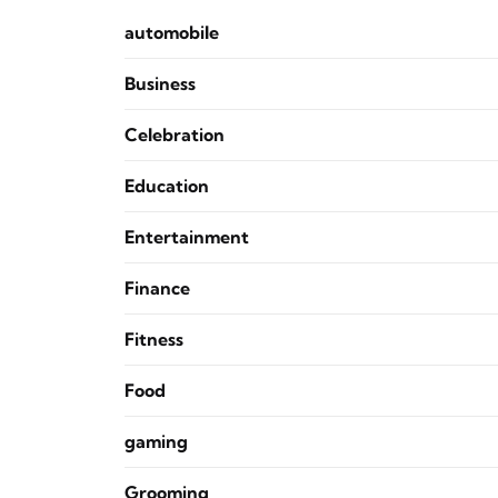
automobile
Business
Celebration
Education
Entertainment
Finance
Fitness
Food
gaming
Grooming