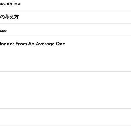
nos online
の考え方
sse
lanner From An Average One