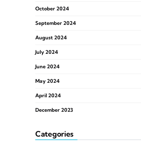
October 2024
September 2024
August 2024
July 2024
June 2024
May 2024
April 2024
December 2023
Categories