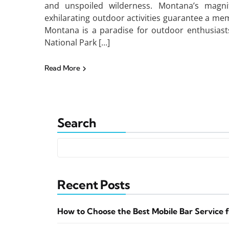
and unspoiled wilderness. Montana’s magnific
exhilarating outdoor activities guarantee a m
Montana is a paradise for outdoor enthusiasts
National Park […]
Read More
Search
Recent Posts
How to Choose the Best Mobile Bar Service 