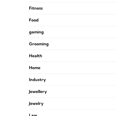
Fitness
Food
gaming
Grooming
Health
Home
Industry
Jewellery
Jewelry
Law