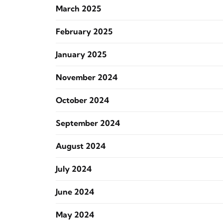
March 2025
February 2025
January 2025
November 2024
October 2024
September 2024
August 2024
July 2024
June 2024
May 2024