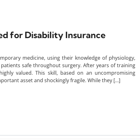
d for Disability Insurance
temporary medicine, using their knowledge of physiology,
atients safe throughout surgery. After years of training
e highly valued. This skill, based on an uncompromising
mportant asset and shockingly fragile. While they […]