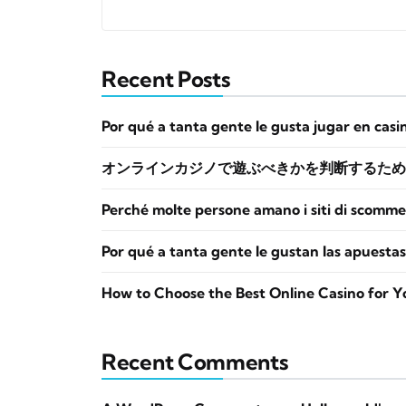
Recent Posts
Por qué a tanta gente le gusta jugar en casi
オンラインカジノで遊ぶべきかを判断するため
Perché molte persone amano i siti di scomme
Por qué a tanta gente le gustan las apuestas
How to Choose the Best Online Casino for Y
Recent Comments