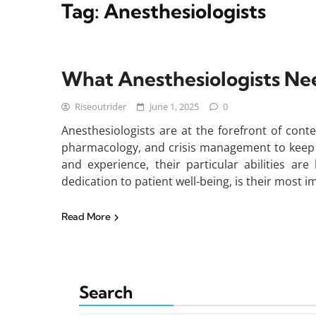
Tag:
Anesthesiologists
What Anesthesiologists Nee
Riseoutrider
June 1, 2025
0
Anesthesiologists are at the forefront of con
pharmacology, and crisis management to keep p
and experience, their particular abilities ar
dedication to patient well-being, is their most i
Read More
Search