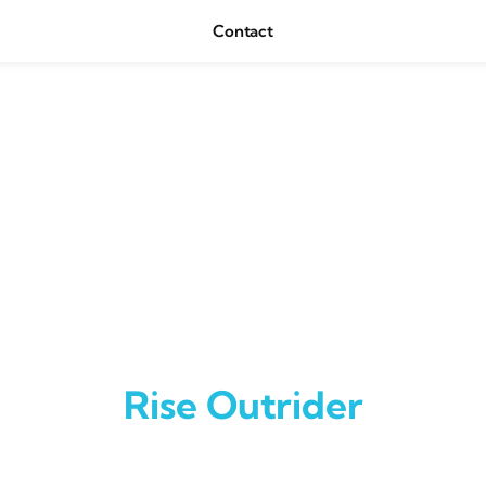
Contact
Rise Outrider