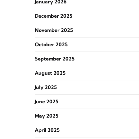
January 2026
December 2025
November 2025
October 2025
September 2025
August 2025
July 2025
June 2025
May 2025
April 2025