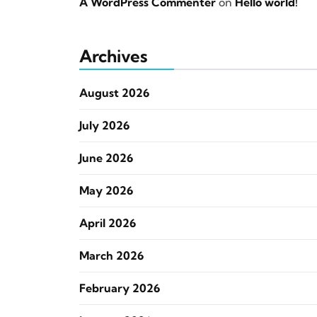
A WordPress Commenter
on
Hello world!
Archives
August 2026
July 2026
June 2026
May 2026
April 2026
March 2026
February 2026