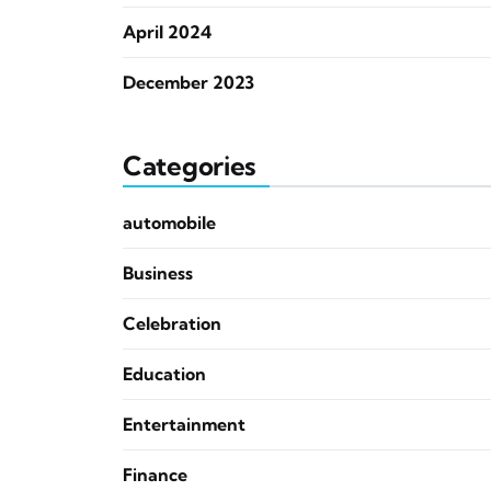
April 2024
December 2023
Categories
automobile
Business
Celebration
Education
Entertainment
Finance