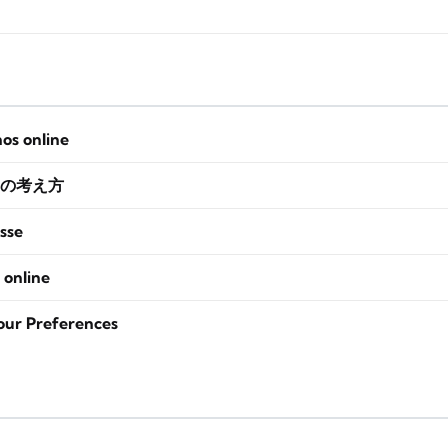
nos online
の考え方
sse
 online
our Preferences