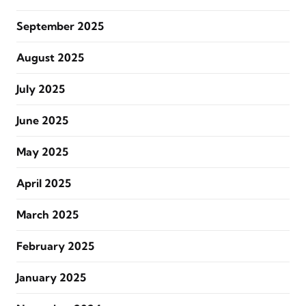
September 2025
August 2025
July 2025
June 2025
May 2025
April 2025
March 2025
February 2025
January 2025