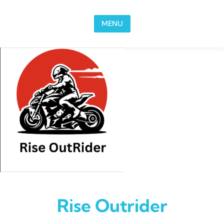
Skip to content
MENU
Rise Outrider