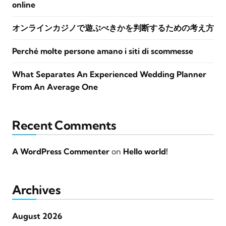
online
オンラインカジノで遊ぶべきかを判断するための考え方
Perché molte persone amano i siti di scommesse
What Separates An Experienced Wedding Planner
From An Average One
Recent Comments
A WordPress Commenter
on
Hello world!
Archives
August 2026