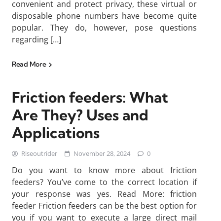
convenient and protect privacy, these virtual or
disposable phone numbers have become quite
popular. They do, however, pose questions
regarding […]
Read More
Friction feeders: What
Are They? Uses and
Applications
Riseoutrider
November 28, 2024
0
Do you want to know more about friction
feeders? You’ve come to the correct location if
your response was yes. Read More: friction
feeder Friction feeders can be the best option for
you if you want to execute a large direct mail