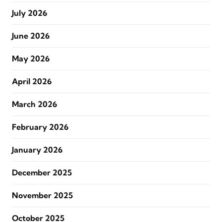
July 2026
June 2026
May 2026
April 2026
March 2026
February 2026
January 2026
December 2025
November 2025
October 2025