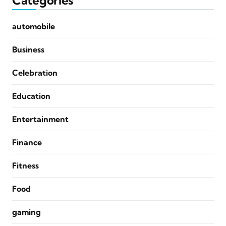
Categories
automobile
Business
Celebration
Education
Entertainment
Finance
Fitness
Food
gaming