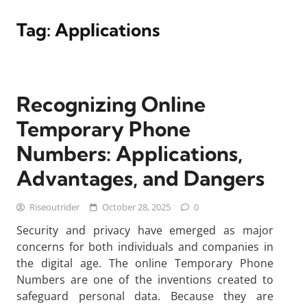
Tag:
Applications
Recognizing Online
Temporary Phone
Numbers: Applications,
Advantages, and Dangers
Riseoutrider
October 28, 2025
0
Security and privacy have emerged as major
concerns for both individuals and companies in
the digital age. The online Temporary Phone
Numbers are one of the inventions created to
safeguard personal data. Because they are