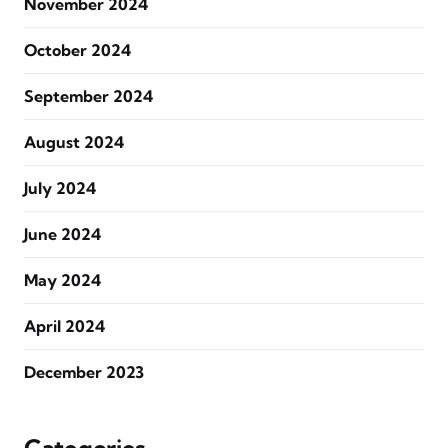
November 2024
October 2024
September 2024
August 2024
July 2024
June 2024
May 2024
April 2024
December 2023