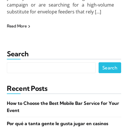
campaign or are searching for a high-volume
substitute for envelope feeders that rely […]
Read More
Search
Search
Recent Posts
How to Choose the Best Mobile Bar Service for Your
Event
Por qué a tanta gente le gusta jugar en casinos