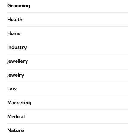
Grooming
Health
Home
Industry
Jewellery
Jewelry
Law
Marketing
Medical
Nature