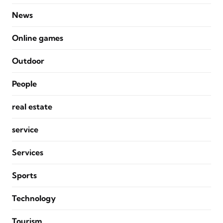
News
Online games
Outdoor
People
real estate
service
Services
Sports
Technology
Tourism