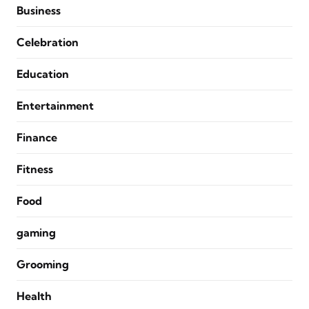
Business
Celebration
Education
Entertainment
Finance
Fitness
Food
gaming
Grooming
Health