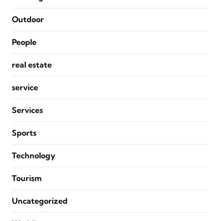
Outdoor
People
real estate
service
Services
Sports
Technology
Tourism
Uncategorized