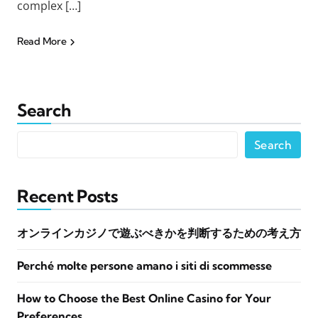
complex […]
Read More
Search
Search
Recent Posts
オンラインカジノで遊ぶべきかを判断するための考え方
Perché molte persone amano i siti di scommesse
How to Choose the Best Online Casino for Your
Preferences