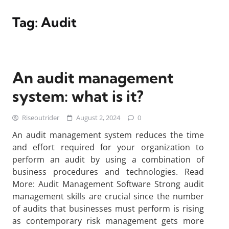
Tag:
Audit
An audit management
system: what is it?
Riseoutrider
August 2, 2024
0
An audit management system reduces the time
and effort required for your organization to
perform an audit by using a combination of
business procedures and technologies. Read
More: Audit Management Software Strong audit
management skills are crucial since the number
of audits that businesses must perform is rising
as contemporary risk management gets more