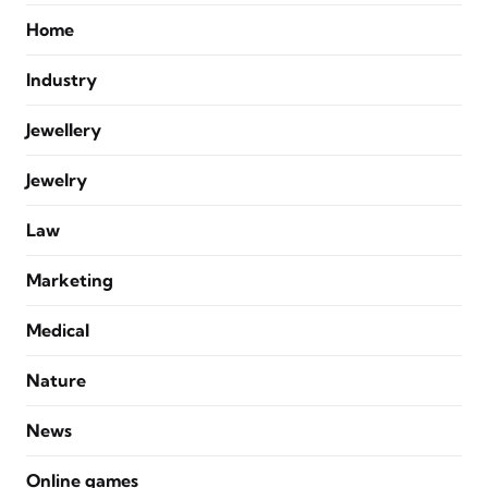
Home
Industry
Jewellery
Jewelry
Law
Marketing
Medical
Nature
News
Online games