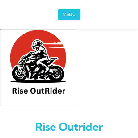
Skip to content
MENU
Rise Outrider