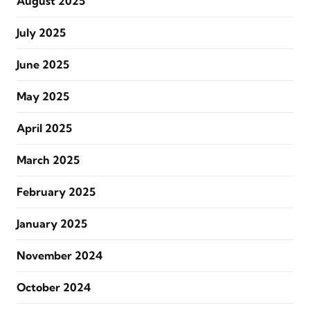
August 2025
July 2025
June 2025
May 2025
April 2025
March 2025
February 2025
January 2025
November 2024
October 2024