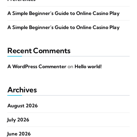
A Simple Beginner’s Guide to Online Casino Play
A Simple Beginner’s Guide to Online Casino Play
Recent Comments
A WordPress Commenter
on
Hello world!
Archives
August 2026
July 2026
June 2026