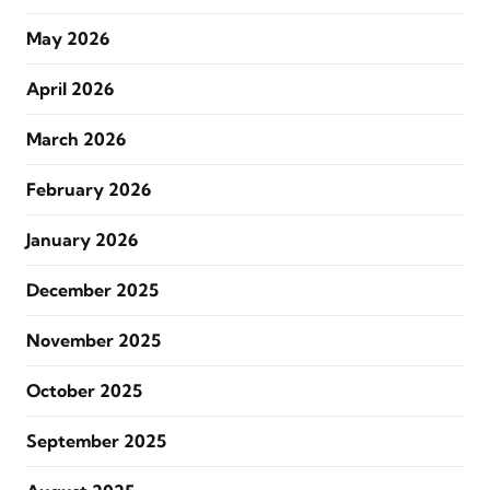
May 2026
April 2026
March 2026
February 2026
January 2026
December 2025
November 2025
October 2025
September 2025