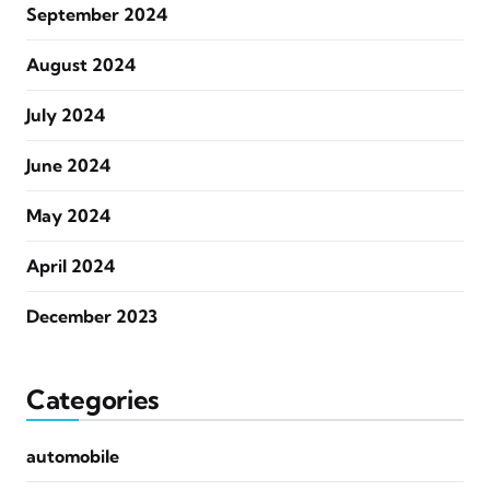
September 2024
August 2024
July 2024
June 2024
May 2024
April 2024
December 2023
Categories
automobile