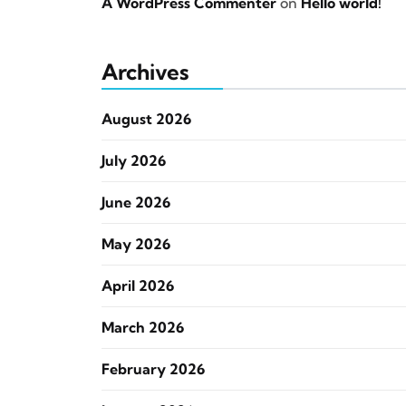
A WordPress Commenter
on
Hello world!
Archives
August 2026
July 2026
June 2026
May 2026
April 2026
March 2026
February 2026