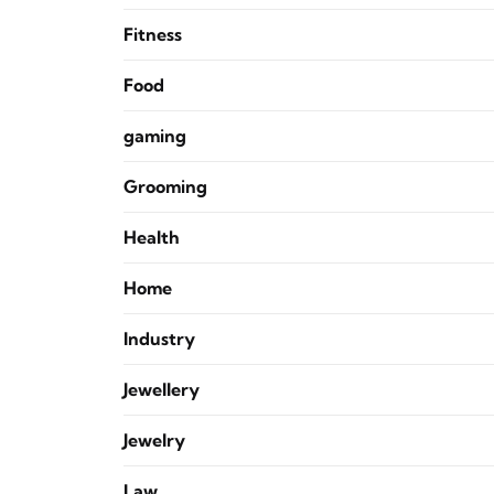
Fitness
Food
gaming
Grooming
Health
Home
Industry
Jewellery
Jewelry
Law