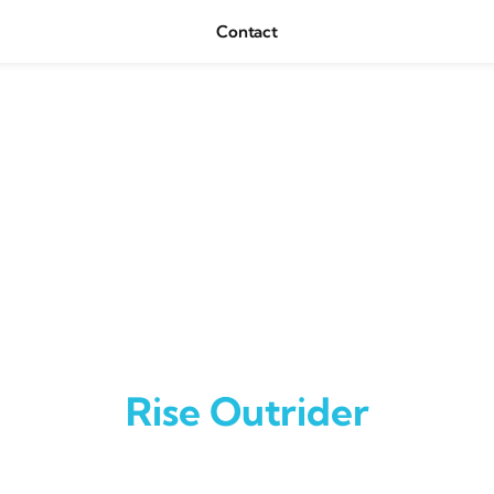
Contact
Rise Outrider