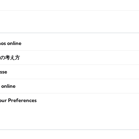
nos online
の考え方
sse
 online
our Preferences