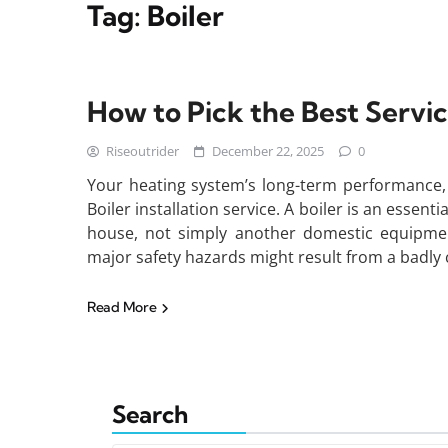
Tag:
Boiler
How to Pick the Best Service
Riseoutrider
December 22, 2025
0
Your heating system’s long-term performance, s
Boiler installation service. A boiler is an essen
house, not simply another domestic equipment
major safety hazards might result from a badly 
Read More
Search