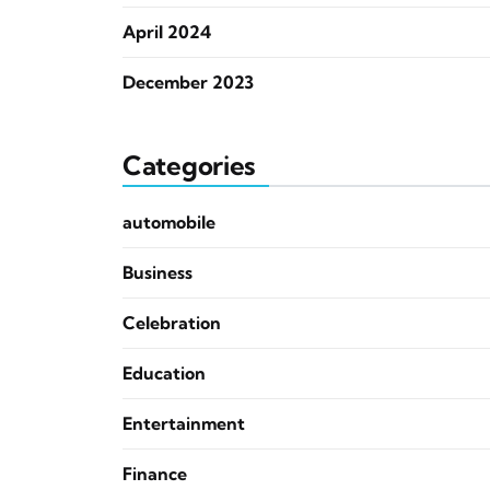
April 2024
December 2023
Categories
automobile
Business
Celebration
Education
Entertainment
Finance