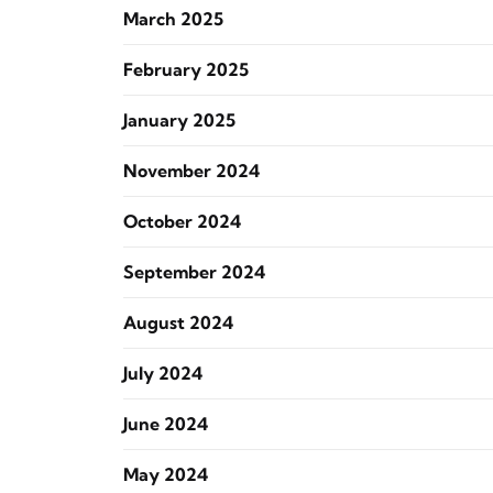
March 2025
February 2025
January 2025
November 2024
October 2024
September 2024
August 2024
July 2024
June 2024
May 2024