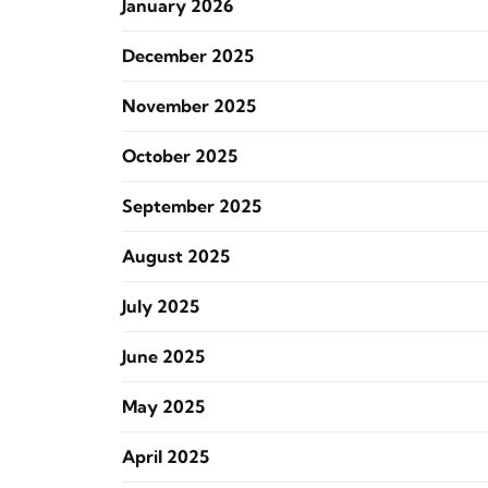
January 2026
December 2025
November 2025
October 2025
September 2025
August 2025
July 2025
June 2025
May 2025
April 2025