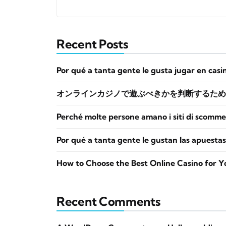
Recent Posts
Por qué a tanta gente le gusta jugar en casi
オンラインカジノで遊ぶべきかを判断するため
Perché molte persone amano i siti di scomme
Por qué a tanta gente le gustan las apuestas
How to Choose the Best Online Casino for Y
Recent Comments