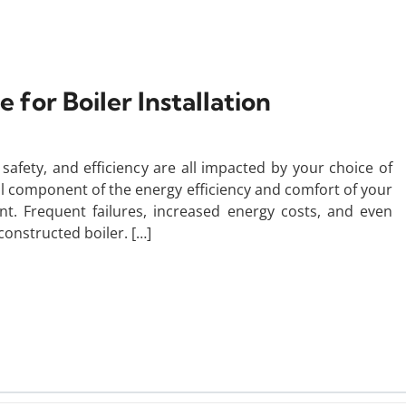
 for Boiler Installation
afety, and efficiency are all impacted by your choice of
tial component of the energy efficiency and comfort of your
. Frequent failures, increased energy costs, and even
constructed boiler. […]