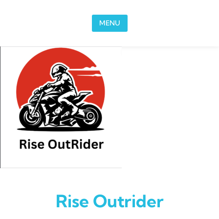
Skip to content
MENU
Rise Outrider