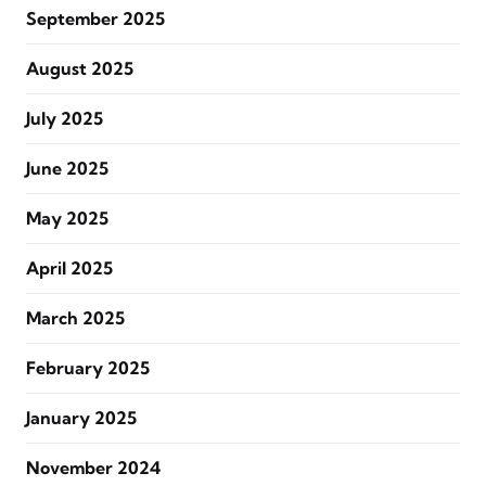
September 2025
August 2025
July 2025
June 2025
May 2025
April 2025
March 2025
February 2025
January 2025
November 2024