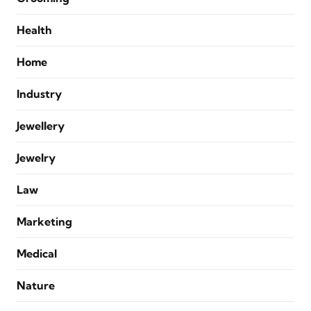
Health
Home
Industry
Jewellery
Jewelry
Law
Marketing
Medical
Nature