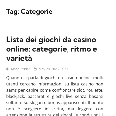
Tag:
Categorie
Lista dei giochi da casino
online: categorie, ritmo e
varietà
Riseoutrider
May 28, 2026
0
Quando si parla di giochi da casino online, molti
utenti cercano informazioni su lista casino non
aams per capire come confrontare slot, roulette,
blackjack, baccarat e giochi live senza basarsi
soltanto su slogan o bonus appariscenti. Il punto
non è scegliere in fretta, ma leggere con
attenzione la struttura dei giochi, le condizioni, i