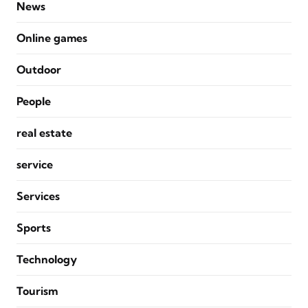
News
Online games
Outdoor
People
real estate
service
Services
Sports
Technology
Tourism