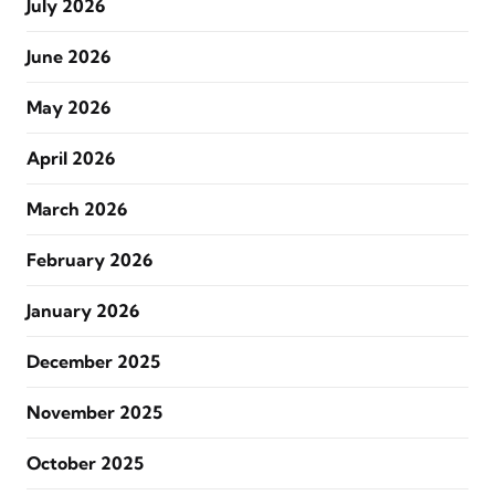
July 2026
June 2026
May 2026
April 2026
March 2026
February 2026
January 2026
December 2025
November 2025
October 2025