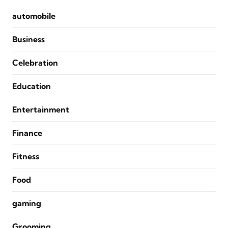
automobile
Business
Celebration
Education
Entertainment
Finance
Fitness
Food
gaming
Grooming