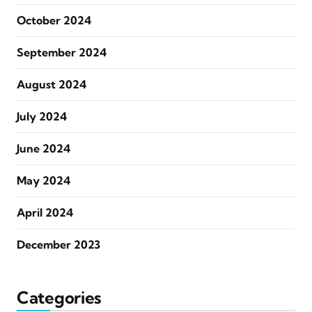
October 2024
September 2024
August 2024
July 2024
June 2024
May 2024
April 2024
December 2023
Categories