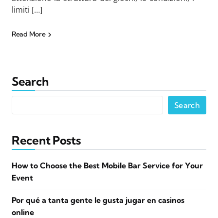
limiti […]
Read More
Search
Search
Recent Posts
How to Choose the Best Mobile Bar Service for Your
Event
Por qué a tanta gente le gusta jugar en casinos
online