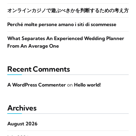
オンラインカジノで遊ぶべきかを判断するための考え方
Perché molte persone amano i siti di scommesse
What Separates An Experienced Wedding Planner
From An Average One
Recent Comments
A WordPress Commenter
on
Hello world!
Archives
August 2026