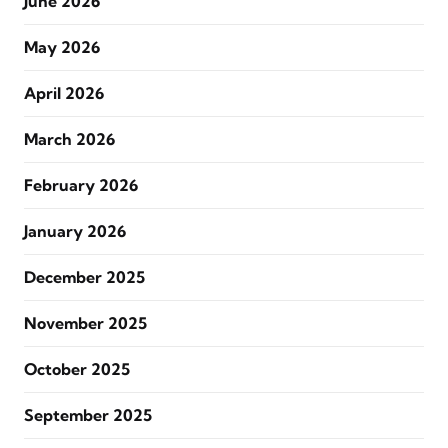
June 2026
May 2026
April 2026
March 2026
February 2026
January 2026
December 2025
November 2025
October 2025
September 2025