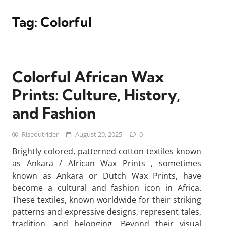
Tag:
Colorful
Colorful African Wax
Prints: Culture, History,
and Fashion
Riseoutrider
August 29, 2025
0
Brightly colored, patterned cotton textiles known
as Ankara / African Wax Prints , sometimes
known as Ankara or Dutch Wax Prints, have
become a cultural and fashion icon in Africa.
These textiles, known worldwide for their striking
patterns and expressive designs, represent tales,
tradition, and belonging. Beyond their visual