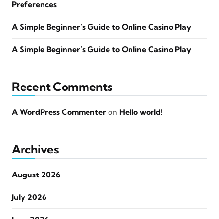
Preferences
A Simple Beginner’s Guide to Online Casino Play
A Simple Beginner’s Guide to Online Casino Play
Recent Comments
A WordPress Commenter
on
Hello world!
Archives
August 2026
July 2026