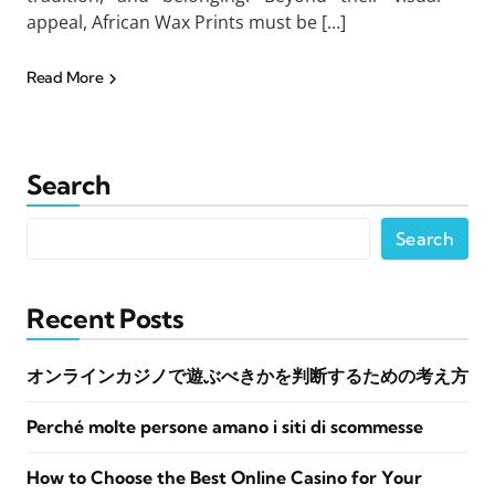
appeal, African Wax Prints must be […]
Read More
Search
Search
Recent Posts
オンラインカジノで遊ぶべきかを判断するための考え方
Perché molte persone amano i siti di scommesse
How to Choose the Best Online Casino for Your