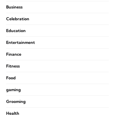
Business
Celebration
Education
Entertainment
Finance
Fitness
Food
gaming
Grooming
Health