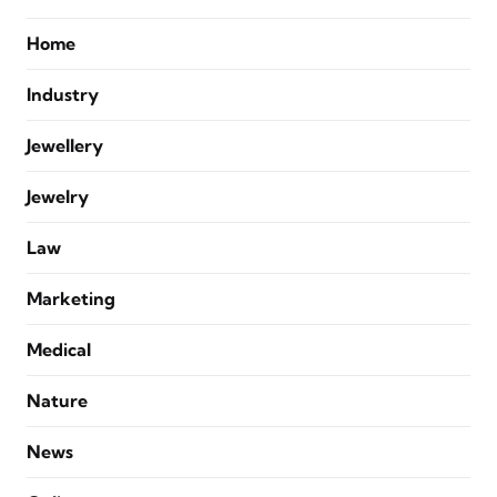
Home
Industry
Jewellery
Jewelry
Law
Marketing
Medical
Nature
News