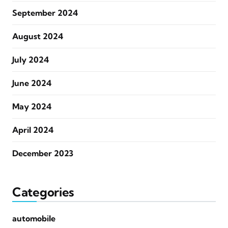
September 2024
August 2024
July 2024
June 2024
May 2024
April 2024
December 2023
Categories
automobile