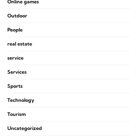
Online games
Outdoor
People
real estate
service
Services
Sports
Technology
Tourism
Uncategorized