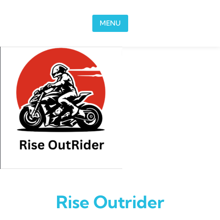
Skip to content
MENU
Rise Outrider