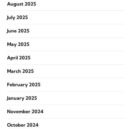
August 2025
July 2025
June 2025
May 2025
April 2025
March 2025
February 2025
January 2025
November 2024
October 2024