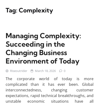
Tag:
Complexity
Managing Complexity:
Succeeding in the
Changing Business
Environment of Today
Riseoutrider
March 18, 2026
0
The corporate world of today is more
complicated than it has ever been. Global
interconnectedness, changing customer
expectations, rapid technical breakthroughs, and
unstable economic situations have all