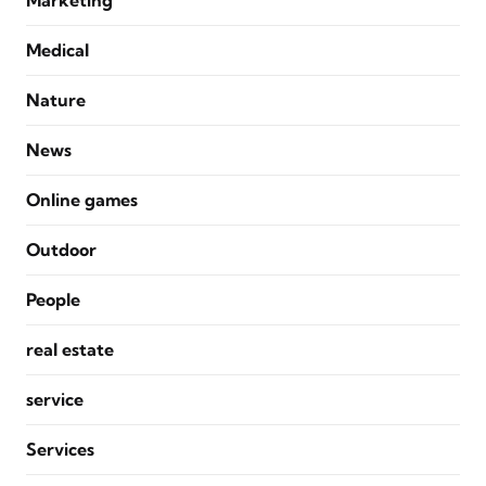
Marketing
Medical
Nature
News
Online games
Outdoor
People
real estate
service
Services