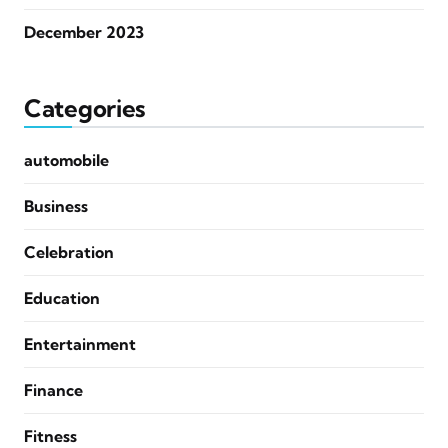
December 2023
Categories
automobile
Business
Celebration
Education
Entertainment
Finance
Fitness