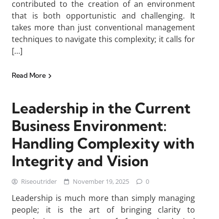
contributed to the creation of an environment
that is both opportunistic and challenging. It
takes more than just conventional management
techniques to navigate this complexity; it calls for
[…]
Read More
Leadership in the Current
Business Environment:
Handling Complexity with
Integrity and Vision
Riseoutrider
November 19, 2025
0
Leadership is much more than simply managing
people; it is the art of bringing clarity to