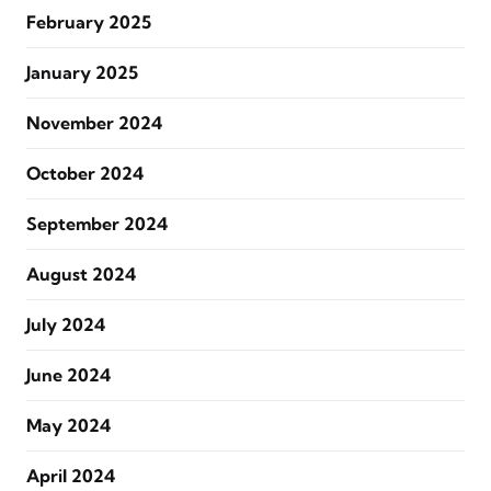
February 2025
January 2025
November 2024
October 2024
September 2024
August 2024
July 2024
June 2024
May 2024
April 2024