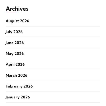
Archives
August 2026
July 2026
June 2026
May 2026
April 2026
March 2026
February 2026
January 2026