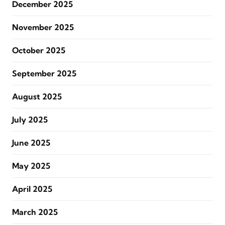
December 2025
November 2025
October 2025
September 2025
August 2025
July 2025
June 2025
May 2025
April 2025
March 2025