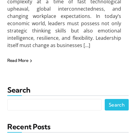
complexity at a time of fast technological
upheaval, global interconnectedness, and
changing workplace expectations. In today’s
economic world, leaders must possess not only
strategic thinking skills but also emotional
intelligence, resilience, and flexibility. Leadership
itself must change as businesses […]
Read More
Search
Search
Recent Posts