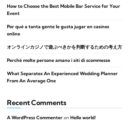
How to Choose the Best Mobile Bar Service for Your
Event
Por qué a tanta gente le gusta jugar en casinos
online
オンラインカジノで遊ぶべきかを判断するための考え方
Perché molte persone amano i siti di scommesse
What Separates An Experienced Wedding Planner
From An Average One
Recent Comments
A WordPress Commenter
on
Hello world!