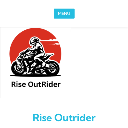
Skip to content
MENU
Rise Outrider