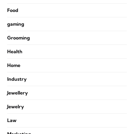
Food
gaming
Grooming
Health
Home
Industry
Jewellery
Jewelry
Law