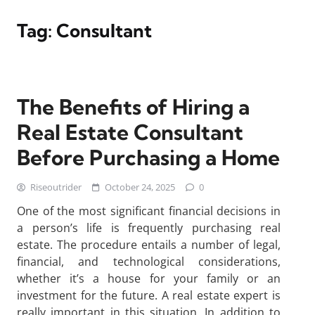
Tag:
Consultant
The Benefits of Hiring a
Real Estate Consultant
Before Purchasing a Home
Riseoutrider
October 24, 2025
0
One of the most significant financial decisions in
a person’s life is frequently purchasing real
estate. The procedure entails a number of legal,
financial, and technological considerations,
whether it’s a house for your family or an
investment for the future. A real estate expert is
really important in this situation. In addition to