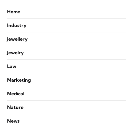
Home
Industry
Jewellery
Jewelry
Law
Marketing
Medical
Nature
News