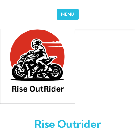
Skip to content
MENU
Rise Outrider