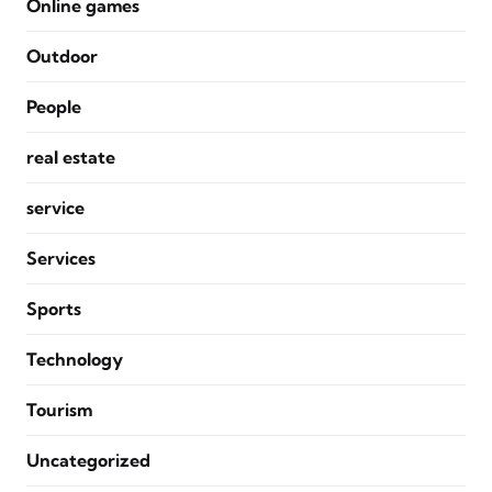
Online games
Outdoor
People
real estate
service
Services
Sports
Technology
Tourism
Uncategorized