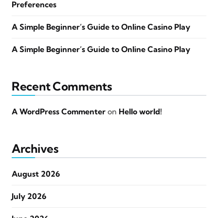
Preferences
A Simple Beginner’s Guide to Online Casino Play
A Simple Beginner’s Guide to Online Casino Play
Recent Comments
A WordPress Commenter
on
Hello world!
Archives
August 2026
July 2026