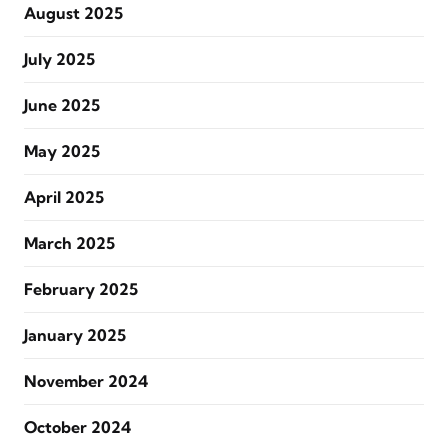
August 2025
July 2025
June 2025
May 2025
April 2025
March 2025
February 2025
January 2025
November 2024
October 2024