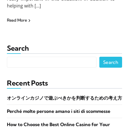
helping with […]
Read More
Search
Search
Recent Posts
オンラインカジノで遊ぶべきかを判断するための考え方
Perché molte persone amano i siti di scommesse
How to Choose the Best Online Casino for Your