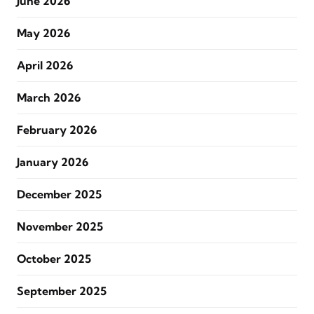
June 2026
May 2026
April 2026
March 2026
February 2026
January 2026
December 2025
November 2025
October 2025
September 2025