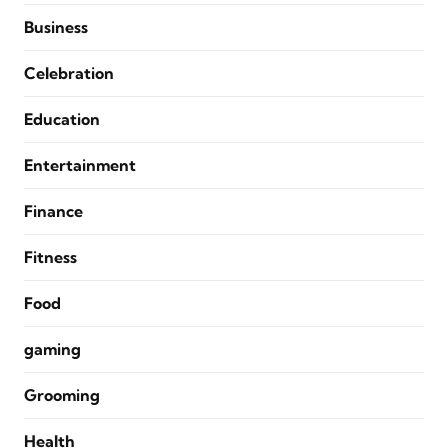
Business
Celebration
Education
Entertainment
Finance
Fitness
Food
gaming
Grooming
Health