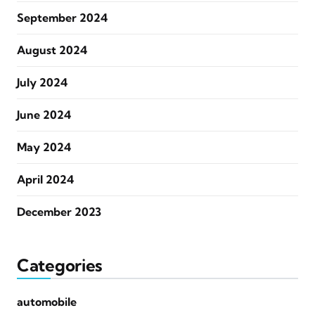
September 2024
August 2024
July 2024
June 2024
May 2024
April 2024
December 2023
Categories
automobile