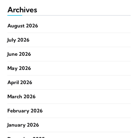
Archives
August 2026
July 2026
June 2026
May 2026
April 2026
March 2026
February 2026
January 2026