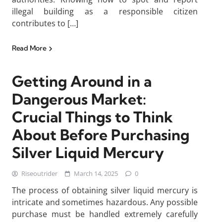
illegal building as a responsible citizen
contributes to […]
Read More
Getting Around in a
Dangerous Market:
Crucial Things to Think
About Before Purchasing
Silver Liquid Mercury
Riseoutrider
March 14, 2025
0
The process of obtaining silver liquid mercury is
intricate and sometimes hazardous. Any possible
purchase must be handled extremely carefully