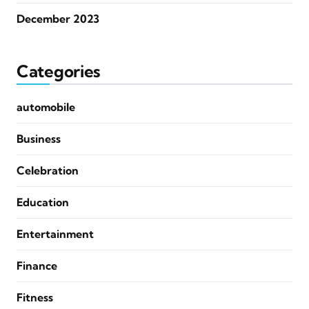
December 2023
Categories
automobile
Business
Celebration
Education
Entertainment
Finance
Fitness