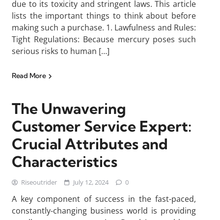
due to its toxicity and stringent laws. This article
lists the important things to think about before
making such a purchase. 1. Lawfulness and Rules:
Tight Regulations: Because mercury poses such
serious risks to human […]
Read More
The Unwavering
Customer Service Expert:
Crucial Attributes and
Characteristics
Riseoutrider
July 12, 2024
0
A key component of success in the fast-paced,
constantly-changing business world is providing