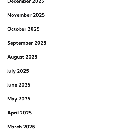
December 2025
November 2025
October 2025
September 2025
August 2025
July 2025
June 2025
May 2025
April 2025
March 2025