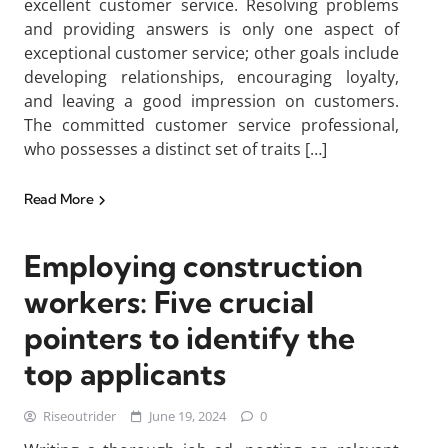
excellent customer service. Resolving problems
and providing answers is only one aspect of
exceptional customer service; other goals include
developing relationships, encouraging loyalty,
and leaving a good impression on customers.
The committed customer service professional,
who possesses a distinct set of traits […]
Read More
Employing construction
workers: Five crucial
pointers to identify the
top applicants
Riseoutrider
June 19, 2024
0