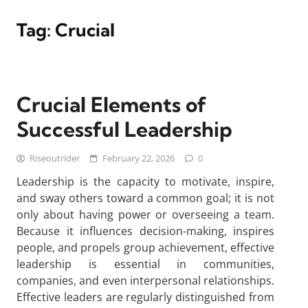
Tag:
Crucial
Crucial Elements of
Successful Leadership
Riseoutrider
February 22, 2026
0
Leadership is the capacity to motivate, inspire,
and sway others toward a common goal; it is not
only about having power or overseeing a team.
Because it influences decision-making, inspires
people, and propels group achievement, effective
leadership is essential in communities,
companies, and even interpersonal relationships.
Effective leaders are regularly distinguished from