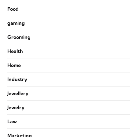
Food
gaming
Grooming
Health
Home
Industry
Jewellery
Jewelry
Law
Marketing