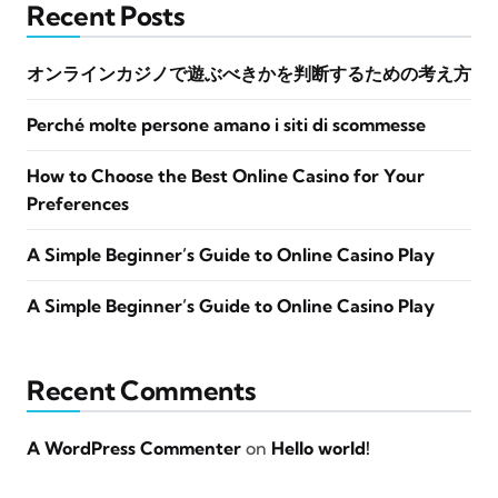
Recent Posts
オンラインカジノで遊ぶべきかを判断するための考え方
Perché molte persone amano i siti di scommesse
How to Choose the Best Online Casino for Your
Preferences
A Simple Beginner’s Guide to Online Casino Play
A Simple Beginner’s Guide to Online Casino Play
Recent Comments
A WordPress Commenter
on
Hello world!