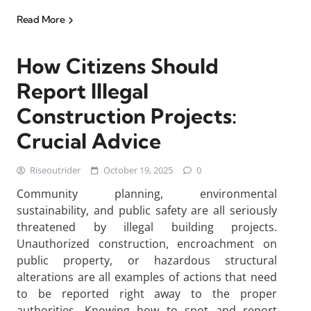
Read More
How Citizens Should
Report Illegal
Construction Projects:
Crucial Advice
Riseoutrider
October 19, 2025
0
Community planning, environmental
sustainability, and public safety are all seriously
threatened by illegal building projects.
Unauthorized construction, encroachment on
public property, or hazardous structural
alterations are all examples of actions that need
to be reported right away to the proper
authorities. Knowing how to spot and report