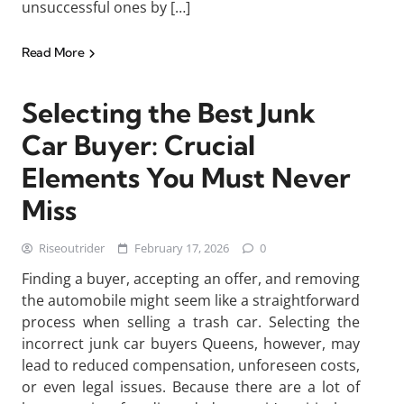
unsuccessful ones by […]
Read More
Selecting the Best Junk
Car Buyer: Crucial
Elements You Must Never
Miss
Riseoutrider
February 17, 2026
0
Finding a buyer, accepting an offer, and removing
the automobile might seem like a straightforward
process when selling a trash car. Selecting the
incorrect junk car buyers Queens, however, may
lead to reduced compensation, unforeseen costs,
or even legal issues. Because there are a lot of