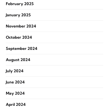
February 2025
January 2025
November 2024
October 2024
September 2024
August 2024
July 2024
June 2024
May 2024
April 2024