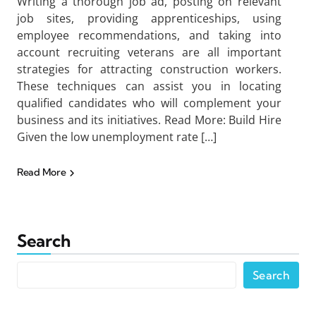
Writing a thorough job ad, posting on relevant
job sites, providing apprenticeships, using
employee recommendations, and taking into
account recruiting veterans are all important
strategies for attracting construction workers.
These techniques can assist you in locating
qualified candidates who will complement your
business and its initiatives. Read More: Build Hire
Given the low unemployment rate […]
Read More
Search
Search