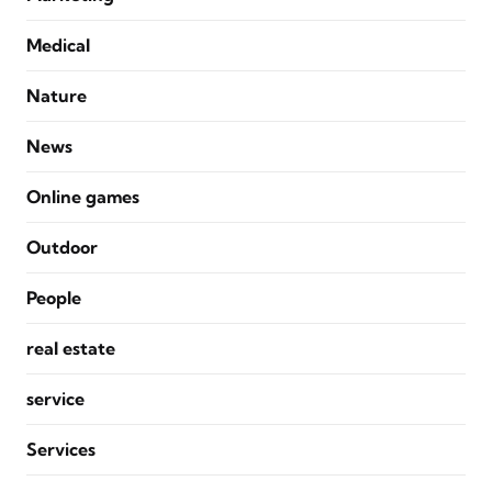
Medical
Nature
News
Online games
Outdoor
People
real estate
service
Services