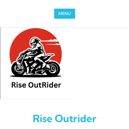
Skip to content
MENU
Rise Outrider