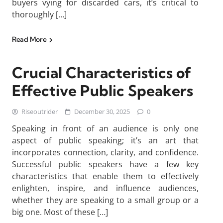
buyers vying for discarded cars, it’s critical to
thoroughly […]
Read More
Crucial Characteristics of
Effective Public Speakers
Riseoutrider
December 30, 2025
0
Speaking in front of an audience is only one
aspect of public speaking; it’s an art that
incorporates connection, clarity, and confidence.
Successful public speakers have a few key
characteristics that enable them to effectively
enlighten, inspire, and influence audiences,
whether they are speaking to a small group or a
big one. Most of these […]